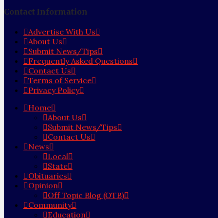
Contact Information
Advertise With Us
About Us
Submit News/Tips
Frequently Asked Questions
Contact Us
Terms of Service
Privacy Policy
Home
About Us
Submit News/Tips
Contact Us
News
Local
State
Obituaries
Opinion
Off Topic Blog (OTB)
Community
Education