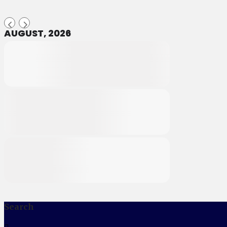
AUGUST, 2026
Search