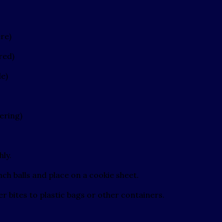
re)
red)
le)
ering)
hly.
ch balls and place on a cookie sheet.
r bites to plastic bags or other containers.