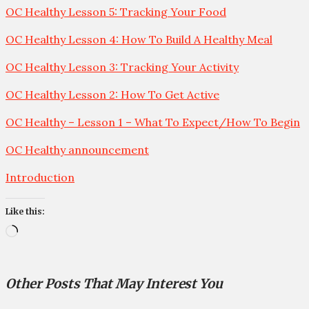
OC Healthy Lesson 5: Tracking Your Food
OC Healthy Lesson 4: How To Build A Healthy Meal
OC Healthy Lesson 3: Tracking Your Activity
OC Healthy Lesson 2: How To Get Active
OC Healthy – Lesson 1 – What To Expect/How To Begin
OC Healthy announcement
Introduction
Like this:
Loading…
Other Posts That May Interest You