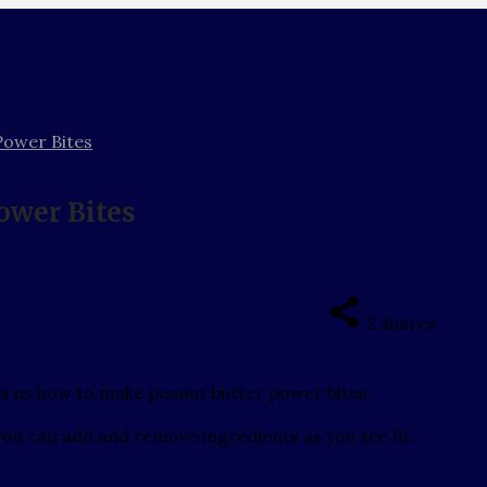
Power Bites
ower Bites
2
shares
ws us how to make peanut butter power bites.
d you can add and remove ingredients as you see fit.