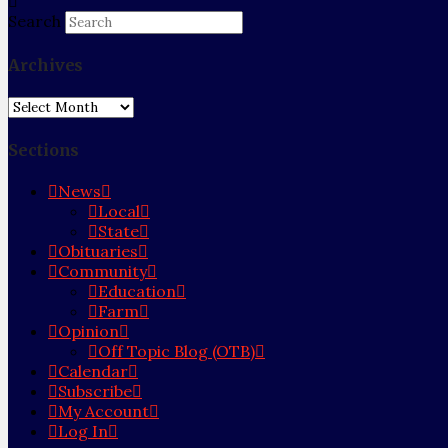
Search
Archives
Archives
Sections
News
Local
State
Obituaries
Community
Education
Farm
Opinion
Off Topic Blog (OTB)
Calendar
Subscribe
My Account
Log In