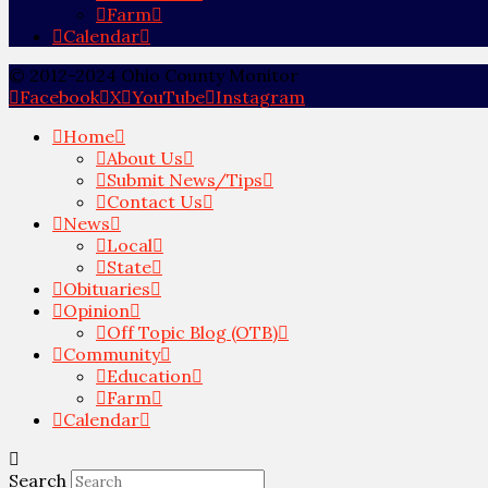
Farm
Calendar
© 2012-2024 Ohio County Monitor
Facebook
X
YouTube
Instagram
Home
About Us
Submit News/Tips
Contact Us
News
Local
State
Obituaries
Opinion
Off Topic Blog (OTB)
Community
Education
Farm
Calendar
Search