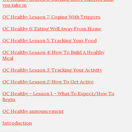
you take in
OC Healthy Lesson 7: Coping With Triggers
OC Healthy 6: Eating Well Away From Home
OC Healthy Lesson 5: Tracking Your Food
OC Healthy Lesson 4: How To Build A Healthy
Meal
OC Healthy Lesson 3: Tracking Your Activity
OC Healthy Lesson 2: How To Get Active
OC Healthy – Lesson 1 – What To Expect/How To
Begin
OC Healthy announcement
Introduction