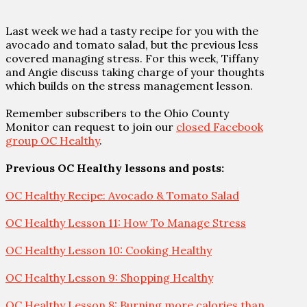
Last week we had a tasty recipe for you with the
avocado and tomato salad, but the previous less
covered managing stress. For this week, Tiffany
and Angie discuss taking charge of your thoughts
which builds on the stress management lesson.
Remember subscribers to the Ohio County
Monitor can request to join our
closed Facebook
group OC Healthy
.
Previous OC Healthy lessons and posts:
OC Healthy Recipe: Avocado & Tomato Salad
OC Healthy Lesson 11: How To Manage Stress
OC Healthy Lesson 10: Cooking Healthy
OC Healthy Lesson 9: Shopping Healthy
OC Healthy Lesson 8: Burning more calories than