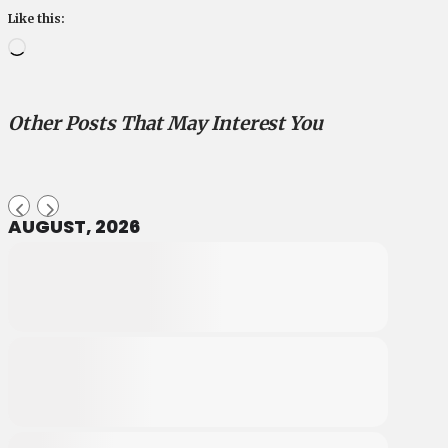
Like this:
Loading…
Other Posts That May Interest You
AUGUST, 2026