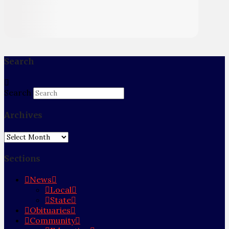
Search
Search
Archives
Archives
Sections
News
Local
State
Obituaries
Community