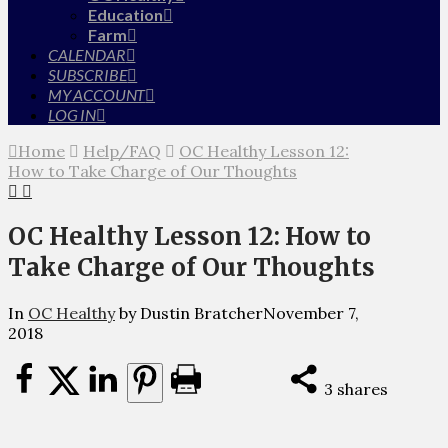
Education
Farm
CALENDAR
SUBSCRIBE
MY ACCOUNT
LOG IN
Home
Help/FAQ
OC Healthy Lesson 12:
How to Take Charge of Our Thoughts
OC Healthy Lesson 12: How to
Take Charge of Our Thoughts
In
OC Healthy
by Dustin Bratcher
November 7,
2018
3
shares