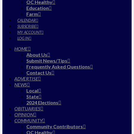
OC Healthy
Education
Farm
CALENDAR
SUBSCRIBE
MY ACCOUNT
LOG IN
HOME
About Us
Submit News/Tips
Frequently Asked Questions
Contact Us
ADVERTISE
NEWS
Local
State
2024 Elections
OBITUARIES
OPINION
COMMUNITY
Community Contributors
OC Healthy