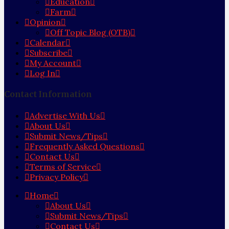
Education
Farm
Opinion
Off Topic Blog (OTB)
Calendar
Subscribe
My Account
Log In
Contact Information
Advertise With Us
About Us
Submit News/Tips
Frequently Asked Questions
Contact Us
Terms of Service
Privacy Policy
Home
About Us
Submit News/Tips
Contact Us