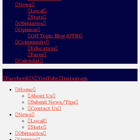
News
Local
State
Obituaries
Opinion
Off Topic Blog (OTB)
Community
Education
Farm
Calendar
© 2012-2024 Ohio County Monitor
Facebook
X
YouTube
Instagram
Home
About Us
Submit News/Tips
Contact Us
News
Local
State
Obituaries
Opinion