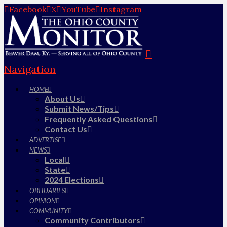
Facebook
X
YouTube
Instagram
Navigation
HOME
About Us
Submit News/Tips
Frequently Asked Questions
Contact Us
ADVERTISE
NEWS
Local
State
2024 Elections
OBITUARIES
OPINION
COMMUNITY
Community Contributors