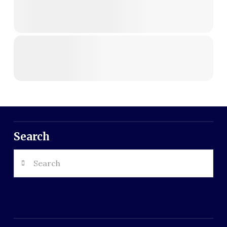
Search
Search