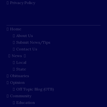
Privacy Policy
Home
About Us
Submit News/Tips
Contact Us
News
Local
State
Obituaries
Opinion
Off Topic Blog (OTB)
Community
Education