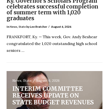
Ky. Governor’s Scholars Program
celebrates successful completion
of summer term with 1,020
graduates
In
News
,
State
by Lee Bratcher
August 6, 2026
FRANKFORT, Ky. — This week, Gov. Andy Beshear
congratulated the 1,020 outstanding high school
seniors …
News, State / August 6, 2026
VIEW POST
INTERIM COMMITTEE
RECEIVES UPDATE ON
STATE BUDGET REVENUES