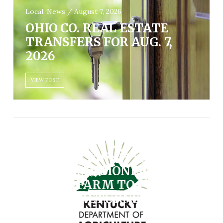
Local, News / August 7, 2026
OHIO CO. REAL ESTATE
TRANSFERS FOR AUG. 7,
2026
VIEW POST
Community, Farm, State / August 7, 2026
AG COMMISSIONER
SHELL’S FARM TO FORK
DINNER RETURNS AUG. 19
VIEW POST