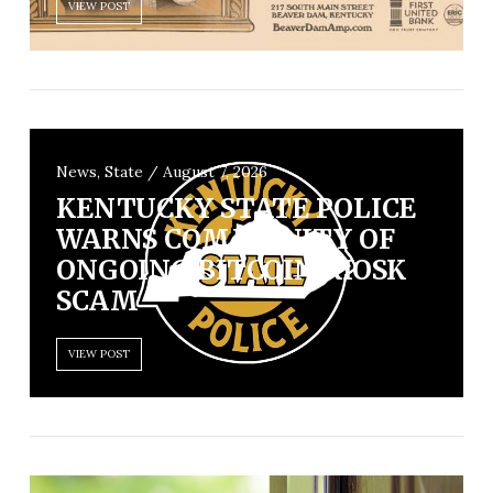
VIEW POST
News, State / August 7, 2026
KENTUCKY STATE POLICE
WARNS COMMUNITY OF
ONGOING BITCOIN KIOSK
SCAM
VIEW POST