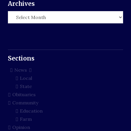
Archives
Archives
Sections
News
Local
State
Obituaries
Community
Education
Farm
Opinion