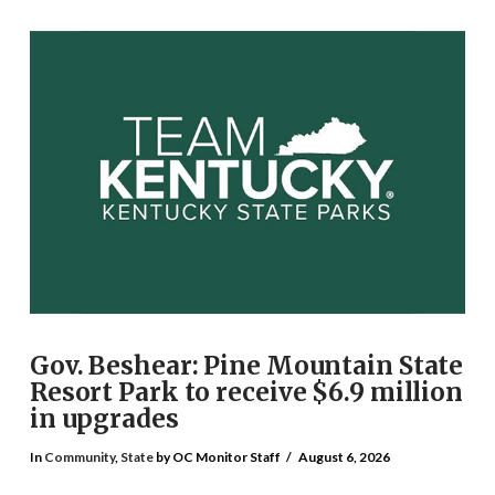
Gov. Beshear: Pine Mountain State
Resort Park to receive $6.9 million
in upgrades
In
Community
,
State
by OC Monitor Staff
August 6, 2026