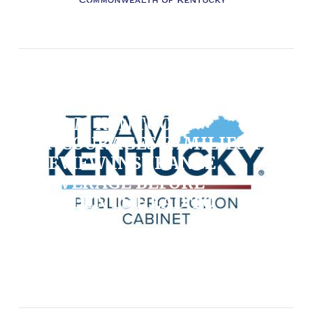
News, State / August 6, 2026
TEAM KENTUCKY
ENCOURAGES FAMILIES TO
REVIEW INSURANCE
COVERAGE BEFORE
STUDENTS HEAD TO
COLLEGE
VIEW POST