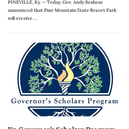
PINEVILLE, Ky. — Today, Gov. Andy Beshear
announced that Pine Mountain State Resort Park
will receive …
VIEW POST