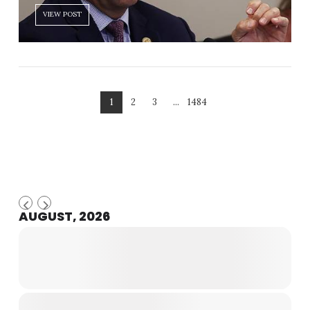
VIEW POST
1
2
3
...
1484
AUGUST, 2026