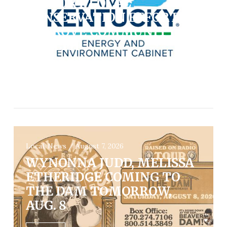
SUPPORT LOCAL
CONSERVATION EFFORTS,
IMPROVE COMMUNITY
HEALTH
VIEW POST
Local, News / August 7, 2026
WYNONNA JUDD, MELISSA
ETHERIDGE COMING TO
THE DAM TOMORROW,
AUG. 8