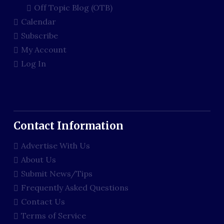
Off Topic Blog (OTB)
Calendar
Subscribe
My Account
Log In
Contact Information
Advertise With Us
About Us
Submit News/Tips
Frequently Asked Questions
Contact Us
Terms of Service