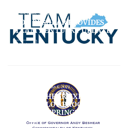
News, State / August 6, 2026
GOV. BESHEAR PROVIDES
TEAM KENTUCKY UPDATE
VIEW POST
News, State / August 6, 2026
GOV. BESHEAR EXPANDS
PRE-K PILOT PROGRAM TO
DAWSON SPRINGS
VIEW POST