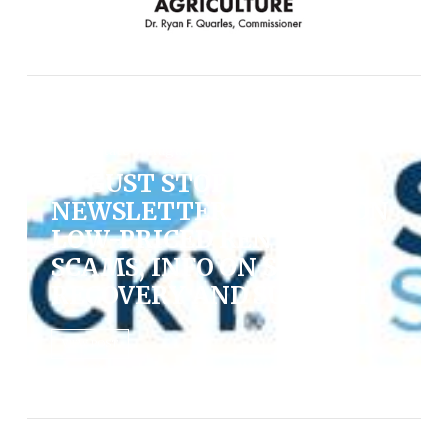
News, State / August 7, 2026
AUGUST STOP SCAMS
NEWSLETTER FOCUSES ON
LOW-PRICED RENTAL
SCAMS, INFO ON SCAM
RECOVERY AND SUPPORT
VIEW POST