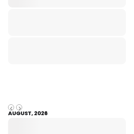
AUGUST, 2026