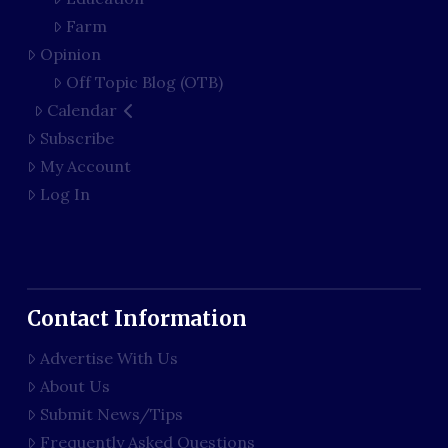
Farm
Opinion
Off Topic Blog (OTB)
Calendar
Subscribe
My Account
Log In
Contact Information
Advertise With Us
About Us
Submit News/Tips
Frequently Asked Questions