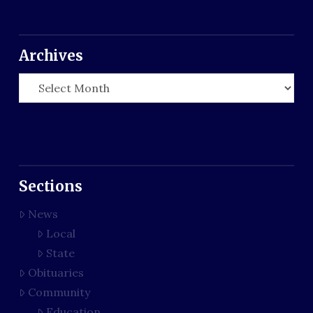
Archives
Archives
Sections
News
Local
State
Obituaries
Community
Education