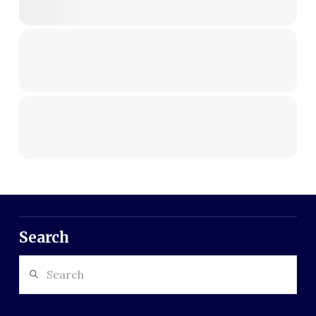
Search
Search