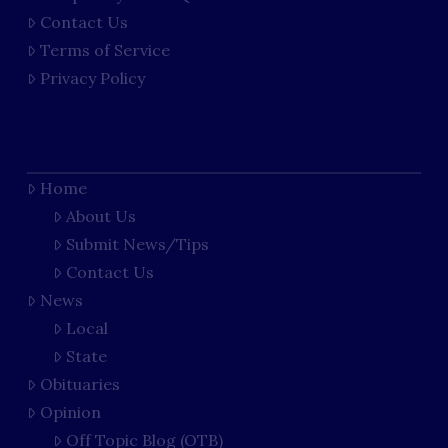
Contact Us
Terms of Service
Privacy Policy
Home
About Us
Submit News/Tips
Contact Us
News
Local
State
Obituaries
Opinion
Off Topic Blog (OTB)