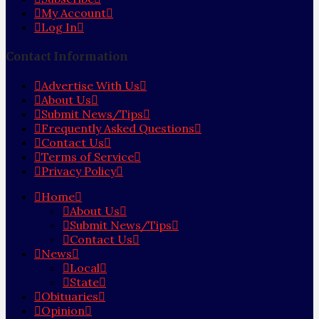
My Account
Log In
Contact Information
Advertise With Us
About Us
Submit News/Tips
Frequently Asked Questions
Contact Us
Terms of Service
Privacy Policy
Home
About Us
Submit News/Tips
Contact Us
News
Local
State
Obituaries
Opinion