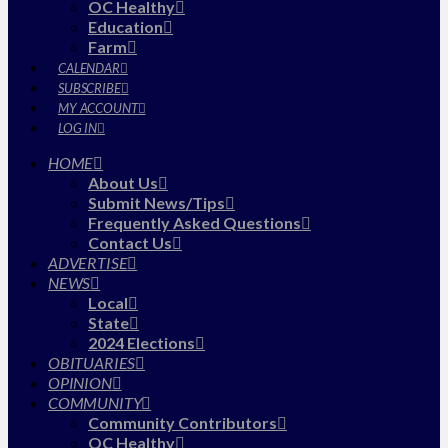
OC Healthy
Education
Farm
CALENDAR
SUBSCRIBE
MY ACCOUNT
LOG IN
HOME
About Us
Submit News/Tips
Frequently Asked Questions
Contact Us
ADVERTISE
NEWS
Local
State
2024 Elections
OBITUARIES
OPINION
COMMUNITY
Community Contributors
OC Healthy