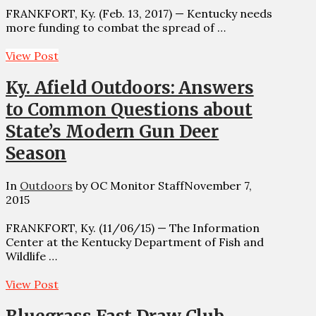
FRANKFORT, Ky. (Feb. 13, 2017) — Kentucky needs
more funding to combat the spread of …
View Post
Ky. Afield Outdoors: Answers
to Common Questions about
State’s Modern Gun Deer
Season
In
Outdoors
by OC Monitor Staff
November 7,
2015
FRANKFORT, Ky. (11/06/15) — The Information
Center at the Kentucky Department of Fish and
Wildlife …
View Post