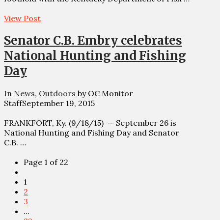
View Post
Senator C.B. Embry celebrates
National Hunting and Fishing
Day
In
News
,
Outdoors
by OC Monitor
Staff
September 19, 2015
FRANKFORT, Ky. (9/18/15) — September 26 is
National Hunting and Fishing Day and Senator
C.B. …
Page 1 of 22
1
2
3
...