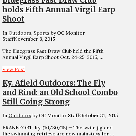
Bluegrass Fast Draw Club
holds Fifth Annual Virgil Earp
Shoot
In
Outdoors
,
Sports
by OC Monitor
Staff
November 3, 2015
The Bluegrass Fast Draw Club held the Fifth
Annual Virgil Earp Shoot Oct. 24-25, 2015, …
View Post
Ky. Afield Outdoors: The Fly
and Rind: an Old School Combo
Still Going Strong
In
Outdoors
by OC Monitor Staff
October 31, 2015
FRANKFORT, Ky. (10/30/15) — The swim jig and
the swimming retrieve are now mainstays for …