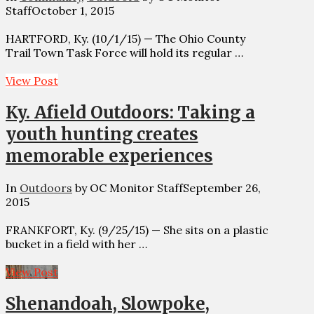
Staff
October 1, 2015
HARTFORD, Ky. (10/1/15) — The Ohio County
Trail Town Task Force will hold its regular …
View Post
Ky. Afield Outdoors: Taking a
youth hunting creates
memorable experiences
In
Outdoors
by OC Monitor Staff
September 26,
2015
FRANKFORT, Ky. (9/25/15) — She sits on a plastic
bucket in a field with her …
View Post
Shenandoah, Slowpoke,