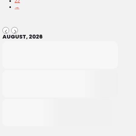
22
→
AUGUST, 2026