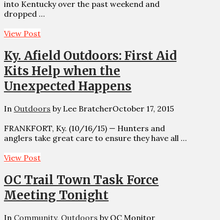
into Kentucky over the past weekend and
dropped …
View Post
Ky. Afield Outdoors: First Aid
Kits Help when the
Unexpected Happens
In
Outdoors
by Lee Bratcher
October 17, 2015
FRANKFORT, Ky. (10/16/15) — Hunters and
anglers take great care to ensure they have all …
View Post
OC Trail Town Task Force
Meeting Tonight
In
Community
,
Outdoors
by OC Monitor