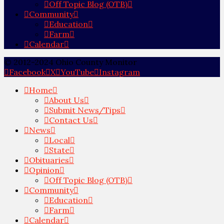
Off Topic Blog (OTB)
Community
Education
Farm
Calendar
© 2012-2024 Ohio County Monitor
Facebook
X
YouTube
Instagram
Home
About Us
Submit News/Tips
Contact Us
News
Local
State
Obituaries
Opinion
Off Topic Blog (OTB)
Community
Education
Farm
Calendar