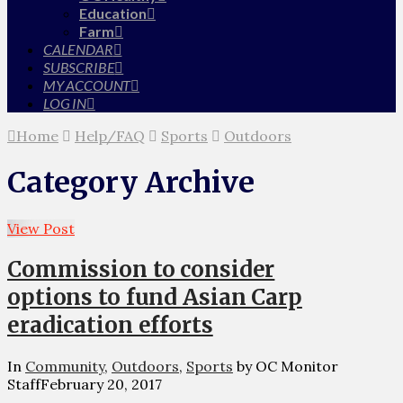
Education
Farm
CALENDAR
SUBSCRIBE
MY ACCOUNT
LOG IN
Home
Help/FAQ
Sports
Outdoors
Category Archive
View Post
Commission to consider
options to fund Asian Carp
eradication efforts
In
Community
,
Outdoors
,
Sports
by OC Monitor
Staff
February 20, 2017