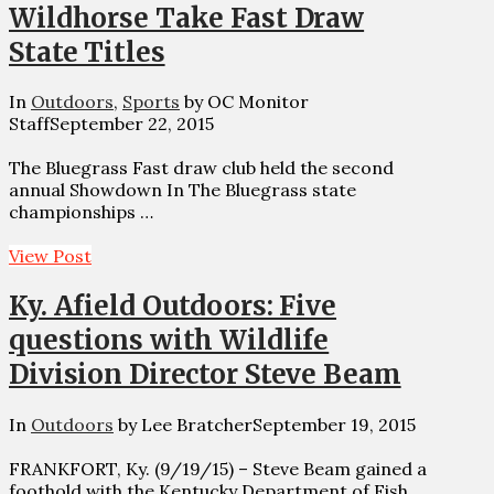
Wildhorse Take Fast Draw
State Titles
In
Outdoors
,
Sports
by OC Monitor
Staff
September 22, 2015
The Bluegrass Fast draw club held the second
annual Showdown In The Bluegrass state
championships …
View Post
Ky. Afield Outdoors: Five
questions with Wildlife
Division Director Steve Beam
In
Outdoors
by Lee Bratcher
September 19, 2015
FRANKFORT, Ky. (9/19/15) – Steve Beam gained a
foothold with the Kentucky Department of Fish …