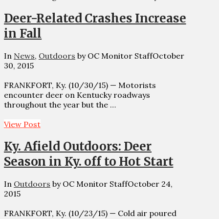
Deer-Related Crashes Increase
in Fall
In
News
,
Outdoors
by OC Monitor Staff
October
30, 2015
FRANKFORT, Ky. (10/30/15) — Motorists
encounter deer on Kentucky roadways
throughout the year but the …
View Post
Ky. Afield Outdoors: Deer
Season in Ky. off to Hot Start
In
Outdoors
by OC Monitor Staff
October 24,
2015
FRANKFORT, Ky. (10/23/15) — Cold air poured