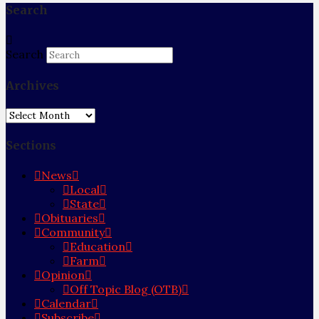
Search
Search
Archives
Archives
Sections
News
Local
State
Obituaries
Community
Education
Farm
Opinion
Off Topic Blog (OTB)
Calendar
Subscribe