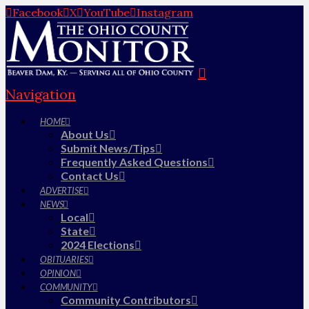
Facebook
X
YouTube
Instagram
Navigation
HOME
About Us
Submit News/Tips
Frequently Asked Questions
Contact Us
ADVERTISE
NEWS
Local
State
2024 Elections
OBITUARIES
OPINION
COMMUNITY
Community Contributors