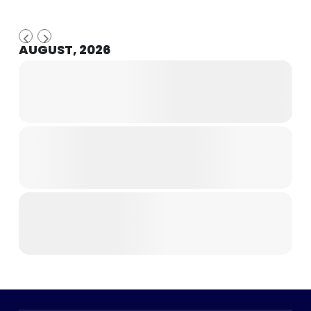
AUGUST, 2026