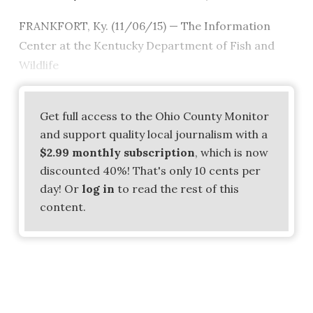
FRANKFORT, Ky. (11/06/15) — The Information
Center at the Kentucky Department of Fish and
Wildlife
Get full access to the Ohio County Monitor
and support quality local journalism with a
$2.99 monthly subscription
, which is now
discounted 40%! That's only 10 cents per
day! Or
log in
to read the rest of this
content.