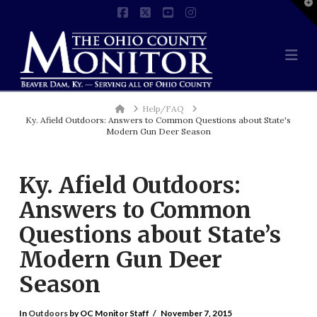
T
t
Facebook
X
YouTube
Instagram
W
Na
Home
Help/FAQ
Ky. Afield Outdoors: Answers to Common Questions about State's
Modern Gun Deer Season
Ky. Afield Outdoors:
Answers to Common
Questions about State’s
Modern Gun Deer
Season
In
Outdoors
by OC Monitor Staff
November 7, 2015