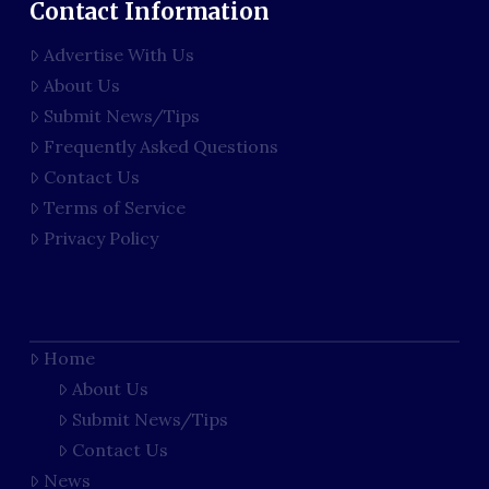
Contact Information
Advertise With Us
About Us
Submit News/Tips
Frequently Asked Questions
Contact Us
Terms of Service
Privacy Policy
Home
About Us
Submit News/Tips
Contact Us
News