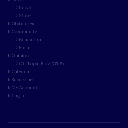
Local
State
Obituaries
Community
Education
Farm
Opinion
Off Topic Blog (OTB)
Calendar
Subscribe
My Account
Log In