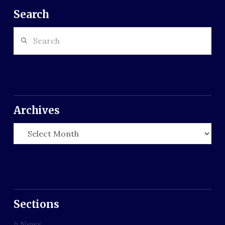
Search
Search
Archives
Archives
Sections
News