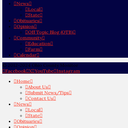
News
Local
State
Obituaries
Opinion
Off Topic Blog (OTB)
Community
Education
Farm
Calendar
© 2012-2024 Ohio County Monitor
Facebook
X
YouTube
Instagram
Home
About Us
Submit News/Tips
Contact Us
News
Local
State
Obituaries
Opinion