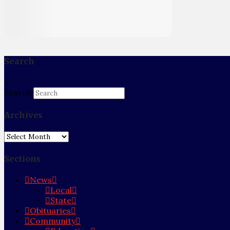
Search
Search
Archives
Archives
Sections
News
Local
State
Obituaries
Community