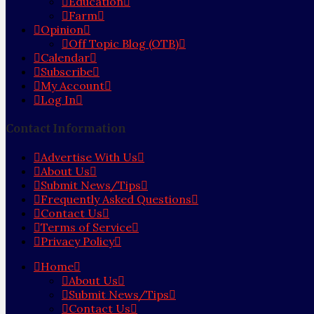
Education
Farm
Opinion
Off Topic Blog (OTB)
Calendar
Subscribe
My Account
Log In
Contact Information
Advertise With Us
About Us
Submit News/Tips
Frequently Asked Questions
Contact Us
Terms of Service
Privacy Policy
Home
About Us
Submit News/Tips
Contact Us