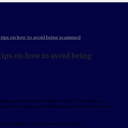
tips on how to avoid being scammed
ips on how to avoid being
oying, unwanted cell phone calls? The truth is,
e it’s a cheap and efficient way for them to run
now the number, don’t answer the phone.