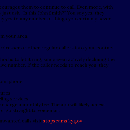
courages them to continue to call. Even more, with
just ask, “Is this John Smith?” You say yes, they
ay yes to any number of things you certainly never
om your area.
dresser or other regular callers into your contact
od is to let it ring, since even actively declining the
ive number. If the caller needs to reach you, they
your phone:
tures.
eling services.
charge a monthly fee. The app will likely access
or go straight to voicemail.
nwanted calls visit
stopscams.ky.gov
.