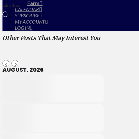
Farm
Like this:
CALENDAR
Loading…
SUBSCRIBE
MY ACCOUNT
LOG IN
Other Posts That May Interest You
AUGUST, 2026