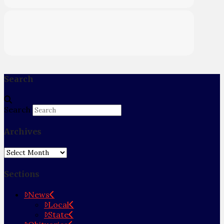
Search
Search
Archives
Archives
Sections
News
Local
State