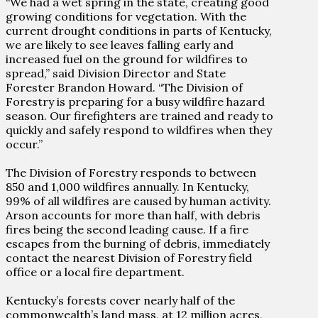
“We had a wet spring in the state, creating good
growing conditions for vegetation. With the
current drought conditions in parts of Kentucky,
we are likely to see leaves falling early and
increased fuel on the ground for wildfires to
spread,” said Division Director and State
Forester Brandon Howard. “The Division of
Forestry is preparing for a busy wildfire hazard
season. Our firefighters are trained and ready to
quickly and safely respond to wildfires when they
occur.”
The Division of Forestry responds to between
850 and 1,000 wildfires annually. In Kentucky,
99% of all wildfires are caused by human activity.
Arson accounts for more than half, with debris
fires being the second leading cause. If a fire
escapes from the burning of debris, immediately
contact the nearest Division of Forestry field
office or a local fire department.
Kentucky’s forests cover nearly half of the
commonwealth’s land mass, at 12 million acres,