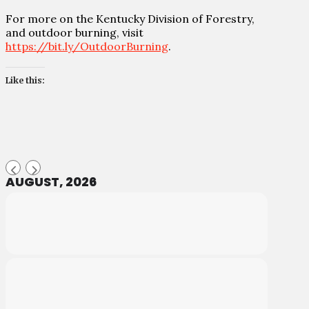
For more on the Kentucky Division of Forestry,
and outdoor burning, visit
https://bit.ly/OutdoorBurning
.
Like this:
AUGUST, 2026