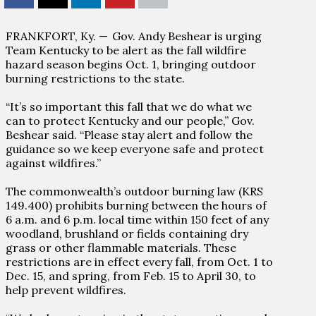
FRANKFORT, Ky. —
Gov. Andy Beshear is urging
Team Kentucky to be alert as the fall wildfire
hazard season begins Oct. 1, bringing outdoor
burning restrictions to the state.
“It’s so important this fall that we do what we
can to protect Kentucky and our people,” Gov.
Beshear said. “Please stay alert and follow the
guidance so we keep everyone safe and protect
against wildfires.”
The commonwealth’s outdoor burning law (KRS
149.400) prohibits burning between the hours of
6 a.m. and 6 p.m. local time within 150 feet of any
woodland, brushland or fields containing dry
grass or other flammable materials. These
restrictions are in effect every fall, from Oct. 1 to
Dec. 15, and spring, from Feb. 15 to April 30, to
help prevent wildfires.