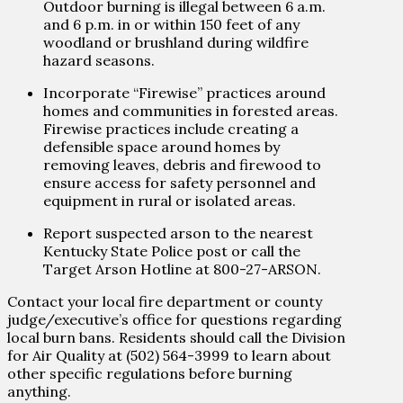
Outdoor burning is illegal between 6 a.m.
and 6 p.m. in or within 150 feet of any
woodland or brushland during wildfire
hazard seasons.
Incorporate “Firewise” practices around
homes and communities in forested areas.
Firewise practices include creating a
defensible space around homes by
removing leaves, debris and firewood to
ensure access for safety personnel and
equipment in rural or isolated areas.
Report suspected arson to the nearest
Kentucky State Police post or call the
Target Arson Hotline at 800-27-ARSON.
Contact your local fire department or county
judge/executive’s office for questions regarding
local burn bans. Residents should call the Division
for Air Quality at (502) 564-3999 to learn about
other specific regulations before burning
anything.