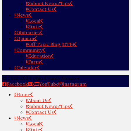
Submit News/Tips
Contact Us
News
Local
State
Obituaries
Opinion
Off Topic Blog (OTB)
Community
Education
Farm
Calendar
© 2012-2024 Ohio County Monitor
Facebook
X
YouTube
Instagram
Home
About Us
Submit News/Tips
Contact Us
News
Local
State