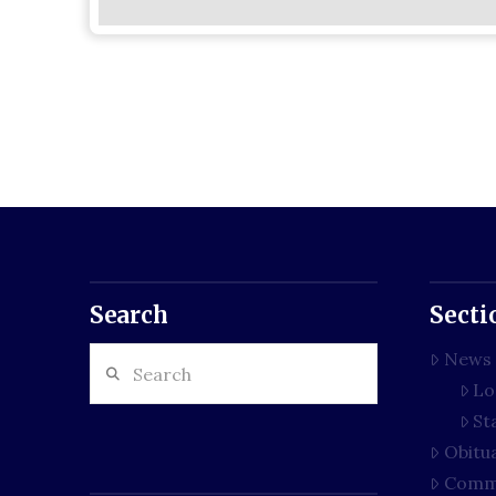
Search
Secti
Search
News
Lo
St
Obitu
Comm