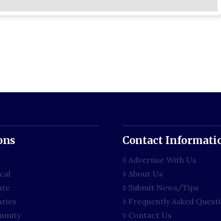
ons
Contact Informati
Advertise With Us
cal
About Us
ate
Submit News/Tips
aries
Frequently Asked Quest
unity
Contact Us