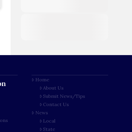
Home
on
About Us
Submit News/Tips
Contact Us
News
ions
Local
State