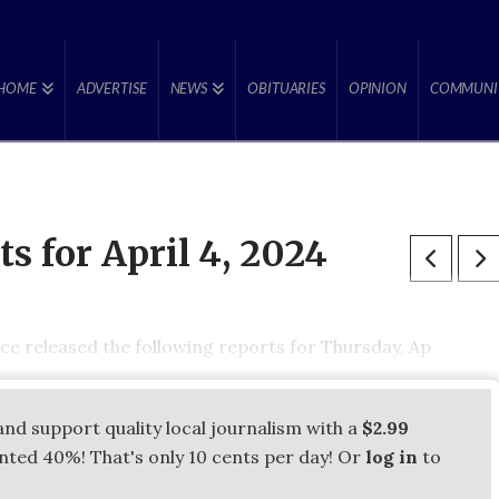
HOME
ADVERTISE
NEWS
OBITUARIES
OPINION
COMMUNI
ts for April 4, 2024
ce released the following reports for Thursday, Ap
and support quality local journalism with a
$2.99
unted 40%! That's only 10 cents per day! Or
log in
to