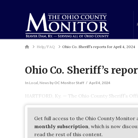
Home
Help/FAQ
Ohio Co. Sheriff’s reports for April 4, 2024
Ohio Co. Sheriff’s repor
In
Local
,
News
by OC Monitor Staff
April 4, 2024
HARTFORD, Ky. — The Ohio County Sheriff’s Offi
Get full access to the Ohio County Monitor 
monthly subscription
, which is now disco
read the rest of this content.