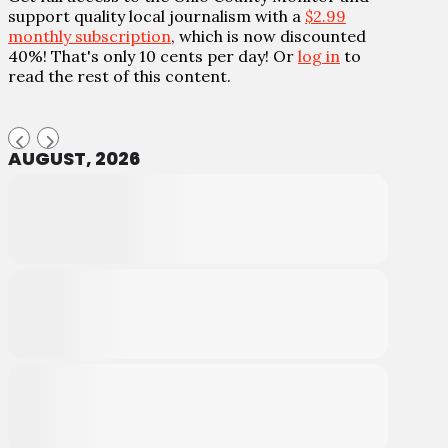
support quality local journalism with a
$2.99
monthly subscription
, which is now discounted
40%! That's only 10 cents per day! Or
log in
to
read the rest of this content.
AUGUST, 2026