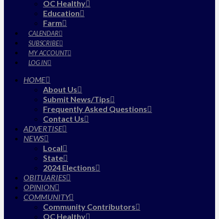
OC Healthy
Education
Farm
CALENDAR
SUBSCRIBE
MY ACCOUNT
LOG IN
HOME
About Us
Submit News/Tips
Frequently Asked Questions
Contact Us
ADVERTISE
NEWS
Local
State
2024 Elections
OBITUARIES
OPINION
COMMUNITY
Community Contributors
OC Healthy