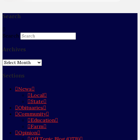
Search
Search
Archives
Archives
Sections
News
Local
State
Obituaries
Community
Education
Farm
Opinion
Off Topic Blog (OTB)