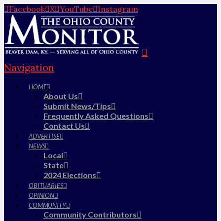
Facebook
X
YouTube
Instagram
Navigation
HOME
About Us
Submit News/Tips
Frequently Asked Questions
Contact Us
ADVERTISE
NEWS
Local
State
2024 Elections
OBITUARIES
OPINION
COMMUNITY
Community Contributors