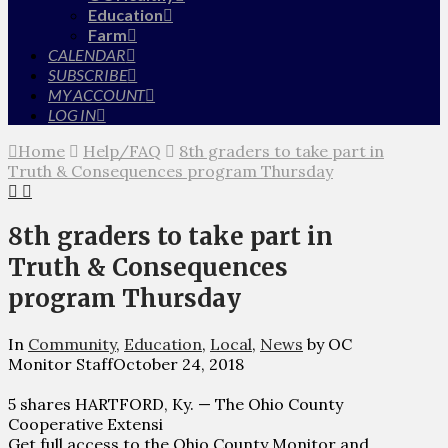
Education
Farm
CALENDAR
SUBSCRIBE
MY ACCOUNT
LOG IN
Home
Help/FAQ
8th graders to take part in
Truth & Consequences program Thursday
8th graders to take part in
Truth & Consequences
program Thursday
In
Community
,
Education
,
Local
,
News
by OC
Monitor Staff
October 24, 2018
5 shares HARTFORD, Ky. — The Ohio County
Cooperative Extensi
Get full access to the Ohio County Monitor and