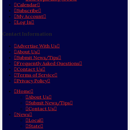
Calendar
Subscribe
My Account
Log In
Contact Information
Advertise With Us
About Us
Submit News/Tips
Frequently Asked Questions
Contact Us
Terms of Service
Privacy Policy
Home
About Us
Submit News/Tips
Contact Us
News
Local
State