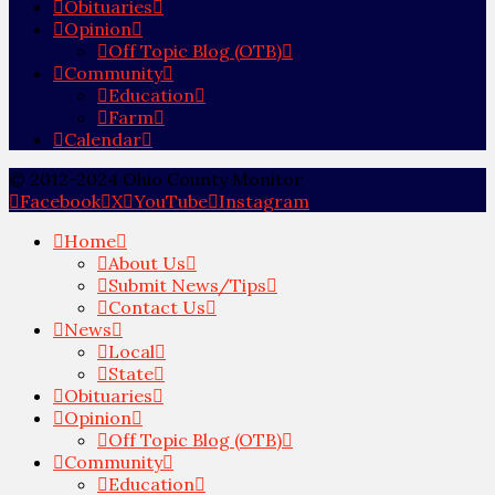
Obituaries
Opinion
Off Topic Blog (OTB)
Community
Education
Farm
Calendar
© 2012-2024 Ohio County Monitor
Facebook
X
YouTube
Instagram
Home
About Us
Submit News/Tips
Contact Us
News
Local
State
Obituaries
Opinion
Off Topic Blog (OTB)
Community
Education