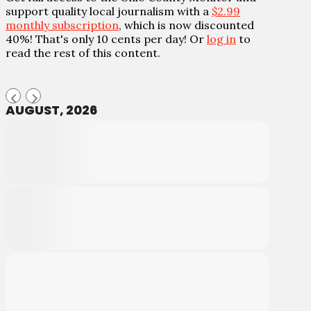
support quality local journalism with a
$2.99
monthly subscription
, which is now discounted
40%! That's only 10 cents per day! Or
log in
to
read the rest of this content.
AUGUST, 2026