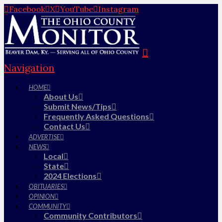
Facebook
X
YouTube
Instagram
Navigation
HOME
About Us
Submit News/Tips
Frequently Asked Questions
Contact Us
ADVERTISE
NEWS
Local
State
2024 Elections
OBITUARIES
OPINION
COMMUNITY
Community Contributors