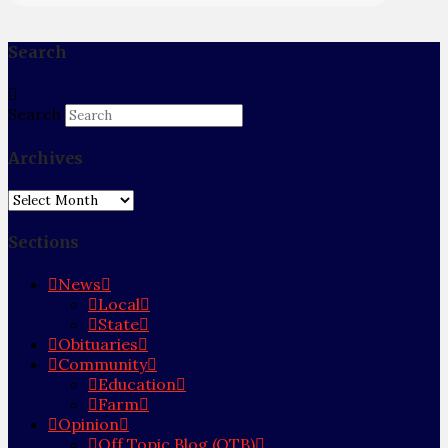
Search
Search
Archives
Archives
Sections
News
Local
State
Obituaries
Community
Education
Farm
Opinion
Off Topic Blog (OTB)