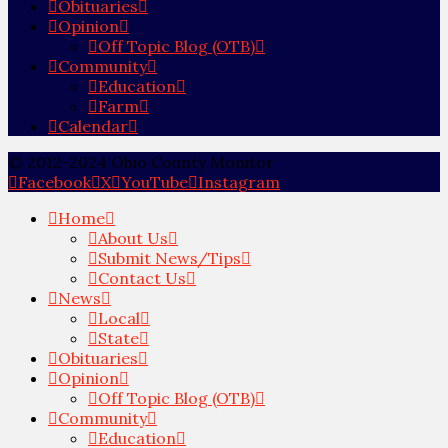
Obituaries
Opinion
Off Topic Blog (OTB)
Community
Education
Farm
Calendar
© 2012-2024 Ohio County Monitor
Facebook
X
YouTube
Instagram
Home
About Us
Submit News/Tips
Contact Us
News
Local
State
Obituaries
Opinion
Off Topic Blog (OTB)
Community
Education