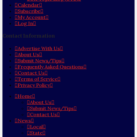
Calendar
Subscribe
My Account
Log In
Contact Information
Advertise With Us
About Us
Submit News/Tips
Frequently Asked Questions
Contact Us
Terms of Service
Privacy Policy
Home
About Us
Submit News/Tips
Contact Us
News
Local
State