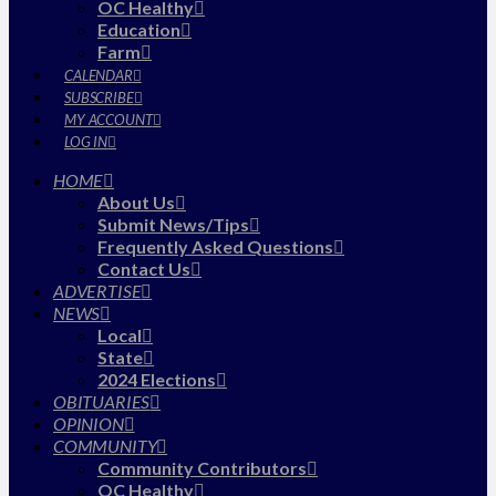
OC Healthy
Education
Farm
CALENDAR
SUBSCRIBE
MY ACCOUNT
LOG IN
HOME
About Us
Submit News/Tips
Frequently Asked Questions
Contact Us
ADVERTISE
NEWS
Local
State
2024 Elections
OBITUARIES
OPINION
COMMUNITY
Community Contributors
OC Healthy