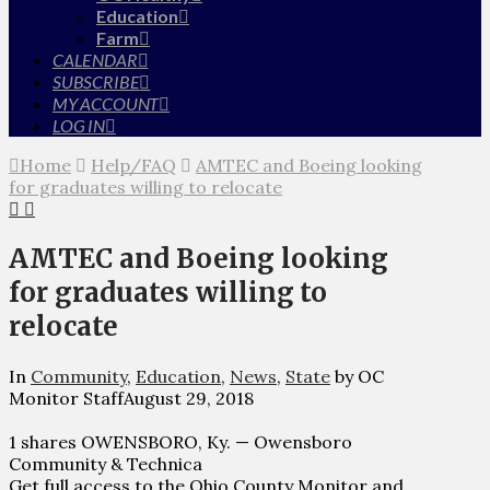
Education
Farm
CALENDAR
SUBSCRIBE
MY ACCOUNT
LOG IN
Home
Help/FAQ
AMTEC and Boeing looking
for graduates willing to relocate
AMTEC and Boeing looking
for graduates willing to
relocate
In
Community
,
Education
,
News
,
State
by OC
Monitor Staff
August 29, 2018
1 shares OWENSBORO, Ky. — Owensboro
Community & Technica
Get full access to the Ohio County Monitor and