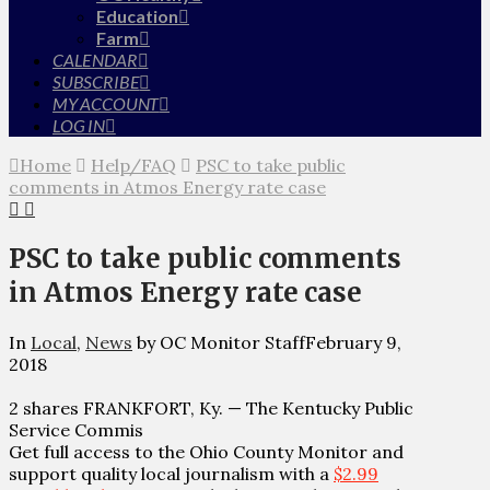
Education
Farm
CALENDAR
SUBSCRIBE
MY ACCOUNT
LOG IN
Home
Help/FAQ
PSC to take public
comments in Atmos Energy rate case
PSC to take public comments
in Atmos Energy rate case
In
Local
,
News
by OC Monitor Staff
February 9,
2018
2 shares FRANKFORT, Ky. — The Kentucky Public
Service Commis
Get full access to the Ohio County Monitor and
support quality local journalism with a
$2.99