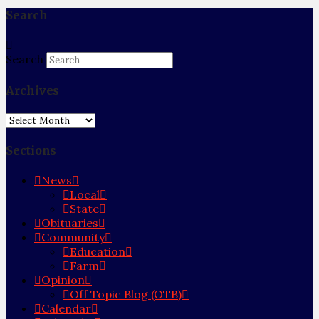
Search
Search
Archives
Archives
Sections
News
Local
State
Obituaries
Community
Education
Farm
Opinion
Off Topic Blog (OTB)
Calendar