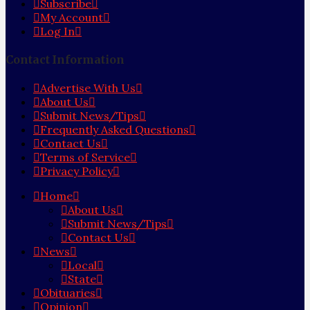
Subscribe
My Account
Log In
Contact Information
Advertise With Us
About Us
Submit News/Tips
Frequently Asked Questions
Contact Us
Terms of Service
Privacy Policy
Home
About Us
Submit News/Tips
Contact Us
News
Local
State
Obituaries
Opinion