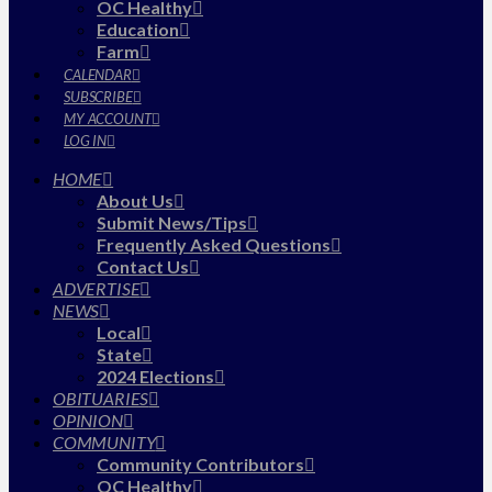
OC Healthy
Education
Farm
CALENDAR
SUBSCRIBE
MY ACCOUNT
LOG IN
HOME
About Us
Submit News/Tips
Frequently Asked Questions
Contact Us
ADVERTISE
NEWS
Local
State
2024 Elections
OBITUARIES
OPINION
COMMUNITY
Community Contributors
OC Healthy