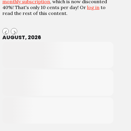
monthly subscription
, which is now discounted
40%! That's only 10 cents per day! Or
log in
to
read the rest of this content.
AUGUST, 2026