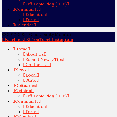
Off Topic Blog (OTB)
Community
Education
Farm
Calendar
© 2012-2024 Ohio County Monitor
Facebook
X
YouTube
Instagram
Home
About Us
Submit News/Tips
Contact Us
News
Local
State
Obituaries
Opinion
Off Topic Blog (OTB)
Community
Education
Farm
Calendar