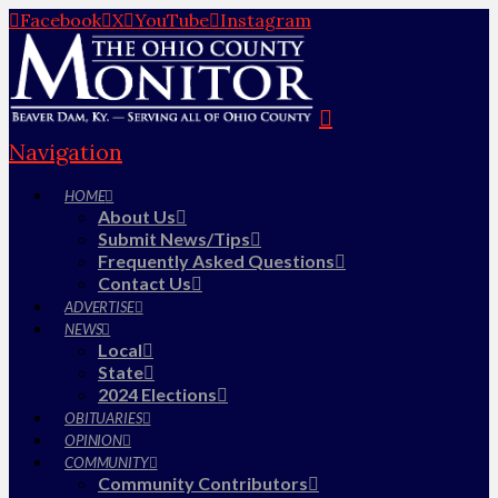
Facebook
X
YouTube
Instagram
Navigation
HOME
About Us
Submit News/Tips
Frequently Asked Questions
Contact Us
ADVERTISE
NEWS
Local
State
2024 Elections
OBITUARIES
OPINION
COMMUNITY
Community Contributors