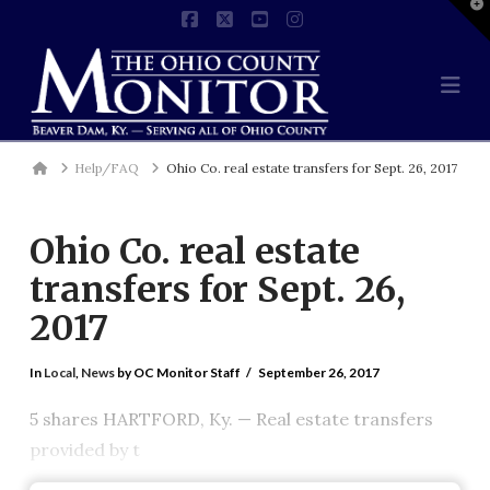
T
t
Facebook
X
YouTube
Instagram
W
Na
Home
Help/FAQ
Ohio Co. real estate transfers for Sept. 26, 2017
Ohio Co. real estate
transfers for Sept. 26,
2017
In
Local
,
News
by OC Monitor Staff
September 26, 2017
5 shares HARTFORD, Ky. — Real estate transfers
provided by t