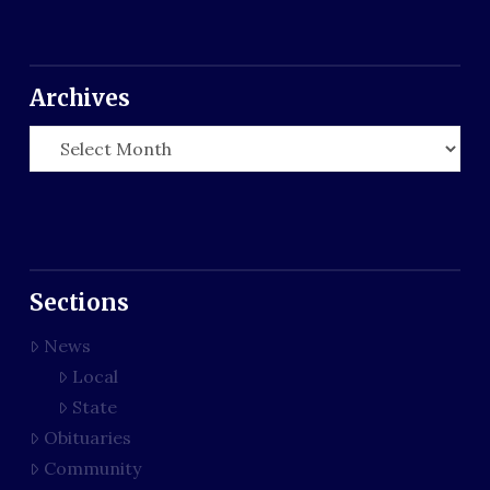
Archives
Archives
Sections
News
Local
State
Obituaries
Community