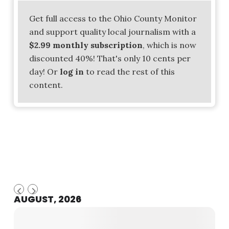
Get full access to the Ohio County Monitor
and support quality local journalism with a
$2.99 monthly subscription
, which is now
discounted 40%! That's only 10 cents per
day! Or
log in
to read the rest of this
content.
AUGUST, 2026