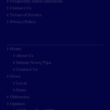
Frequently Asked Questions
Contact Us
Terms of Service
Privacy Policy
Home
About Us
Submit News/Tips
Contact Us
News
Local
State
Obituaries
Opinion