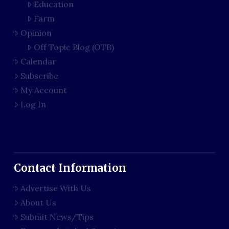
Education
Farm
Opinion
Off Topic Blog (OTB)
Calendar
Subscribe
My Account
Log In
Contact Information
Advertise With Us
About Us
Submit News/Tips