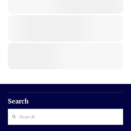
Search
Search