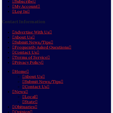
Subscribe
My Account
Log In
Contact Information
Advertise With Us
About Us
Submit News/Tips
Frequently Asked Questions
Contact Us
Terms of Service
Privacy Policy
Home
About Us
Submit News/Tips
Contact Us
News
Local
State
Obituaries
Opinion