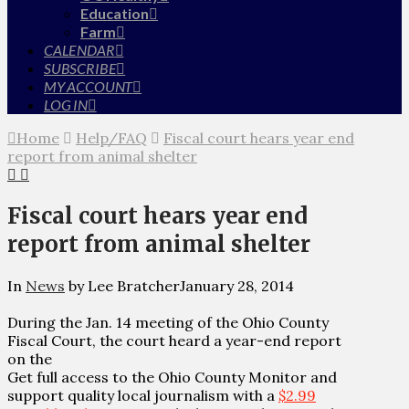
Education
Farm
CALENDAR
SUBSCRIBE
MY ACCOUNT
LOG IN
Home
Help/FAQ
Fiscal court hears year end
report from animal shelter
Fiscal court hears year end
report from animal shelter
In
News
by Lee Bratcher
January 28, 2014
During the Jan. 14 meeting of the Ohio County
Fiscal Court, the court heard a year-end report
on the
Get full access to the Ohio County Monitor and
support quality local journalism with a
$2.99