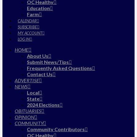
OC Healthy
Education
Farm
CALENDAR
SUBSCRIBE
MY ACCOUNT
LOG IN
HOME
About Us
Submit News/Tips
Frequently Asked Questions
Contact Us
ADVERTISE
NEWS
Local
State
2024 Elections
OBITUARIES
OPINION
COMMUNITY
Community Contributors
OC Healthy