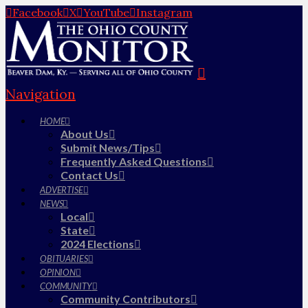
Facebook
X
YouTube
Instagram
Navigation
HOME
About Us
Submit News/Tips
Frequently Asked Questions
Contact Us
ADVERTISE
NEWS
Local
State
2024 Elections
OBITUARIES
OPINION
COMMUNITY
Community Contributors