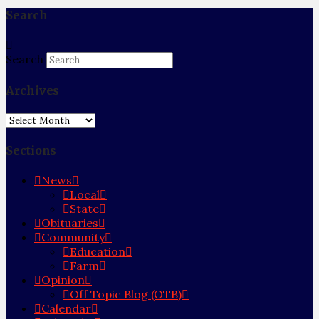
Search
Search
Archives
Archives
Sections
News
Local
State
Obituaries
Community
Education
Farm
Opinion
Off Topic Blog (OTB)
Calendar