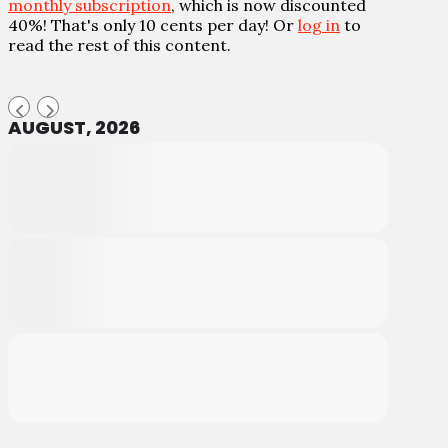
monthly subscription
, which is now discounted
40%! That's only 10 cents per day! Or
log in
to
read the rest of this content.
AUGUST, 2026