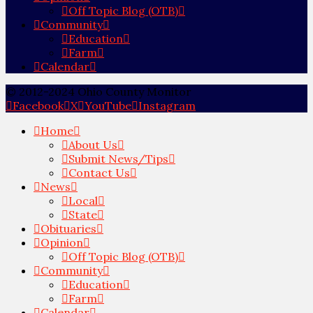
Off Topic Blog (OTB)
Community
Education
Farm
Calendar
© 2012-2024 Ohio County Monitor
Facebook
X
YouTube
Instagram
Home
About Us
Submit News/Tips
Contact Us
News
Local
State
Obituaries
Opinion
Off Topic Blog (OTB)
Community
Education
Farm
Calendar