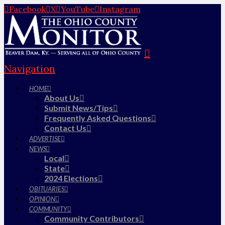
Facebook
X
YouTube
Instagram
Navigation
HOME
About Us
Submit News/Tips
Frequently Asked Questions
Contact Us
ADVERTISE
NEWS
Local
State
2024 Elections
OBITUARIES
OPINION
COMMUNITY
Community Contributors