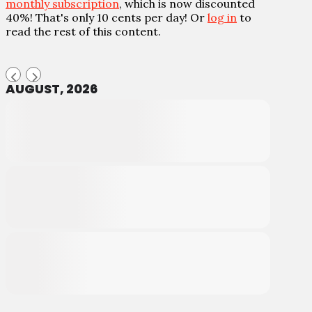
monthly subscription
, which is now discounted
40%! That's only 10 cents per day! Or
log in
to
read the rest of this content.
AUGUST, 2026