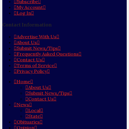
Subscribe
My Account
Log In
Contact Information
Advertise With Us
About Us
Submit News/Tips
Frequently Asked Questions
Contact Us
Terms of Service
Privacy Policy
Home
About Us
Submit News/Tips
Contact Us
News
Local
State
Obituaries
Opinion