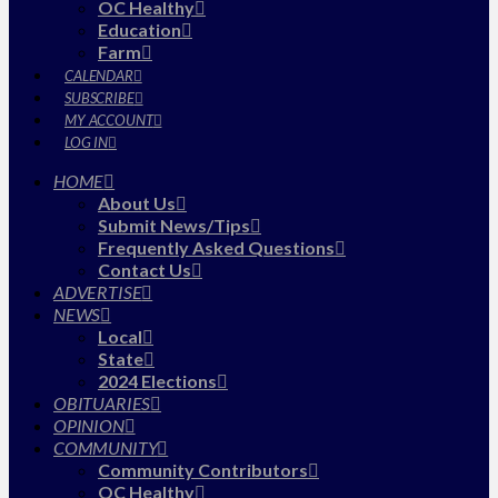
OC Healthy
Education
Farm
CALENDAR
SUBSCRIBE
MY ACCOUNT
LOG IN
HOME
About Us
Submit News/Tips
Frequently Asked Questions
Contact Us
ADVERTISE
NEWS
Local
State
2024 Elections
OBITUARIES
OPINION
COMMUNITY
Community Contributors
OC Healthy