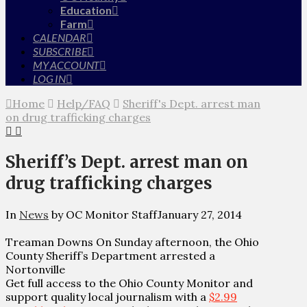
Education
Farm
CALENDAR
SUBSCRIBE
MY ACCOUNT
LOG IN
Home
Help/FAQ
Sheriff's Dept. arrest man
on drug trafficking charges
Sheriff’s Dept. arrest man on
drug trafficking charges
In
News
by OC Monitor Staff
January 27, 2014
Treaman Downs On Sunday afternoon, the Ohio
County Sheriff’s Department arrested a
Nortonville
Get full access to the Ohio County Monitor and
support quality local journalism with a
$2.99