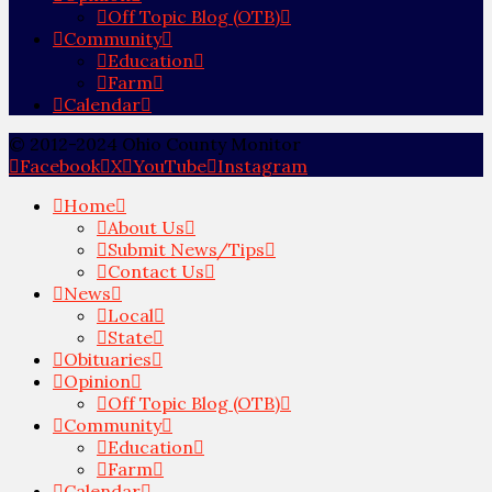
Off Topic Blog (OTB)
Community
Education
Farm
Calendar
© 2012-2024 Ohio County Monitor
Facebook
X
YouTube
Instagram
Home
About Us
Submit News/Tips
Contact Us
News
Local
State
Obituaries
Opinion
Off Topic Blog (OTB)
Community
Education
Farm
Calendar