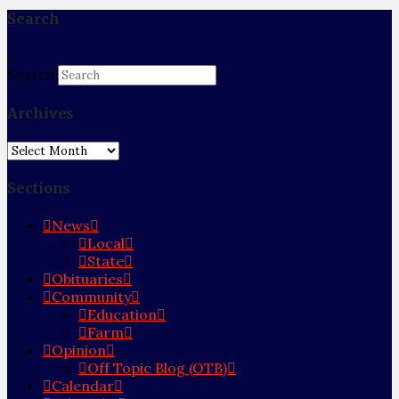
Search
Search
Archives
Archives
Sections
News
Local
State
Obituaries
Community
Education
Farm
Opinion
Off Topic Blog (OTB)
Calendar