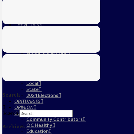
Education
Farm
CALENDAR
SUBSCRIBE
MY ACCOUNT
LOG IN
HOME
About Us
Submit News/Tips
Frequently Asked Questions
Contact Us
ADVERTISE
NEWS
Local
State
Search
2024 Elections
OBITUARIES
OPINION
COMMUNITY
Search
Community Contributors
OC Healthy
Archives
Education