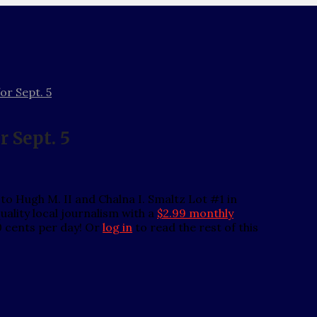
or Sept. 5
r Sept. 5
o Hugh M. II and Chalna I. Smaltz Lot #1 in
ality local journalism with a
$2.99 monthly
0 cents per day! Or
log in
to read the rest of this