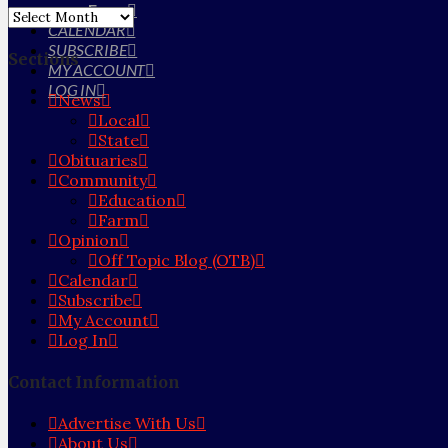
Farm
Archives
CALENDAR
SUBSCRIBE
Sections
MY ACCOUNT
LOG IN
News
Local
State
Obituaries
Community
Education
Farm
Opinion
Off Topic Blog (OTB)
Calendar
Subscribe
My Account
Log In
Contact Information
Advertise With Us
About Us