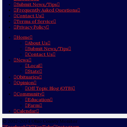
Submit News/Tips
Frequently Asked Questions
Contact Us
Terms of Service
Privacy Policy
Home
About Us
Submit News/Tips
Contact Us
News
Local
State
Obituaries
Opinion
Off Topic Blog (OTB)
Community
Education
Farm
Calendar
© 2012-2024 Ohio County Monitor
Facebook
X
YouTube
Instagram