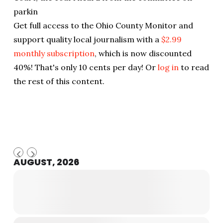
parkin
Get full access to the Ohio County Monitor and
support quality local journalism with a
$2.99
monthly subscription
, which is now discounted
40%! That's only 10 cents per day! Or
log in
to read
the rest of this content.
AUGUST, 2026