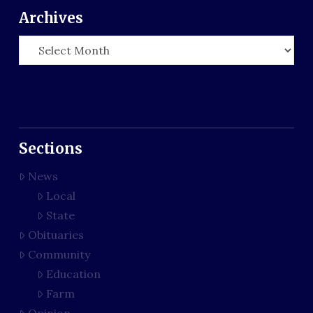
Archives
Archives
Sections
News
Local
State
Obituaries
Community
Education
Farm