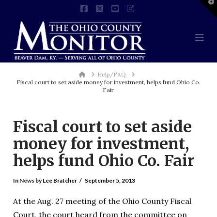
T
t
Facebook
X
YouTube
Instagram
W
Na
Home
Help/FAQ
Fiscal court to set aside money for investment, helps fund Ohio Co.
Fair
Fiscal court to set aside
money for investment,
helps fund Ohio Co. Fair
In
News
by Lee Bratcher
September 5, 2013
At the Aug. 27 meeting of the Ohio County Fiscal
Court, the court heard from the committee on