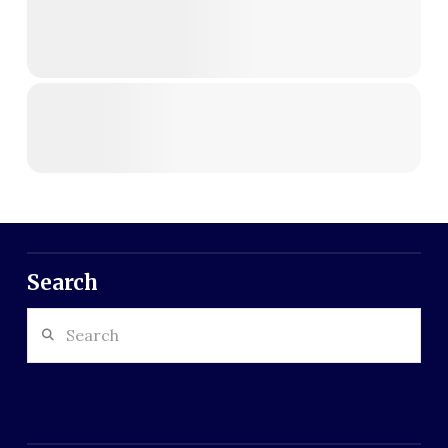
Search
Search