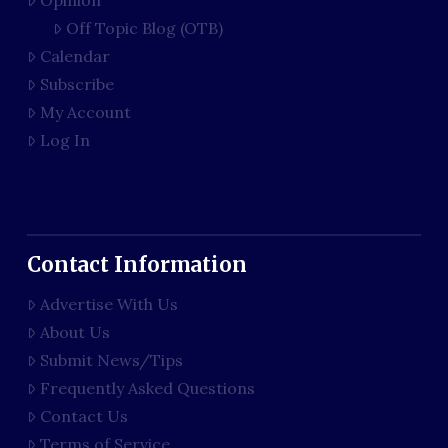
Opinion
Off Topic Blog (OTB)
Calendar
Subscribe
My Account
Log In
Contact Information
Advertise With Us
About Us
Submit News/Tips
Frequently Asked Questions
Contact Us
Terms of Service