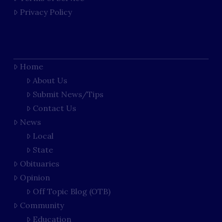
Privacy Policy
Home
About Us
Submit News/Tips
Contact Us
News
Local
State
Obituaries
Opinion
Off Topic Blog (OTB)
Community
Education