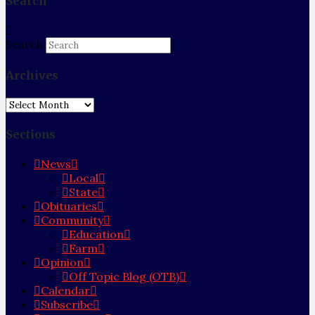
Search
Search
Archives
Archives
Sections
News
Local
State
Obituaries
Community
Education
Farm
Opinion
Off Topic Blog (OTB)
Calendar
Subscribe