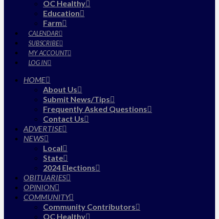
OC Healthy
Education
Farm
CALENDAR
SUBSCRIBE
MY ACCOUNT
LOG IN
HOME
About Us
Submit News/Tips
Frequently Asked Questions
Contact Us
ADVERTISE
NEWS
Local
State
2024 Elections
OBITUARIES
OPINION
COMMUNITY
Community Contributors
OC Healthy