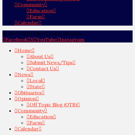
Community
Education
Farm
Calendar
© 2012-2024 Ohio County Monitor
Facebook
X
YouTube
Instagram
Home
About Us
Submit News/Tips
Contact Us
News
Local
State
Obituaries
Opinion
Off Topic Blog (OTB)
Community
Education
Farm
Calendar