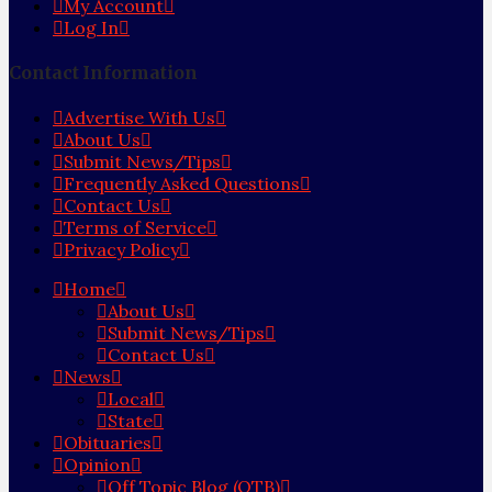
My Account
Log In
Contact Information
Advertise With Us
About Us
Submit News/Tips
Frequently Asked Questions
Contact Us
Terms of Service
Privacy Policy
Home
About Us
Submit News/Tips
Contact Us
News
Local
State
Obituaries
Opinion
Off Topic Blog (OTB)