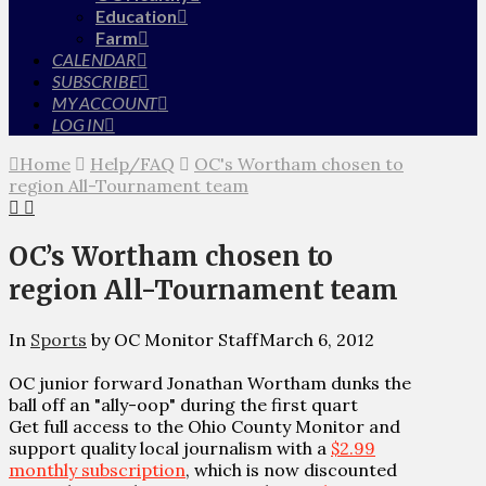
Education
Farm
CALENDAR
SUBSCRIBE
MY ACCOUNT
LOG IN
Home
Help/FAQ
OC's Wortham chosen to
region All-Tournament team
OC’s Wortham chosen to
region All-Tournament team
In
Sports
by OC Monitor Staff
March 6, 2012
OC junior forward Jonathan Wortham dunks the
ball off an "ally-oop" during the first quart
Get full access to the Ohio County Monitor and
support quality local journalism with a
$2.99
monthly subscription
, which is now discounted