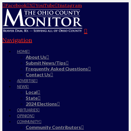
Facebook
X
YouTube
Instagram
Navigation
HOME
About Us
Submit News/Tips
Frequently Asked Questions
Contact Us
ADVERTISE
NEWS
Local
State
2024 Elections
OBITUARIES
OPINION
COMMUNITY
Community Contributors