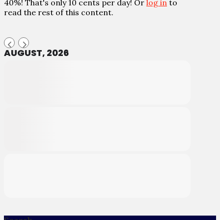
40%! That's only 10 cents per day! Or
log in
to
read the rest of this content.
AUGUST, 2026