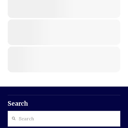
Search
Search