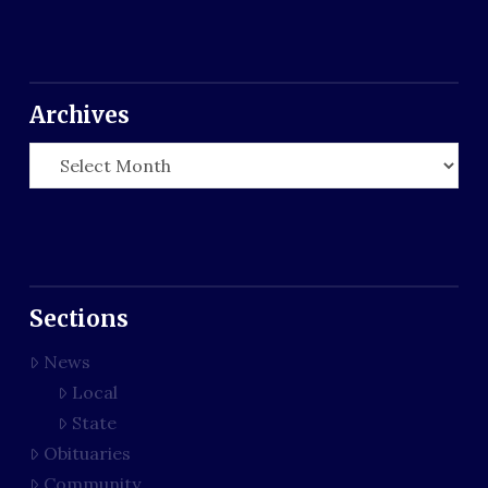
Archives
Archives
Sections
News
Local
State
Obituaries
Community