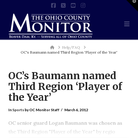
T
t
Facebook
X
YouTube
Instagram
W
Na
Home
Help/FAQ
OC's Baumann named Third Region 'Player of the Year'
OC’s Baumann named
Third Region ‘Player of
the Year’
In
Sports
by OC Monitor Staff
March 6, 2012
OC senior guard Logan Baumann was chosen as
the Third Region "Player of the Year" by regio