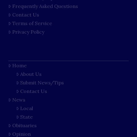
Frequently Asked Questions
Contact Us
Terms of Service
Privacy Policy
Home
About Us
Submit News/Tips
Contact Us
News
Local
State
Obituaries
Opinion