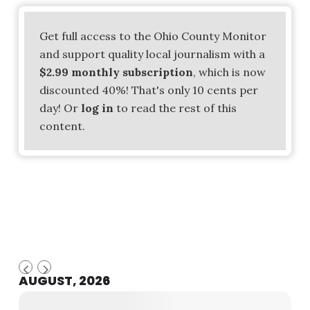
Get full access to the Ohio County Monitor
and support quality local journalism with a
$2.99 monthly subscription
, which is now
discounted 40%! That's only 10 cents per
day! Or
log in
to read the rest of this
content.
AUGUST, 2026