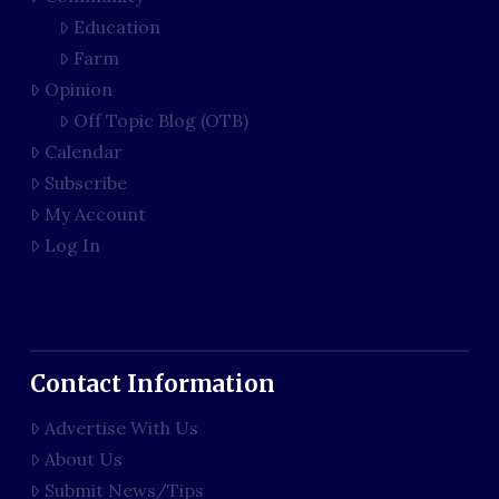
Education
Farm
Opinion
Off Topic Blog (OTB)
Calendar
Subscribe
My Account
Log In
Contact Information
Advertise With Us
About Us
Submit News/Tips