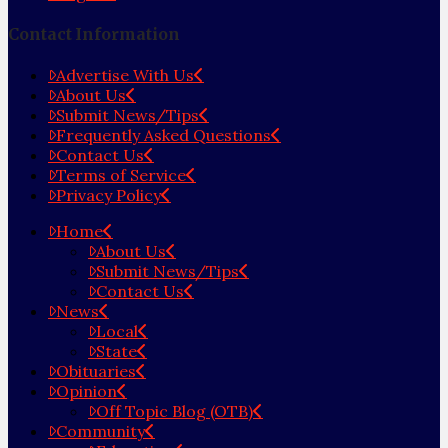
Contact Information
Advertise With Us
About Us
Submit News/Tips
Frequently Asked Questions
Contact Us
Terms of Service
Privacy Policy
Home
About Us
Submit News/Tips
Contact Us
News
Local
State
Obituaries
Opinion
Off Topic Blog (OTB)
Community