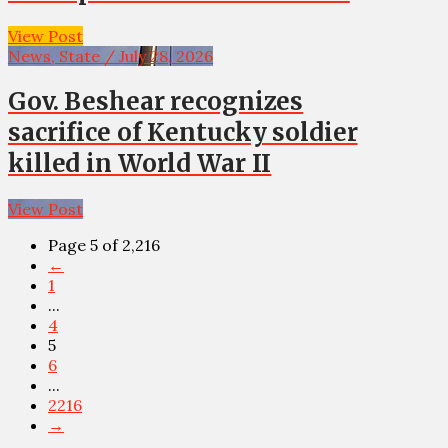
View Post
News, State / July 28, 2026
Gov. Beshear recognizes
sacrifice of Kentucky soldier
killed in World War II
View Post
Page 5 of 2,216
←
1
...
4
5
6
...
2216
→