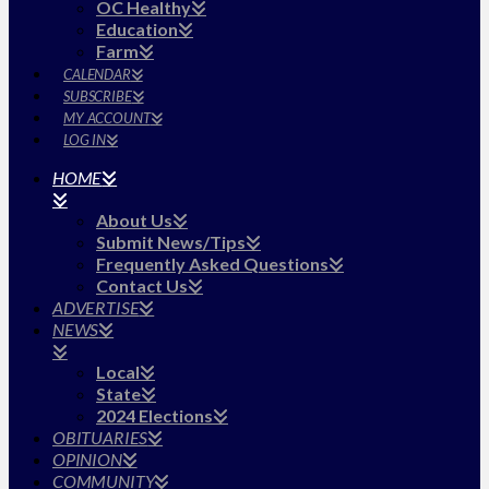
OC Healthy
Education
Farm
CALENDAR
SUBSCRIBE
MY ACCOUNT
LOG IN
HOME
About Us
Submit News/Tips
Frequently Asked Questions
Contact Us
ADVERTISE
NEWS
Local
State
2024 Elections
OBITUARIES
OPINION
COMMUNITY