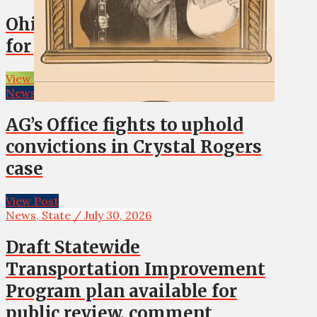
Ohio Co. real estate transfers
for July 31, 2026
View Post
News, State / July 30, 2026
AG’s Office fights to uphold
convictions in Crystal Rogers
case
View Post
News, State / July 30, 2026
Draft Statewide
Transportation Improvement
Program plan available for
public review, comment