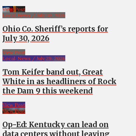
View Post
Local, News / July 30, 2026
Ohio Co. Sheriff’s reports for
July 30, 2026
View Post
Local, News / July 29, 2026
Tom Keifer band out, Great
White in as headliners of Rock
the Dam 9 this weekend
View Post
View Post
Op-Ed: Kentucky can lead on
data centers without leaving