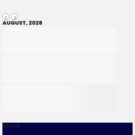
AUGUST, 2026
Search