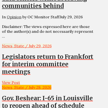
communities behind
In
Opinion
by OC Monitor Staff
July 29, 2026
Disclaimer: The views expressed here are those
of the author(s) and do not necessarily represent
…
News, State / July 29, 2026
Legislators return to Frankfort
for interim committee
meetings
View Post
News, State / July 28, 2026
Gov. Beshear: I-65 in Louisville
to reopen ahead of schedule