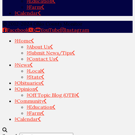
Education
Farm
Calendar
© 2012-2024 Ohio County Monitor
Facebook
X
YouTube
Instagram
Home
About Us
Submit News/Tips
Contact Us
News
Local
State
Obituaries
Opinion
Off Topic Blog (OTB)
Community
Education
Farm
Calendar