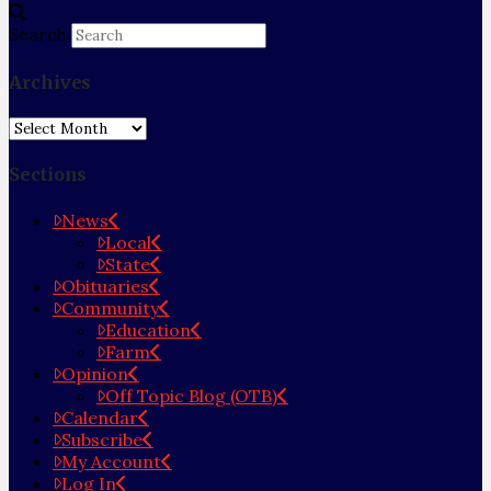
Search
Archives
Archives
Sections
News
Local
State
Obituaries
Community
Education
Farm
Opinion
Off Topic Blog (OTB)
Calendar
Subscribe
My Account
Log In