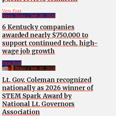
View Post
News, State / July 30, 2026
6 Kentucky companies
awarded nearly $750,000 to
support continued tech, high-
wage job growth
View Post
News, State / July 30, 2026
Lt. Gov. Coleman recognized
nationally as 2026 winner of
STEM Spark Award by
National Lt. Governors
Association