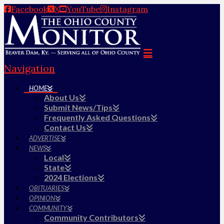
Facebook
X
YouTube
Instagram
Navigation
HOME
About Us
Submit News/Tips
Frequently Asked Questions
Contact Us
ADVERTISE
NEWS
Local
State
2024 Elections
OBITUARIES
OPINION
COMMUNITY
Community Contributors