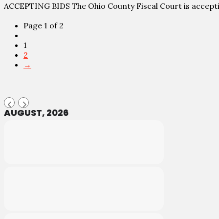
ACCEPTING BIDS The Ohio County Fiscal Court is accept
Page 1 of 2
1
2
→
AUGUST, 2026