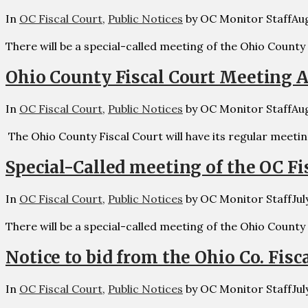
In
OC Fiscal Court
,
Public Notices
by OC Monitor Staff
Aug
There will be a special-called meeting of the Ohio County
Ohio County Fiscal Court Meeting A
In
OC Fiscal Court
,
Public Notices
by OC Monitor Staff
Aug
The Ohio County Fiscal Court will have its regular meetin
Special-Called meeting of the OC Fis
In
OC Fiscal Court
,
Public Notices
by OC Monitor Staff
Jul
There will be a special-called meeting of the Ohio County
Notice to bid from the Ohio Co. Fisc
In
OC Fiscal Court
,
Public Notices
by OC Monitor Staff
Jul