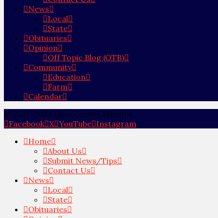
News
Local
State
Obituaries
Opinion
Off Topic Blog (OTB)
Community
Education
Farm
Calendar
© 2012-2024 Ohio County Monitor
Facebook
X
YouTube
Instagram
Home
About Us
Submit News/Tips
Contact Us
News
Local
State
Obituaries