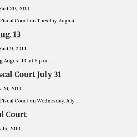
ust 20, 2013
 Fiscal Court on Tuesday, August …
ug. 13
ust 9, 2013
g August 13, at 5 p.m. …
cal Court July 31
y 26, 2013
 Fiscal Court on Wednesday, July …
al Court
y 15, 2013