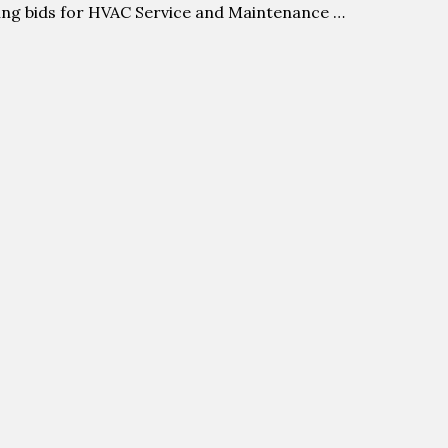
ing bids for HVAC Service and Maintenance …