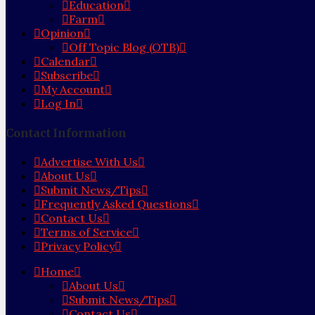
Education
Farm
Opinion
Off Topic Blog (OTB)
Calendar
Subscribe
My Account
Log In
Contact Information
Advertise With Us
About Us
Submit News/Tips
Frequently Asked Questions
Contact Us
Terms of Service
Privacy Policy
Home
About Us
Submit News/Tips
Contact Us