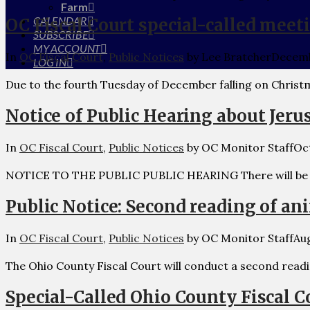
Farm
CALENDAR
OC Fiscal Court special-called meet
SUBSCRIBE
MY ACCOUNT
In
OC Fiscal Court
,
Public Notices
by Lee Bratcher
Decemb
LOG IN
Due to the fourth Tuesday of December falling on Christm
Notice of Public Hearing about Jeru
In
OC Fiscal Court
,
Public Notices
by OC Monitor Staff
Oc
NOTICE TO THE PUBLIC PUBLIC HEARING There will be a 
Public Notice: Second reading of an
In
OC Fiscal Court
,
Public Notices
by OC Monitor Staff
Aug
The Ohio County Fiscal Court will conduct a second read
Special-Called Ohio County Fiscal C