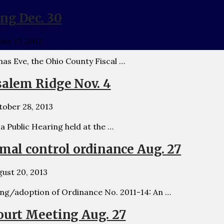
ing Dec. 30
er 17, 2013
as Eve, the Ohio County Fiscal …
salem Ridge Nov. 4
tober 28, 2013
Public Hearing held at the …
imal control ordinance Aug. 27
ust 20, 2013
ing/adoption of Ordinance No. 2011-14: An …
ourt Meeting Aug. 27