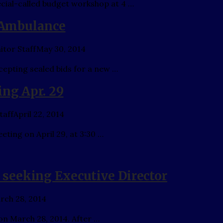
ecial-called budget workshop at 4 …
r Ambulance
tor Staff
May 30, 2014
epting sealed bids for a new …
ing Apr. 29
taff
April 22, 2014
eting on April 29, at 3:30 …
seeking Executive Director
rch 28, 2014
on March 28, 2014. After …