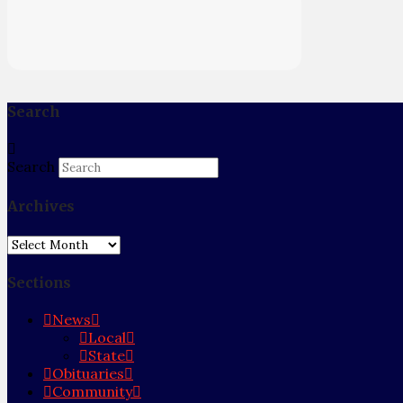
Search
Search
Archives
Archives
Sections
News
Local
State
Obituaries
Community