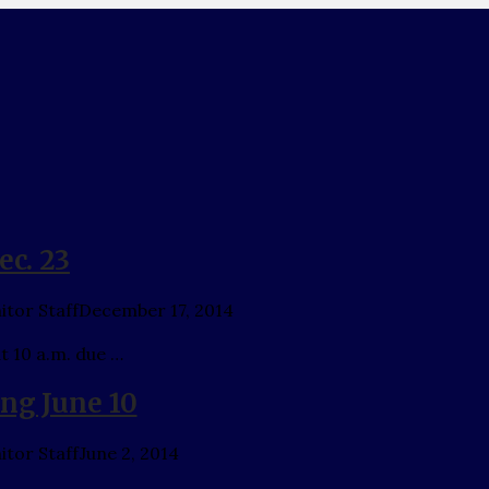
ec. 23
tor Staff
December 17, 2014
t 10 a.m. due …
ing June 10
tor Staff
June 2, 2014