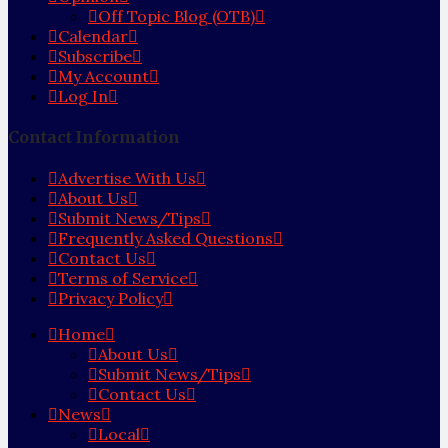
Off Topic Blog (OTB)
Calendar
Subscribe
My Account
Log In
Contact Information
Advertise With Us
About Us
Submit News/Tips
Frequently Asked Questions
Contact Us
Terms of Service
Privacy Policy
Home
About Us
Submit News/Tips
Contact Us
News
Local