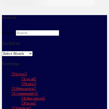
Search
Search
Archives
Archives
Sections
News
Local
State
Obituaries
Community
Education
Farm
Opinion