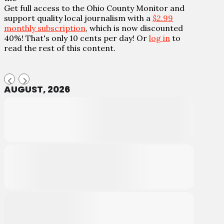
Get full access to the Ohio County Monitor and
support quality local journalism with a
$2.99
monthly subscription
, which is now discounted
40%! That's only 10 cents per day! Or
log in
to
read the rest of this content.
AUGUST, 2026