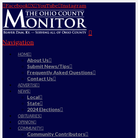
Facebook
X
YouTube
Instagram
Navigation
HOME
About Us
Submit News/Tips
Frequently Asked Questions
Contact Us
ADVERTISE
NEWS
Local
State
2024 Elections
OBITUARIES
OPINION
COMMUNITY
Community Contributors