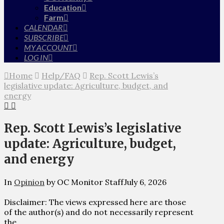
Education
Farm
CALENDAR
SUBSCRIBE
MY ACCOUNT
LOG IN
Home
Help/FAQ
Rep. Scott Lewis’s
legislative update: Agriculture, budget, and
energy
Rep. Scott Lewis’s legislative
update: Agriculture, budget,
and energy
In
Opinion
by OC Monitor Staff
July 6, 2026
Disclaimer: The views expressed here are those
of the author(s) and do not necessarily represent
the