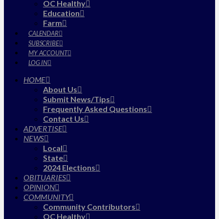
OC Healthy
Education
Farm
CALENDAR
SUBSCRIBE
MY ACCOUNT
LOG IN
HOME
About Us
Submit News/Tips
Frequently Asked Questions
Contact Us
ADVERTISE
NEWS
Local
State
2024 Elections
OBITUARIES
OPINION
COMMUNITY
Community Contributors
OC Healthy