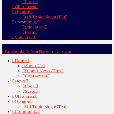
State
Obituaries
Opinion
Off Topic Blog (OTB)
Community
Education
Farm
Calendar
© 2012-2024 Ohio County Monitor
Facebook
X
YouTube
Instagram
Home
About Us
Submit News/Tips
Contact Us
News
Local
State
Obituaries
Opinion
Off Topic Blog (OTB)
Community