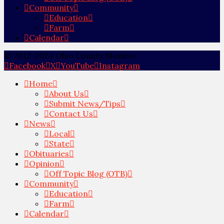
Community
Education
Farm
Calendar
© 2012-2024 Ohio County Monitor
Facebook
X
YouTube
Instagram
Home
About Us
Submit News/Tips
Contact Us
News
Local
State
Obituaries
Opinion
Off Topic Blog (OTB)
Community
Education
Farm
Calendar