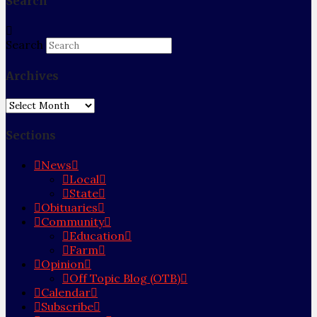
Search
Search
Archives
Archives
Sections
News
Local
State
Obituaries
Community
Education
Farm
Opinion
Off Topic Blog (OTB)
Calendar
Subscribe