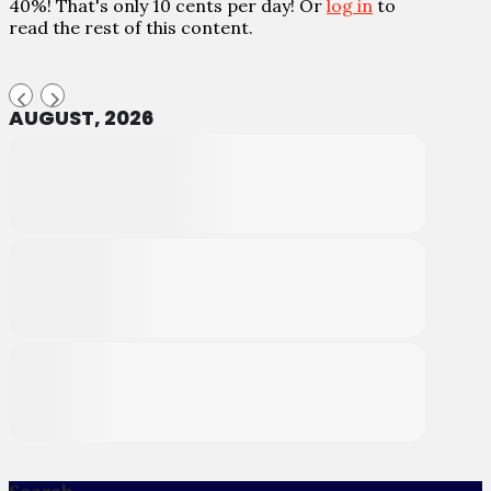
40%! That's only 10 cents per day! Or
log in
to
read the rest of this content.
AUGUST, 2026