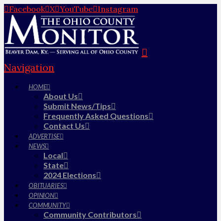
Facebook
X
YouTube
Instagram
Navigation
HOME
About Us
Submit News/Tips
Frequently Asked Questions
Contact Us
ADVERTISE
NEWS
Local
State
2024 Elections
OBITUARIES
OPINION
COMMUNITY
Community Contributors