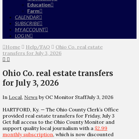
Education
Farm
CALENDAR
SUBSCRIBE
MY ACCOUNT
LOG IN
Home
Help/FAQ
Ohio Co. real estate
transfers for July 3, 2026
Ohio Co. real estate transfers
for July 3, 2026
In
Local
,
News
by OC Monitor Staff
July 3, 2026
HARTFORD, Ky. — The Ohio County Clerk’s Office
provided real estate transfers for Friday, July 3
Get full access to the Ohio County Monitor and
support quality local journalism with a
$2.99
monthly subscription
, which is now discounted