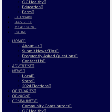
OC Healthy
Education
Farm
CALENDAR
SUBSCRIBE
MY ACCOUNT
LOG IN
HOME
About Us
Submit News/Tips
Frequently Asked Questions
Contact Us
ADVERTISE
NEWS
Local
State
2024 Elections
OBITUARIES
OPINION
COMMUNITY
Community Contributors
OC Healthy