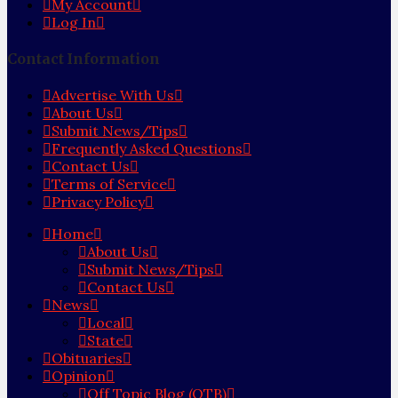
My Account
Log In
Contact Information
Advertise With Us
About Us
Submit News/Tips
Frequently Asked Questions
Contact Us
Terms of Service
Privacy Policy
Home
About Us
Submit News/Tips
Contact Us
News
Local
State
Obituaries
Opinion
Off Topic Blog (OTB)