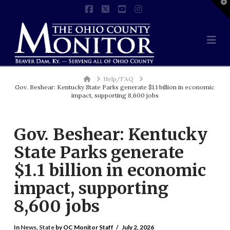
T
t
Facebook
X
YouTube
Instagram
W
Na
Home
Help/FAQ
Gov. Beshear: Kentucky State Parks generate $1.1 billion in economic
impact, supporting 8,600 jobs
Gov. Beshear: Kentucky
State Parks generate
$1.1 billion in economic
impact, supporting
8,600 jobs
In
News
,
State
by OC Monitor Staff
July 2, 2026