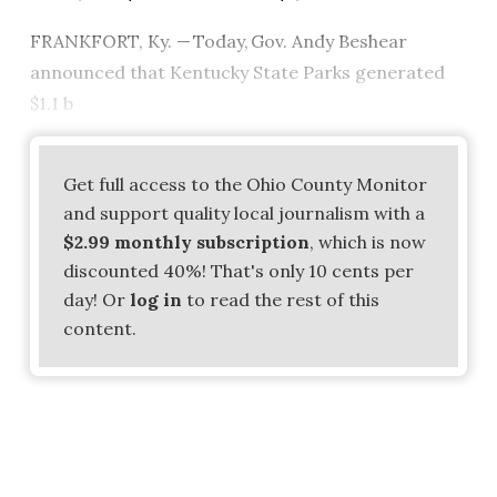
FRANKFORT, Ky. — Today, Gov. Andy Beshear
announced that Kentucky State Parks generated
$1.1 b
Get full access to the Ohio County Monitor
and support quality local journalism with a
$2.99 monthly subscription
, which is now
discounted 40%! That's only 10 cents per
day! Or
log in
to read the rest of this
content.