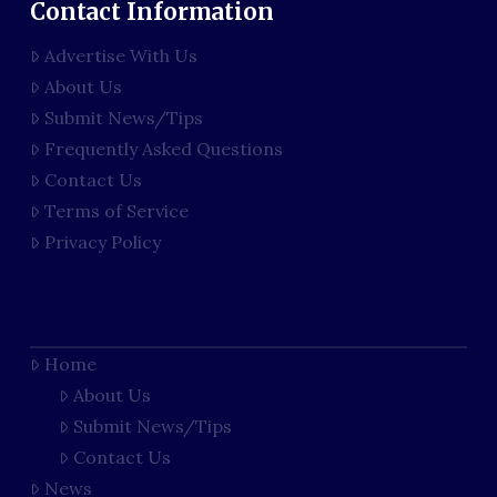
Contact Information
Advertise With Us
About Us
Submit News/Tips
Frequently Asked Questions
Contact Us
Terms of Service
Privacy Policy
Home
About Us
Submit News/Tips
Contact Us
News