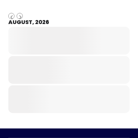
AUGUST, 2026