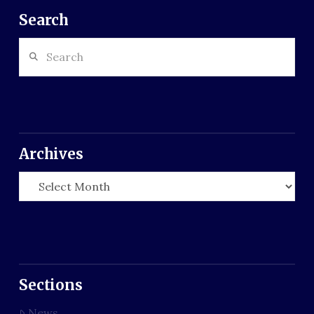
Search
Search
Archives
Archives
Sections
News