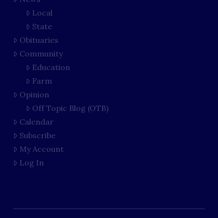
Local
State
Obituaries
Community
Education
Farm
Opinion
Off Topic Blog (OTB)
Calendar
Subscribe
My Account
Log In