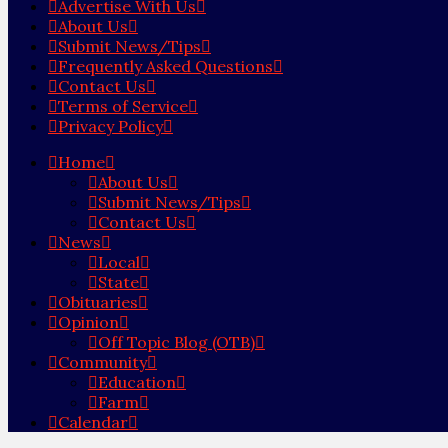
Advertise With Us
About Us
Submit News/Tips
Frequently Asked Questions
Contact Us
Terms of Service
Privacy Policy
Home
About Us
Submit News/Tips
Contact Us
News
Local
State
Obituaries
Opinion
Off Topic Blog (OTB)
Community
Education
Farm
Calendar