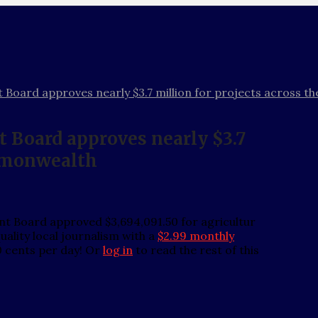
 Board approves nearly $3.7 million for projects across
 Board approves nearly $3.7
ommonwealth
t Board approved $3,694,091.50 for agricultur
ality local journalism with a
$2.99 monthly
0 cents per day! Or
log in
to read the rest of this