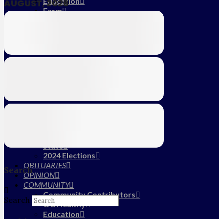
Education
AUGUST, 2026
Farm
CALENDAR
SUBSCRIBE
MY ACCOUNT
LOG IN
HOME
About Us
Submit News/Tips
Frequently Asked Questions
Contact Us
ADVERTISE
NEWS
Local
State
2024 Elections
OBITUARIES
Search
OPINION
COMMUNITY
Community Contributors
Search
OC Healthy
Education