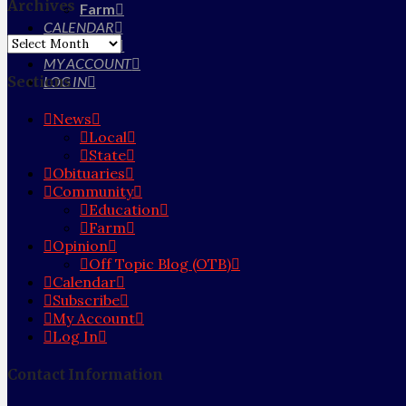
Archives
Farm
CALENDAR
Archives
SUBSCRIBE
MY ACCOUNT
Sections
LOG IN
News
Local
State
Obituaries
Community
Education
Farm
Opinion
Off Topic Blog (OTB)
Calendar
Subscribe
My Account
Log In
Contact Information