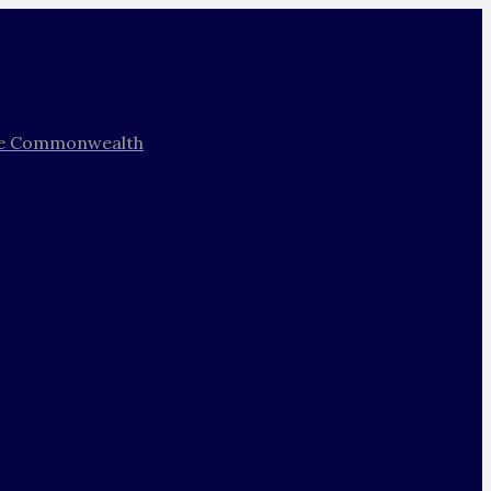
 the Commonwealth