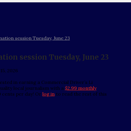
tion session Tuesday, June 23
ion session Tuesday, June 23
 15, 2026
ted in earning a Commercial Driver’s Li
ality local journalism with a
$2.99 monthly
0 cents per day! Or
log in
to read the rest of this