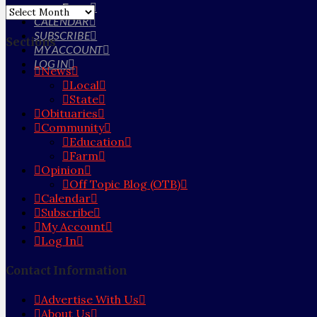
Farm
Archives
CALENDAR
SUBSCRIBE
Sections
MY ACCOUNT
LOG IN
News
Local
State
Obituaries
Community
Education
Farm
Opinion
Off Topic Blog (OTB)
Calendar
Subscribe
My Account
Log In
Contact Information
Advertise With Us
About Us