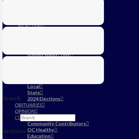
Education
Farm
CALENDAR
SUBSCRIBE
MY ACCOUNT
LOG IN
HOME
About Us
Submit News/Tips
Frequently Asked Questions
Contact Us
ADVERTISE
NEWS
Local
State
Search
2024 Elections
OBITUARIES
OPINION
COMMUNITY
Search
Community Contributors
OC Healthy
Archives
Education