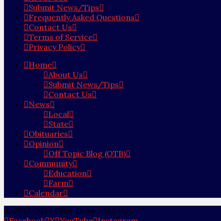
Submit News/Tips
Frequently Asked Questions
Contact Us
Terms of Service
Privacy Policy
Home
About Us
Submit News/Tips
Contact Us
News
Local
State
Obituaries
Opinion
Off Topic Blog (OTB)
Community
Education
Farm
Calendar
© 2012-2024 Ohio County Monitor
Facebook
X
YouTube
Instagram