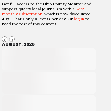
Get full access to the Ohio County Monitor and
support quality local journalism with a
$2.99
monthly subscription
, which is now discounted
40%! That's only 10 cents per day! Or
log in
to
read the rest of this content.
AUGUST, 2026