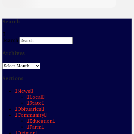
Search
Search
Archives
Archives
Sections
News
Local
State
Obituaries
Community
Education
Farm
Opinion