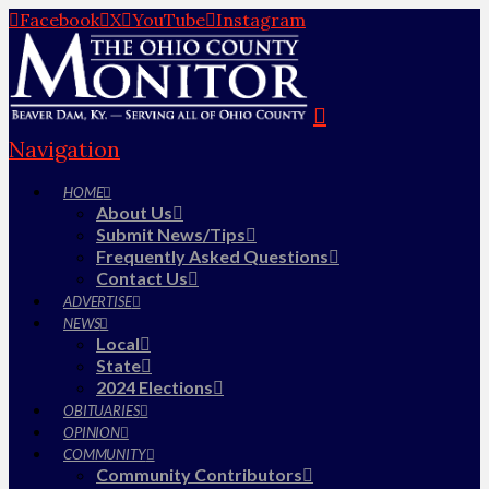
Facebook
X
YouTube
Instagram
Navigation
HOME
About Us
Submit News/Tips
Frequently Asked Questions
Contact Us
ADVERTISE
NEWS
Local
State
2024 Elections
OBITUARIES
OPINION
COMMUNITY
Community Contributors