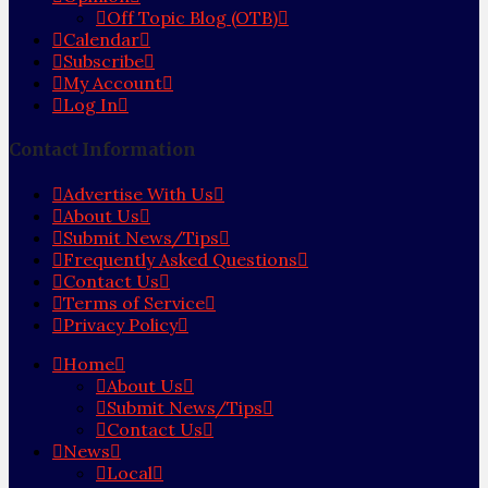
Off Topic Blog (OTB)
Calendar
Subscribe
My Account
Log In
Contact Information
Advertise With Us
About Us
Submit News/Tips
Frequently Asked Questions
Contact Us
Terms of Service
Privacy Policy
Home
About Us
Submit News/Tips
Contact Us
News
Local