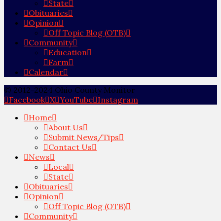
State
Obituaries
Opinion
Off Topic Blog (OTB)
Community
Education
Farm
Calendar
© 2012-2024 Ohio County Monitor
Facebook
X
YouTube
Instagram
Home
About Us
Submit News/Tips
Contact Us
News
Local
State
Obituaries
Opinion
Off Topic Blog (OTB)
Community