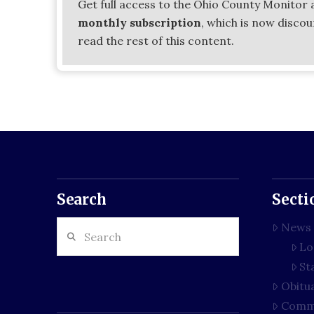
Get full access to the Ohio County Monitor 
monthly subscription
, which is now disco
read the rest of this content.
Search
Secti
Search
News
Lo
St
Obitu
Comm