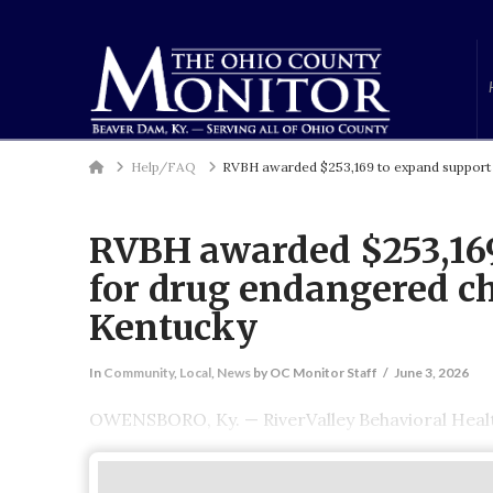
Home
Help/FAQ
RVBH awarded $253,169 to expand support 
RVBH awarded $253,169
for drug endangered ch
Kentucky
In
Community
,
Local
,
News
by OC Monitor Staff
June 3, 2026
OWENSBORO, Ky. — RiverValley Behavioral Healt