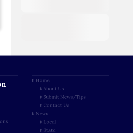
Home
on
About Us
Submit News/Tips
Contact Us
News
ions
Local
State