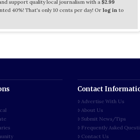
and support quality local journalism with a
$2.99
unted 40%! That's only 10 cents per day! Or
log in
to
ons
Contact Informati
Advertise With Us
cal
About Us
ate
Submit News/Tips
aries
Frequently Asked Quest
unity
Contact Us