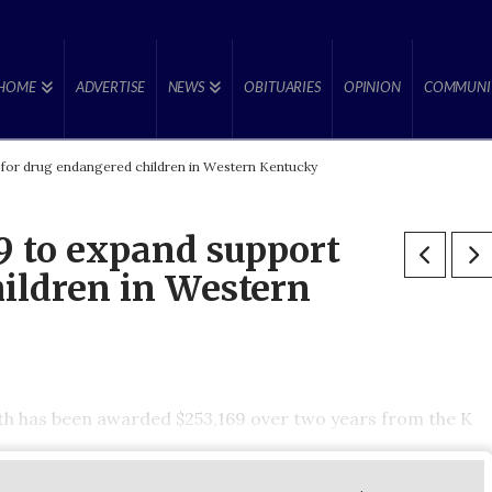
HOME
ADVERTISE
NEWS
OBITUARIES
OPINION
COMMUNI
for drug endangered children in Western Kentucky
 to expand support
ildren in Western
h has been awarded $253,169 over two years from the K