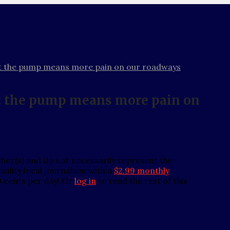
at the pump means more pain on our roadways
at the pump means more pain on
thor(s) and do not necessarily represent the
ality local journalism with a
$2.99 monthly
0 cents per day! Or
log in
to read the rest of this