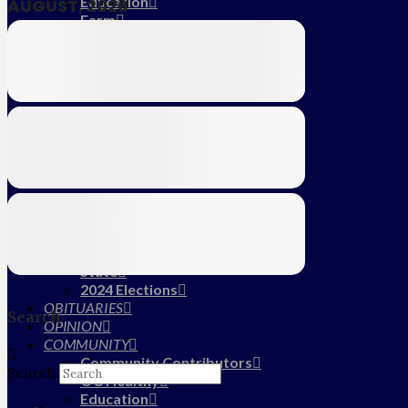
Education
AUGUST, 2026
Farm
CALENDAR
SUBSCRIBE
MY ACCOUNT
LOG IN
HOME
About Us
Submit News/Tips
Frequently Asked Questions
Contact Us
ADVERTISE
NEWS
Local
State
2024 Elections
OBITUARIES
Search
OPINION
COMMUNITY
Community Contributors
Search
OC Healthy
Education