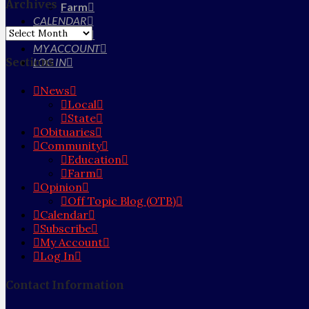
Archives
Farm
CALENDAR
Archives
SUBSCRIBE
MY ACCOUNT
Sections
LOG IN
News
Local
State
Obituaries
Community
Education
Farm
Opinion
Off Topic Blog (OTB)
Calendar
Subscribe
My Account
Log In
Contact Information