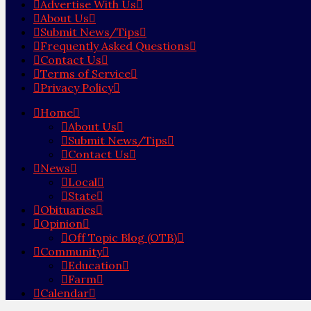
Advertise With Us
About Us
Submit News/Tips
Frequently Asked Questions
Contact Us
Terms of Service
Privacy Policy
Home
About Us
Submit News/Tips
Contact Us
News
Local
State
Obituaries
Opinion
Off Topic Blog (OTB)
Community
Education
Farm
Calendar