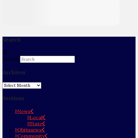
Search
Search
Archives
Archives
Sections
News
Local
State
Obituaries
Community