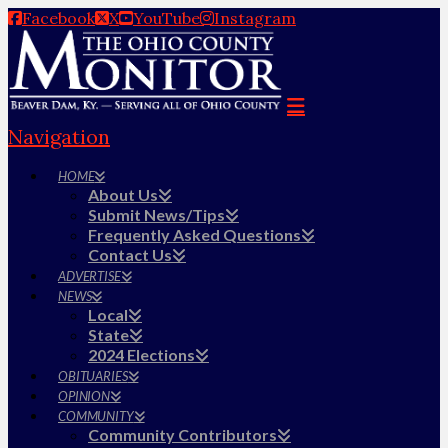
Facebook
X
YouTube
Instagram
Navigation
HOME
About Us
Submit News/Tips
Frequently Asked Questions
Contact Us
ADVERTISE
NEWS
Local
State
2024 Elections
OBITUARIES
OPINION
COMMUNITY
Community Contributors