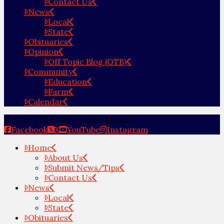
Contact Us
News
Local
State
Obituaries
Opinion
Off Topic Blog (OTB)
Community
Education
Farm
Calendar
© 2012-2024 Ohio County Monitor
Facebook
X
YouTube
Instagram
Home
About Us
Submit News/Tips
Contact Us
News
Local
State
Obituaries