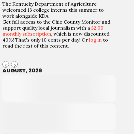
The Kentucky Department of Agriculture
welcomed 13 college interns this summer to
work alongside KDA
Get full access to the Ohio County Monitor and
support quality local journalism with a
$2.99
monthly subscription
, which is now discounted
40%! That's only 10 cents per day! Or
log in
to
read the rest of this content.
AUGUST, 2026