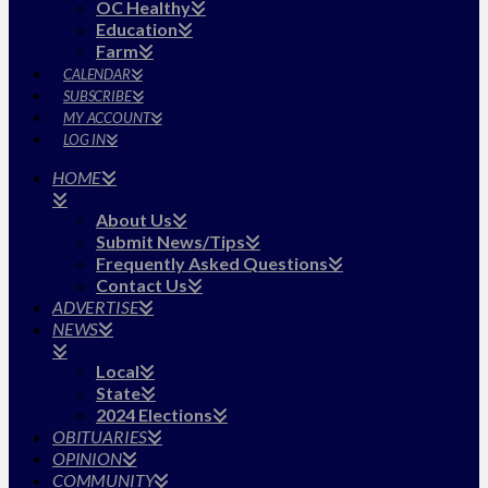
OC Healthy
Education
Farm
CALENDAR
SUBSCRIBE
MY ACCOUNT
LOG IN
HOME
About Us
Submit News/Tips
Frequently Asked Questions
Contact Us
ADVERTISE
NEWS
Local
State
2024 Elections
OBITUARIES
OPINION
COMMUNITY