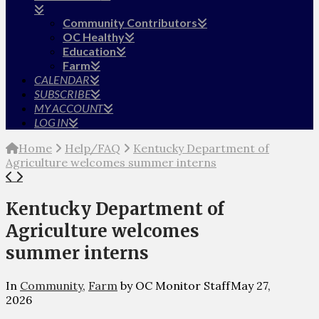
Community Contributors
OC Healthy
Education
Farm
CALENDAR
SUBSCRIBE
MY ACCOUNT
LOG IN
Home
Help/FAQ
Kentucky Department of
Agriculture welcomes summer interns
Kentucky Department of
Agriculture welcomes
summer interns
In
Community
,
Farm
by OC Monitor Staff
May 27,
2026