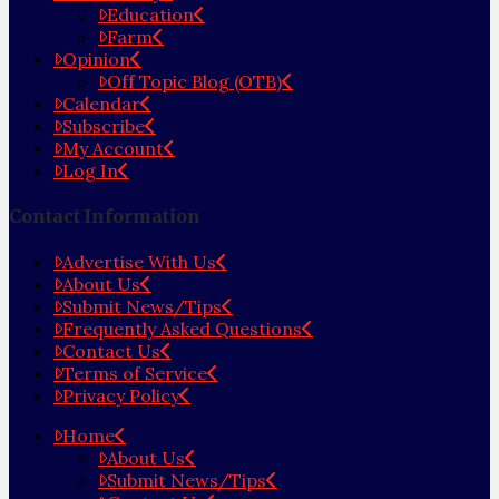
Education
Farm
Opinion
Off Topic Blog (OTB)
Calendar
Subscribe
My Account
Log In
Contact Information
Advertise With Us
About Us
Submit News/Tips
Frequently Asked Questions
Contact Us
Terms of Service
Privacy Policy
Home
About Us
Submit News/Tips