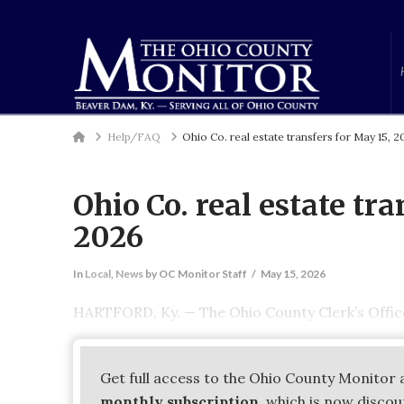
Home
Help/FAQ
Ohio Co. real estate transfers for May 15, 
Ohio Co. real estate tra
2026
In
Local
,
News
by OC Monitor Staff
May 15, 2026
HARTFORD, Ky. — The Ohio County Clerk’s Office 
Get full access to the Ohio County Monitor 
monthly subscription
, which is now disco