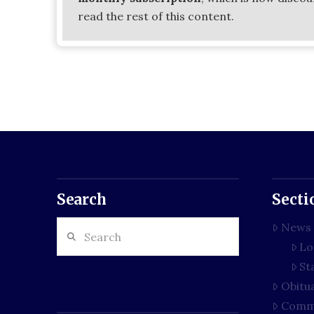
read the rest of this content.
Search
Secti
Search
News
Lo
St
Obitu
Comm