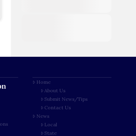
Home
on
About Us
Submit News/Tips
Contact Us
News
ions
Local
State