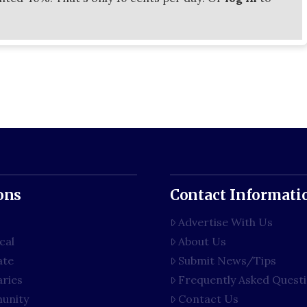
ons
Contact Informati
Advertise With Us
cal
About Us
ate
Submit News/Tips
aries
Frequently Asked Quest
unity
Contact Us