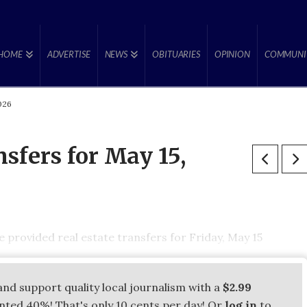
HOME
ADVERTISE
NEWS
OBITUARIES
OPINION
COMMUNI
2026
nsfers for May 15,
provided real estate transfers for Friday, May 15
and support quality local journalism with a
$2.99
unted 40%! That's only 10 cents per day! Or
log in
to