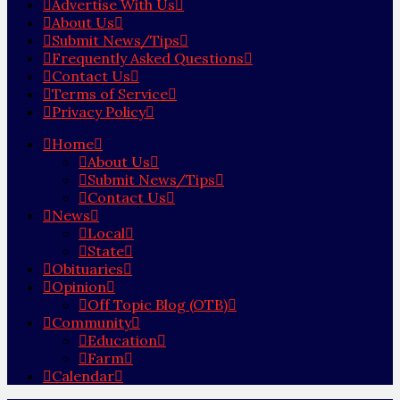
Advertise With Us
About Us
Submit News/Tips
Frequently Asked Questions
Contact Us
Terms of Service
Privacy Policy
Home
About Us
Submit News/Tips
Contact Us
News
Local
State
Obituaries
Opinion
Off Topic Blog (OTB)
Community
Education
Farm
Calendar