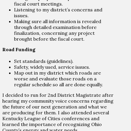
fiscal court meetings.
Listening to my district’s concerns and
issues.
Making sure all information is revealed
through detailed examination before
finalization, concerning any project
brought before the fiscal court.
Road Funding
Set standards (guidelines).
Safety, widely used, service issues.
Map out in my district which roads are
worse and evaluate those roads on a
regular schedule so all are done equally.
I decided to run for 2nd District Magistrate after
hearing my community voice concerns regarding
the future of our next generation and what we
are producing for them. I also attended several
Kentucky League of Cities conferences and
learned the importance of recognizing Ohio
County’s energy and water needs.