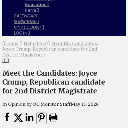
Education
Farm
CALENDAR
SUBSCRIBE
MY ACCOUNT
LOG IN
Home
Help/FAQ
Meet the Candidates:
Joyce Crump, Republican candidate for 2nd
District Magistrate
Meet the Candidates: Joyce
Crump, Republican candidate
for 2nd District Magistrate
In
Opinion
by OC Monitor Staff
May 13, 2026