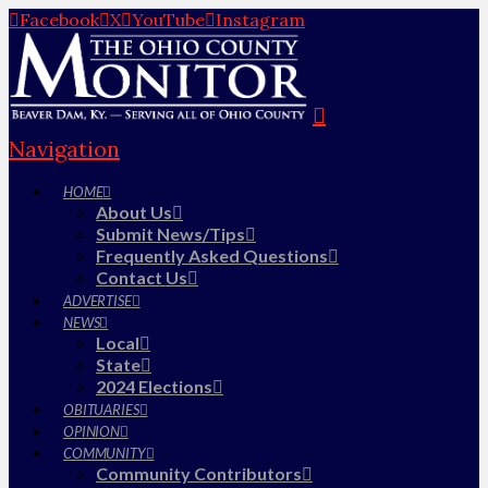
Facebook
X
YouTube
Instagram
Navigation
HOME
About Us
Submit News/Tips
Frequently Asked Questions
Contact Us
ADVERTISE
NEWS
Local
State
2024 Elections
OBITUARIES
OPINION
COMMUNITY
Community Contributors