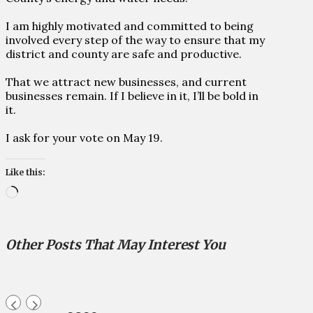
I am highly motivated and committed to being
involved every step of the way to ensure that my
district and county are safe and productive.
That we attract new businesses, and current
businesses remain. If I believe in it, I’ll be bold in
it.
I ask for your vote on May 19.
Like this:
Loading…
Other Posts That May Interest You