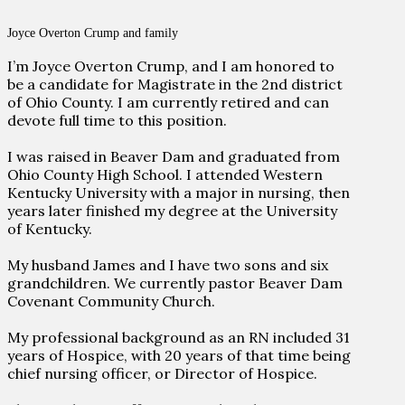
Joyce Overton Crump and family
I’m Joyce Overton Crump, and I am honored to
be a candidate for Magistrate in the 2nd district
of Ohio County. I am currently retired and can
devote full time to this position.
I was raised in Beaver Dam and graduated from
Ohio County High School. I attended Western
Kentucky University with a major in nursing, then
years later finished my degree at the University
of Kentucky.
My husband James and I have two sons and six
grandchildren. We currently pastor Beaver Dam
Covenant Community Church.
My professional background as an RN included 31
years of Hospice, with 20 years of that time being
chief nursing officer, or Director of Hospice.