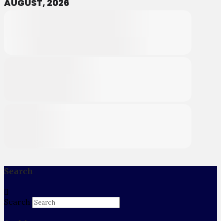
AUGUST, 2026
Search
Search