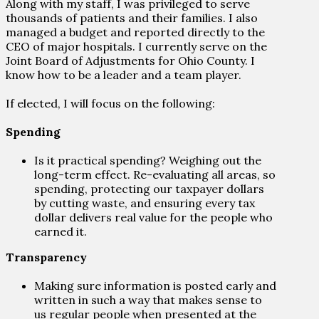
Along with my staff, I was privileged to serve
thousands of patients and their families. I also
managed a budget and reported directly to the
CEO of major hospitals. I currently serve on the
Joint Board of Adjustments for Ohio County. I
know how to be a leader and a team player.
If elected, I will focus on the following:
Spending
Is it practical spending? Weighing out the
long-term effect. Re-evaluating all areas, so
spending, protecting our taxpayer dollars
by cutting waste, and ensuring every tax
dollar delivers real value for the people who
earned it.
Transparency
Making sure information is posted early and
written in such a way that makes sense to
us regular people when presented at the