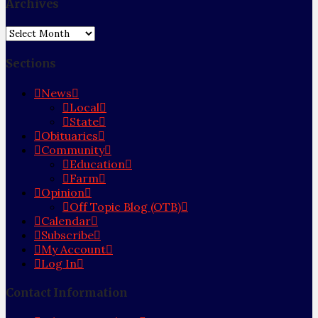
Archives
Archives
Sections
News
Local
State
Obituaries
Community
Education
Farm
Opinion
Off Topic Blog (OTB)
Calendar
Subscribe
My Account
Log In
Contact Information