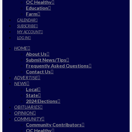
OC Healthy
Education
Farm
CALENDAR
SUBSCRIBE
MY ACCOUNT
LOG IN
HOME
About Us
Submit News/Tips
Frequently Asked Questions
Contact Us
ADVERTISE
NEWS
Local
State
2024 Elections
OBITUARIES
OPINION
COMMUNITY
Community Contributors
OC Healthy