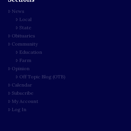
News
Local
State
Obituaries
Community
Education
Farm
Opinion
Off Topic Blog (OTB)
Calendar
Subscribe
My Account
Log In