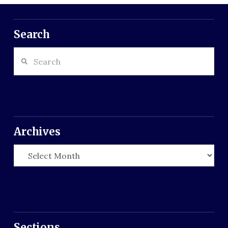
Search
Search
Archives
Archives
Sections