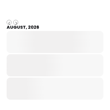
AUGUST, 2026