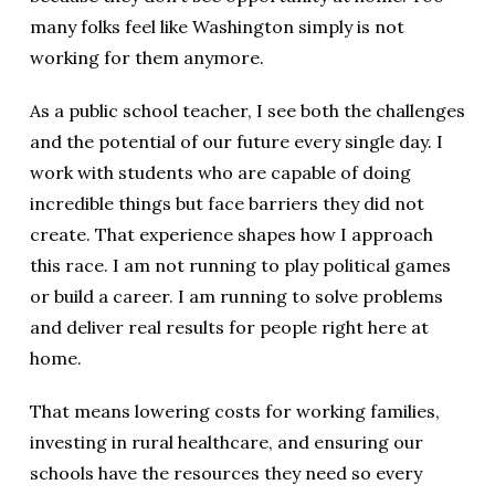
many folks feel like Washington simply is not
working for them anymore.
As a public school teacher, I see both the challenges
and the potential of our future every single day. I
work with students who are capable of doing
incredible things but face barriers they did not
create. That experience shapes how I approach
this race. I am not running to play political games
or build a career. I am running to solve problems
and deliver real results for people right here at
home.
That means lowering costs for working families,
investing in rural healthcare, and ensuring our
schools have the resources they need so every