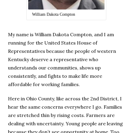
William Dakota Compton
My name is William Dakota Compton, and I am
running for the United States House of
Representatives because the people of western
Kentucky deserve a representative who
understands our communities, shows up
consistently, and fights to make life more
affordable for working families.
Here in Ohio County, like across the 2nd District, I
hear the same concerns everywhere I go. Families
are stretched thin by rising costs. Farmers are
dealing with uncertainty. Young people are leaving
because they don’t see opportunity at home. Too