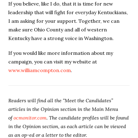
If you believe, like I do, that it is time for new
leadership that will fight for everyday Kentuckians,
I am asking for your support. Together, we can
make sure Ohio County and all of western
Kentucky have a strong voice in Washington.
If you would like more information about my
campaign, you can visit my website at
www.williamcompton.com
.
Readers will find all the “Meet the Candidates”
articles in the Opinion section in the Main Menu
of
ocmonitor.com
. The candidate profiles will be found
in the Opinion section, as each article can be viewed
as an op-ed or a letter to the editor.