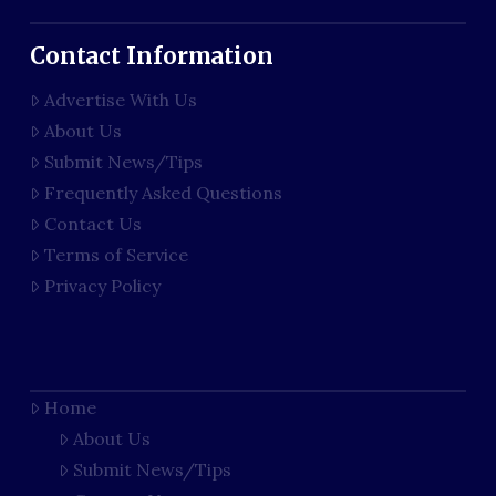
Contact Information
Advertise With Us
About Us
Submit News/Tips
Frequently Asked Questions
Contact Us
Terms of Service
Privacy Policy
Home
About Us
Submit News/Tips