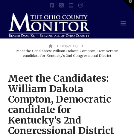
T
t
Facebook
X
YouTube
Instagram
W
Na
Home
Help/FAQ
Meet the Candidates: William Dakota Compton, Democratic
candidate for Kentucky's 2nd Congressional District
Meet the Candidates:
William Dakota
Compton, Democratic
candidate for
Kentucky’s 2nd
Congressional District