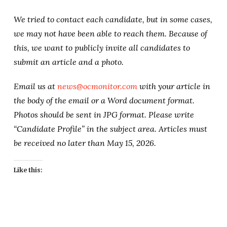
We tried to contact each candidate, but in some cases,
we may not have been able to reach them. Because of
this, we want to publicly invite all candidates to
submit an article and a photo.
Email us at
news@ocmonitor.com
with your article in
the body of the email or a Word document format.
Photos should be sent in JPG format. Please write
“Candidate Profile” in the subject area. Articles must
be received no later than May 15, 2026.
Like this: