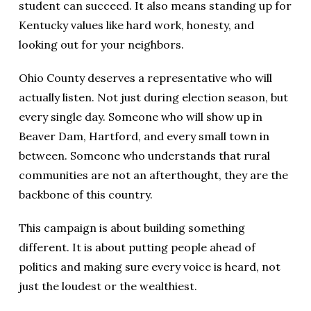
student can succeed. It also means standing up for
Kentucky values like hard work, honesty, and
looking out for your neighbors.
Ohio County deserves a representative who will
actually listen. Not just during election season, but
every single day. Someone who will show up in
Beaver Dam, Hartford, and every small town in
between. Someone who understands that rural
communities are not an afterthought, they are the
backbone of this country.
This campaign is about building something
different. It is about putting people ahead of
politics and making sure every voice is heard, not
just the loudest or the wealthiest.