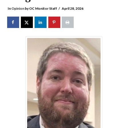
In
Opinion
by OC Monitor Staff
April 28, 2026