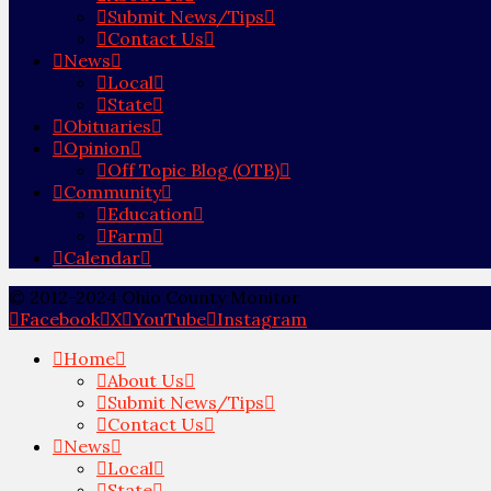
Submit News/Tips
Contact Us
News
Local
State
Obituaries
Opinion
Off Topic Blog (OTB)
Community
Education
Farm
Calendar
© 2012-2024 Ohio County Monitor
Facebook
X
YouTube
Instagram
Home
About Us
Submit News/Tips
Contact Us
News
Local
State