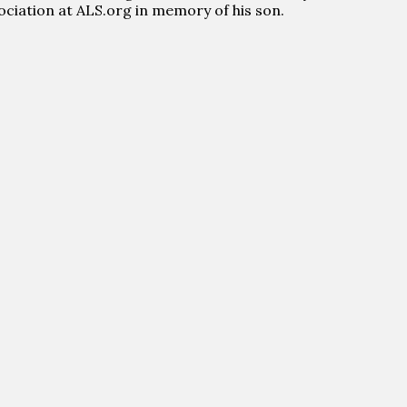
sociation at ALS.org in memory of his son.