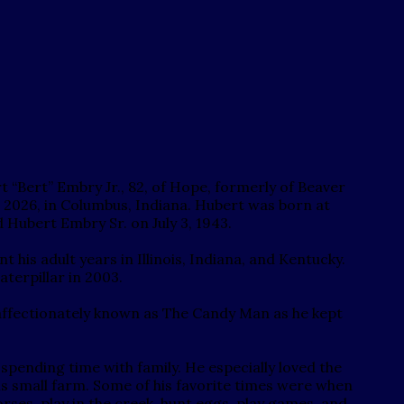
 “Bert” Embry Jr., 82, of Hope, formerly of Beaver
, 2026, in Columbus, Indiana. Hubert was born at
Hubert Embry Sr. on July 3, 1943.
 his adult years in Illinois, Indiana, and Kentucky.
terpillar in 2003.
ffectionately known as The Candy Man as he kept
 spending time with family. He especially loved the
his small farm. Some of his favorite times were when
ses, play in the creek, hunt eggs, play games, and