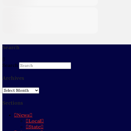
Search
Search
Archives
Archives
Sections
News
Local
State