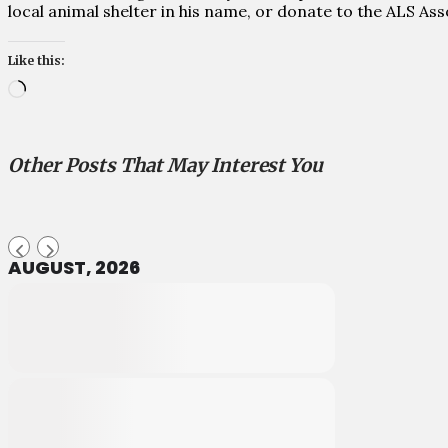
local animal shelter in his name, or donate to the ALS As
Like this:
Loading…
Other Posts That May Interest You
AUGUST, 2026