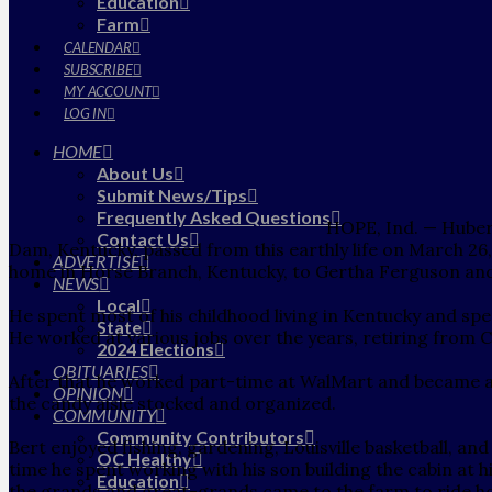
Education
Farm
CALENDAR
SUBSCRIBE
MY ACCOUNT
LOG IN
HOME
About Us
Submit News/Tips
Frequently Asked Questions
HOPE, Ind. — Hubert
Contact Us
Dam, Kentucky, passed from this earthly life on March 26
ADVERTISE
home in Horse Branch, Kentucky, to Gertha Ferguson and 
NEWS
Local
He spent most of his childhood living in Kentucky and spent
State
He worked at various jobs over the years, retiring from Ca
2024 Elections
OBITUARIES
After that he worked part-time at WalMart and became a
OPINION
the candy aisle stocked and organized.
COMMUNITY
Community Contributors
Bert enjoyed fishing, gardening, Louisville basketball, and
OC Healthy
time he spent working with his son building the cabin at 
Education
the grands and great-grands came to the farm to ride hor