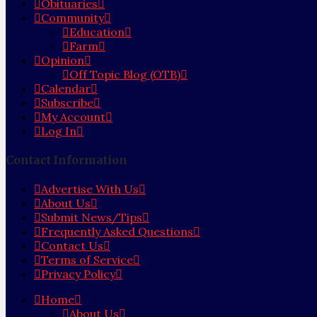
Obituaries
Community
Education
Farm
Opinion
Off Topic Blog (OTB)
Calendar
Subscribe
My Account
Log In
Contact Information
Advertise With Us
About Us
Submit News/Tips
Frequently Asked Questions
Contact Us
Terms of Service
Privacy Policy
Home
About Us