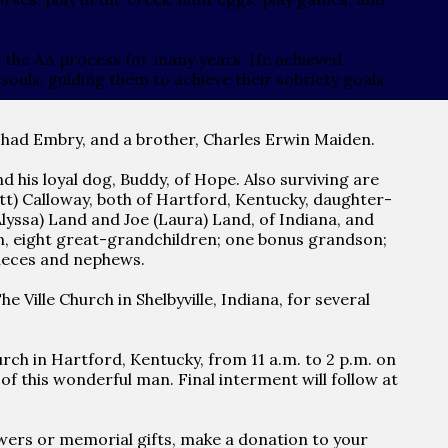
n the AA process for many years. He achieved
ouls, guiding them to achieve their sobriety goals
Thad Embry, and a brother, Charles Erwin Maiden.
nd his loyal dog, Buddy, of Hope. Also surviving are
) Calloway, both of Hartford, Kentucky, daughter-
Alyssa) Land and Joe (Laura) Land, of Indiana, and
en, eight great-grandchildren; one bonus grandson;
 nieces and nephews.
 Ville Church in Shelbyville, Indiana, for several
ch in Hartford, Kentucky, from 11 a.m. to 2 p.m. on
f this wonderful man. Final interment will follow at
flowers or memorial gifts, make a donation to your