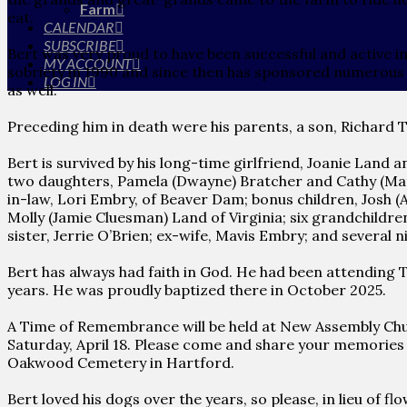
Farm
eat.
CALENDAR
SUBSCRIBE
Bert was very proud to have been successful and active i
MY ACCOUNT
sobriety in 1990 and since then has sponsored numerous s
LOG IN
as well.
Preceding him in death were his parents, a son, Richard 
Bert is survived by his long-time girlfriend, Joanie Land a
two daughters, Pamela (Dwayne) Bratcher and Cathy (Matt
in-law, Lori Embry, of Beaver Dam; bonus children, Josh (
Molly (Jamie Cluesman) Land of Virginia; six grandchildr
sister, Jerrie O’Brien; ex-wife, Mavis Embry; and several
Bert has always had faith in God. He had been attending The
years. He was proudly baptized there in October 2025.
A Time of Remembrance will be held at New Assembly Chur
Saturday, April 18. Please come and share your memories o
Oakwood Cemetery in Hartford.
Bert loved his dogs over the years, so please, in lieu of 