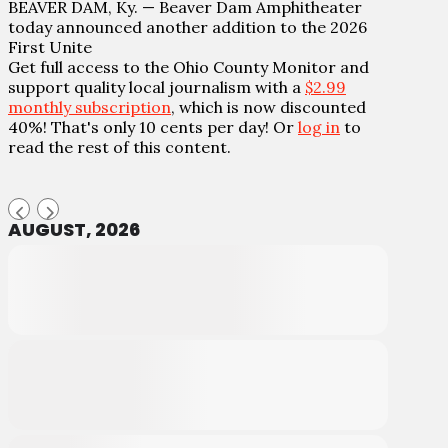
BEAVER DAM, Ky. — Beaver Dam Amphitheater
today announced another addition to the 2026
First Unite
Get full access to the Ohio County Monitor and
support quality local journalism with a
$2.99
monthly subscription
, which is now discounted
40%! That's only 10 cents per day! Or
log in
to
read the rest of this content.
AUGUST, 2026