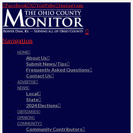
Facebook
X
YouTube
Instagram
Navigation
HOME
About Us
Submit News/Tips
Frequently Asked Questions
Contact Us
ADVERTISE
NEWS
Local
State
2024 Elections
OBITUARIES
OPINION
COMMUNITY
Community Contributors