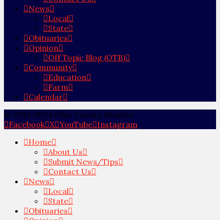
News
Local
State
Obituaries
Opinion
Off Topic Blog (OTB)
Community
Education
Farm
Calendar
© 2012-2024 Ohio County Monitor
Facebook
X
YouTube
Instagram
Home
About Us
Submit News/Tips
Contact Us
News
Local
State
Obituaries