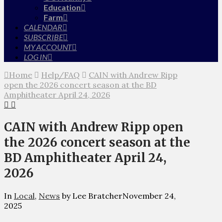
Education
Farm
CALENDAR
SUBSCRIBE
MY ACCOUNT
LOG IN
Home
Help/FAQ
CAIN with Andrew Ripp
open the 2026 concert season at the BD
Amphitheater April 24, 2026
CAIN with Andrew Ripp open
the 2026 concert season at the
BD Amphitheater April 24,
2026
In
Local
,
News
by Lee Bratcher
November 24,
2025