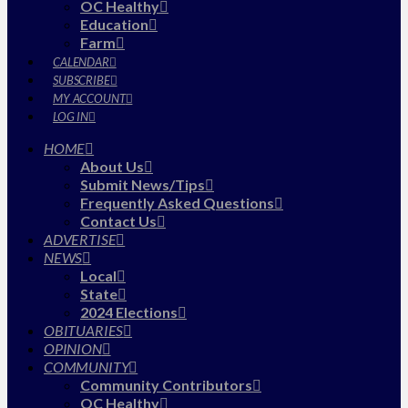
OC Healthy
Education
Farm
CALENDAR
SUBSCRIBE
MY ACCOUNT
LOG IN
HOME
About Us
Submit News/Tips
Frequently Asked Questions
Contact Us
ADVERTISE
NEWS
Local
State
2024 Elections
OBITUARIES
OPINION
COMMUNITY
Community Contributors
OC Healthy