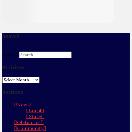
Search
Search
Archives
Archives
Sections
News
Local
State
Obituaries
Community