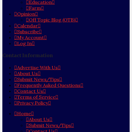
Education
Farm
Opinion
Off Topic Blog (OTB)
Calendar
Subscribe
My Account
Log In
Contact Information
Advertise With Us
About Us
Submit News/Tips
Frequently Asked Questions
Contact Us
Terms of Service
Privacy Policy
Home
About Us
Submit News/Tips
Contact Us