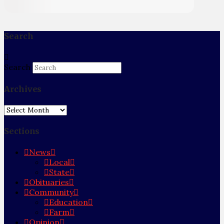
Search
Search
Archives
Archives
Sections
News
Local
State
Obituaries
Community
Education
Farm
Opinion