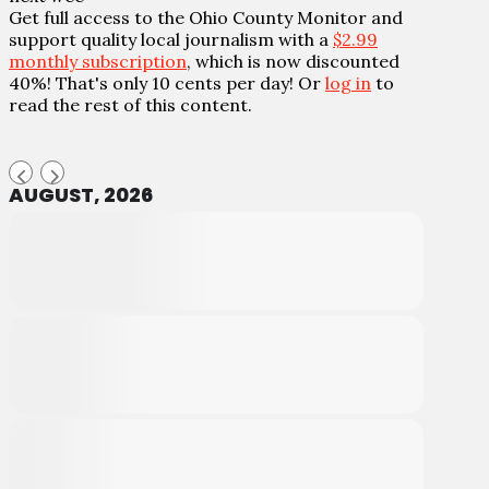
Get full access to the Ohio County Monitor and
support quality local journalism with a
$2.99
monthly subscription
, which is now discounted
40%! That's only 10 cents per day! Or
log in
to
read the rest of this content.
AUGUST, 2026