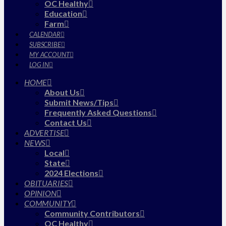
OC Healthy
Education
Farm
CALENDAR
SUBSCRIBE
MY ACCOUNT
LOG IN
HOME
About Us
Submit News/Tips
Frequently Asked Questions
Contact Us
ADVERTISE
NEWS
Local
State
2024 Elections
OBITUARIES
OPINION
COMMUNITY
Community Contributors
OC Healthy