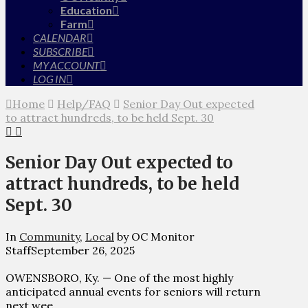
Education
Farm
CALENDAR
SUBSCRIBE
MY ACCOUNT
LOG IN
Home
Help/FAQ
Senior Day Out expected
to attract hundreds, to be held Sept. 30
Senior Day Out expected to
attract hundreds, to be held
Sept. 30
In
Community
,
Local
by OC Monitor
Staff
September 26, 2025
OWENSBORO, Ky. — One of the most highly
anticipated annual events for seniors will return
next wee