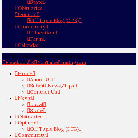
State
Obituaries
Opinion
Off Topic Blog (OTB)
Community
Education
Farm
Calendar
© 2012-2024 Ohio County Monitor
Facebook
X
YouTube
Instagram
Home
About Us
Submit News/Tips
Contact Us
News
Local
State
Obituaries
Opinion
Off Topic Blog (OTB)
Community