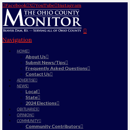
Facebook
X
YouTube
Instagram
Navigation
HOME
About Us
Submit News/Tips
Frequently Asked Questions
Contact Us
ADVERTISE
NEWS
Local
State
2024 Elections
OBITUARIES
OPINION
COMMUNITY
Community Contributors