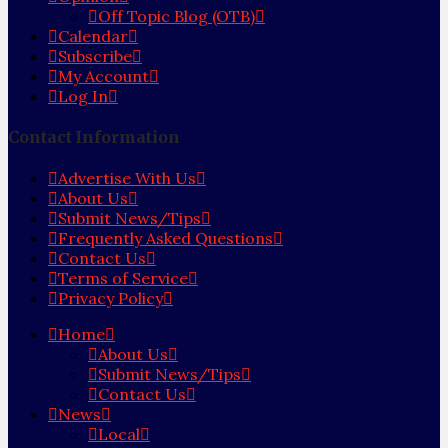
Off Topic Blog (OTB)
Calendar
Subscribe
My Account
Log In
Contact Information
Advertise With Us
About Us
Submit News/Tips
Frequently Asked Questions
Contact Us
Terms of Service
Privacy Policy
Home
About Us
Submit News/Tips
Contact Us
News
Local