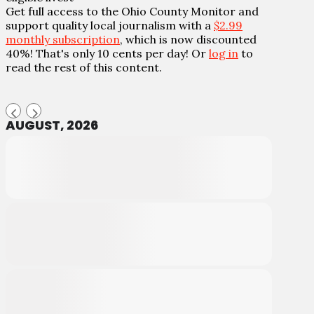
Get full access to the Ohio County Monitor and
support quality local journalism with a
$2.99
monthly subscription
, which is now discounted
40%! That's only 10 cents per day! Or
log in
to
read the rest of this content.
AUGUST, 2026