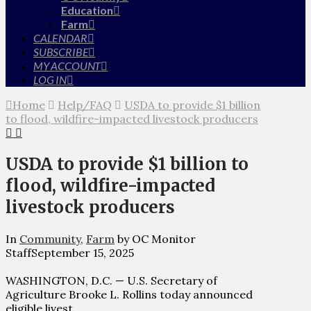
Education
Farm
CALENDAR
SUBSCRIBE
MY ACCOUNT
LOG IN
Home
Help/FAQ
USDA to provide $1 billion
to flood, wildfire-impacted livestock producers
USDA to provide $1 billion to
flood, wildfire-impacted
livestock producers
In
Community
,
Farm
by OC Monitor
Staff
September 15, 2025
WASHINGTON, D.C. — U.S. Secretary of
Agriculture Brooke L. Rollins today announced
eligible livest