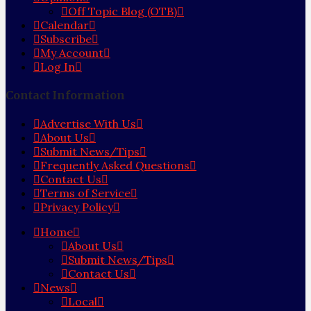
Off Topic Blog (OTB)
Calendar
Subscribe
My Account
Log In
Contact Information
Advertise With Us
About Us
Submit News/Tips
Frequently Asked Questions
Contact Us
Terms of Service
Privacy Policy
Home
About Us
Submit News/Tips
Contact Us
News
Local