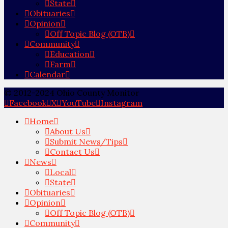
State
Obituaries
Opinion
Off Topic Blog (OTB)
Community
Education
Farm
Calendar
© 2012-2024 Ohio County Monitor
Facebook
X
YouTube
Instagram
Home
About Us
Submit News/Tips
Contact Us
News
Local
State
Obituaries
Opinion
Off Topic Blog (OTB)
Community