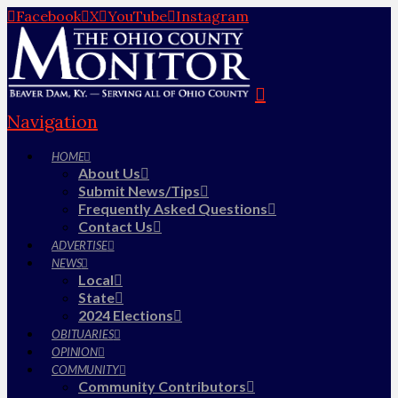
Facebook
X
YouTube
Instagram
Navigation
HOME
About Us
Submit News/Tips
Frequently Asked Questions
Contact Us
ADVERTISE
NEWS
Local
State
2024 Elections
OBITUARIES
OPINION
COMMUNITY
Community Contributors