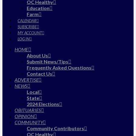
OC Healthy
Education
Farm
CALENDAR
SUBSCRIBE
MY ACCOUNT
LOG IN
HOME
About Us
Submit News/Tips
Frequently Asked Questions
Contact Us
ADVERTISE
NEWS
Local
State
2024 Elections
OBITUARIES
OPINION
COMMUNITY
Community Contributors
OC Healthy