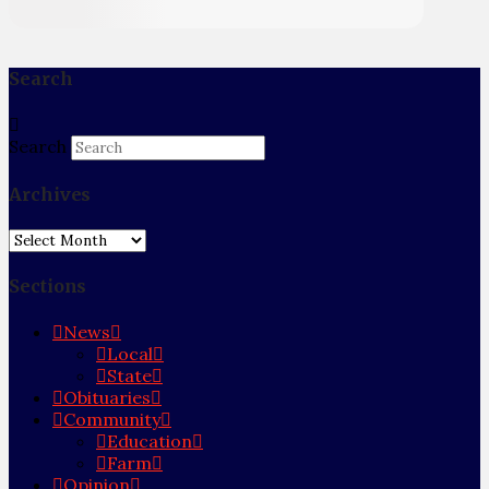
Search
Search
Archives
Archives
Sections
News
Local
State
Obituaries
Community
Education
Farm
Opinion