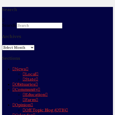
Search
Search
Archives
Archives
Sections
News
Local
State
Obituaries
Community
Education
Farm
Opinion
Off Topic Blog (OTB)