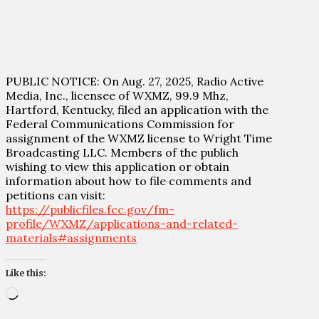
PUBLIC NOTICE: On Aug. 27, 2025, Radio Active
Media, Inc., licensee of WXMZ, 99.9 Mhz,
Hartford, Kentucky, filed an application with the
Federal Communications Commission for
assignment of the WXMZ license to Wright Time
Broadcasting LLC. Members of the publich
wishing to view this application or obtain
information about how to file comments and
petitions can visit:
https://publicfiles.fcc.gov/fm-
profile/WXMZ/applications-and-related-
materials#assignments
Like this:
Loading…