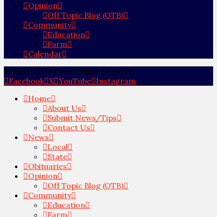
Opinion
Off Topic Blog (OTB)
Community
Education
Farm
Calendar
© 2012-2024 Ohio County Monitor
Facebook
X
YouTube
Instagram
Home
About Us
Submit News/Tips
Contact Us
News
Local
State
Obituaries
Opinion
Off Topic Blog (OTB)
Community
Education
Farm