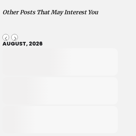
Other Posts That May Interest You
AUGUST, 2026