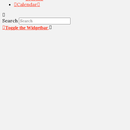
Calendar
Search
Toggle the Widgetbar