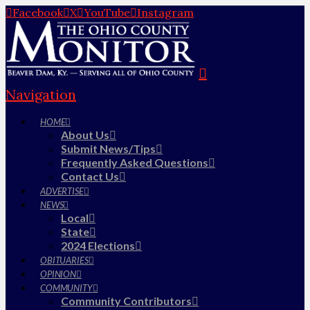
Facebook
X
YouTube
Instagram
Navigation
HOME
About Us
Submit News/Tips
Frequently Asked Questions
Contact Us
ADVERTISE
NEWS
Local
State
2024 Elections
OBITUARIES
OPINION
COMMUNITY
Community Contributors