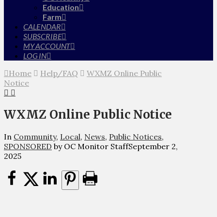
Education
Farm
CALENDAR
SUBSCRIBE
MY ACCOUNT
LOG IN
Home
Help/FAQ
WXMZ Online Public
Notice
WXMZ Online Public Notice
In
Community
,
Local
,
News
,
Public Notices
,
SPONSORED
by OC Monitor Staff
September 2,
2025