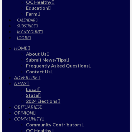
OC Healthy
Education
Farm
CALENDAR
SUBSCRIBE
MY ACCOUNT
LOG IN
HOME
About Us
Submit News/Tips
Frequently Asked Questions
Contact Us
ADVERTISE
NEWS
Local
State
2024 Elections
OBITUARIES
OPINION
COMMUNITY
Community Contributors
OC Healthy