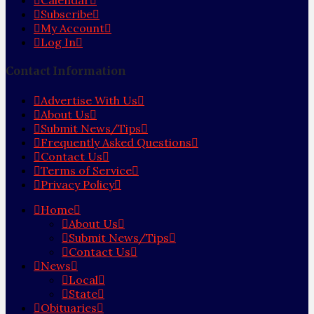
Calendar
Subscribe
My Account
Log In
Contact Information
Advertise With Us
About Us
Submit News/Tips
Frequently Asked Questions
Contact Us
Terms of Service
Privacy Policy
Home
About Us
Submit News/Tips
Contact Us
News
Local
State
Obituaries