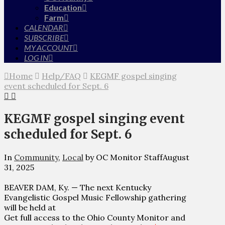
Education
Farm
CALENDAR
SUBSCRIBE
MY ACCOUNT
LOG IN
Home
Help/FAQ
KEGMF gospel singing
event scheduled for Sept. 6
KEGMF gospel singing event
scheduled for Sept. 6
In
Community
,
Local
by OC Monitor Staff
August
31, 2025
BEAVER DAM, Ky. — The next Kentucky
Evangelistic Gospel Music Fellowship gathering
will be held at
Get full access to the Ohio County Monitor and