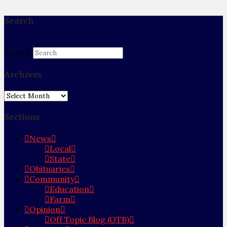
Search
Search
Archives
Archives
Sections
News
Local
State
Obituaries
Community
Education
Farm
Opinion
Off Topic Blog (OTB)