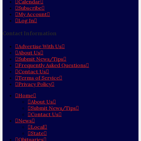
Calendar
Subscribe
My Account
Log In
Contact Information
Advertise With Us
About Us
Submit News/Tips
Frequently Asked Questions
Contact Us
Terms of Service
Privacy Policy
Home
About Us
Submit News/Tips
Contact Us
News
Local
State
Obituaries