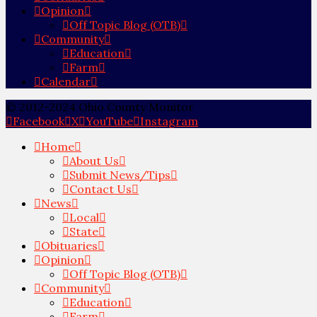
Opinion
Off Topic Blog (OTB)
Community
Education
Farm
Calendar
© 2012-2024 Ohio County Monitor
Facebook
X
YouTube
Instagram
Home
About Us
Submit News/Tips
Contact Us
News
Local
State
Obituaries
Opinion
Off Topic Blog (OTB)
Community
Education
Farm