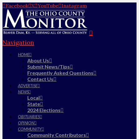
Facebook
X
YouTube
Instagram
Navigation
HOME
About Us
Submit News/Tips
Frequently Asked Questions
Contact Us
ADVERTISE
NEWS
Local
State
2024 Elections
OBITUARIES
OPINION
COMMUNITY
Community Contributors