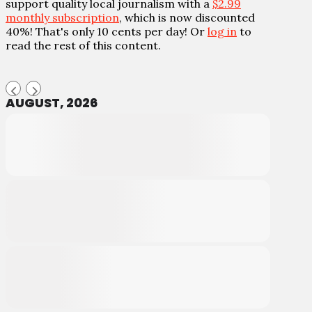
support quality local journalism with a
$2.99
monthly subscription
, which is now discounted
40%! That's only 10 cents per day! Or
log in
to
read the rest of this content.
AUGUST, 2026