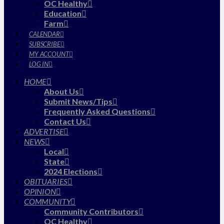
OC Healthy
Education
Farm
CALENDAR
SUBSCRIBE
MY ACCOUNT
LOG IN
HOME
About Us
Submit News/Tips
Frequently Asked Questions
Contact Us
ADVERTISE
NEWS
Local
State
2024 Elections
OBITUARIES
OPINION
COMMUNITY
Community Contributors
OC Healthy