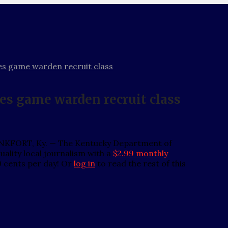
es game warden recruit class
es game warden recruit class
FRANKFORT, Ky. — The Kentucky Department of
ality local journalism with a
$2.99 monthly
0 cents per day! Or
log in
to read the rest of this