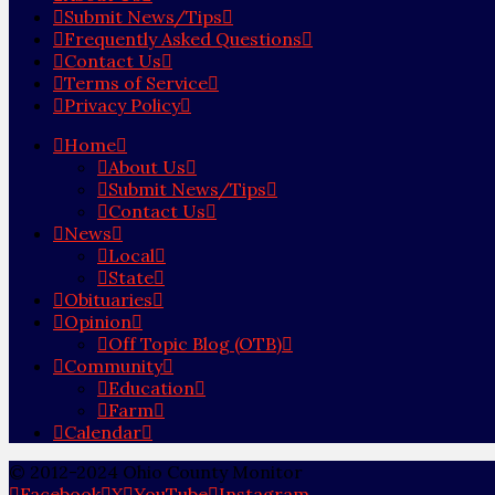
Submit News/Tips
Frequently Asked Questions
Contact Us
Terms of Service
Privacy Policy
Home
About Us
Submit News/Tips
Contact Us
News
Local
State
Obituaries
Opinion
Off Topic Blog (OTB)
Community
Education
Farm
Calendar
© 2012-2024 Ohio County Monitor
Facebook
X
YouTube
Instagram