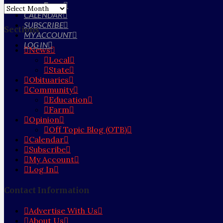
Farm
Archives
CALENDAR
SUBSCRIBE
Sections
MY ACCOUNT
LOG IN
News
Local
State
Obituaries
Community
Education
Farm
Opinion
Off Topic Blog (OTB)
Calendar
Subscribe
My Account
Log In
Contact Information
Advertise With Us
About Us