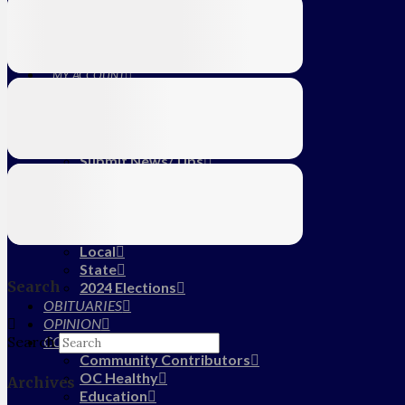
Education
Farm
CALENDAR
SUBSCRIBE
MY ACCOUNT
LOG IN
HOME
About Us
Submit News/Tips
Frequently Asked Questions
Contact Us
ADVERTISE
NEWS
Local
State
Search
2024 Elections
OBITUARIES
OPINION
COMMUNITY
Search
Community Contributors
OC Healthy
Archives
Education