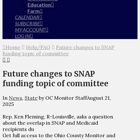
Education
Farm
CALENDAR
SUBSCRIBE
MY ACCOUNT
LOG IN
Home
Help/FAQ
Future changes to SNAP
funding topic of committee
Future changes to SNAP
funding topic of committee
In
News
,
State
by OC Monitor Staff
August 21,
2025
Rep. Ken Fleming, R-Louisville, asks a question
about the overlap in SNAP and Medicaid
recipients du
Get full access to the Ohio County Monitor and