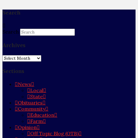
Search
Search
Archives
Archives
Sections
News
Local
State
Obituaries
Community
Education
Farm
Opinion
Off Topic Blog (OTB)