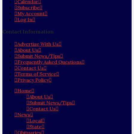
Calendar
Subscribe
My Account
Log In
Contact Information
Advertise With Us
About Us
Submit News/Tips
Frequently Asked Questions
Contact Us
Terms of Service
Privacy Policy
Home
About Us
Submit News/Tips
Contact Us
News
Local
State
Obituaries