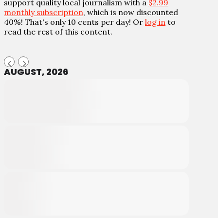
support quality local journalism with a
$2.99
monthly subscription
, which is now discounted
40%! That's only 10 cents per day! Or
log in
to
read the rest of this content.
AUGUST, 2026