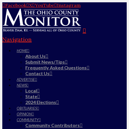
Facebook
X
YouTube
Instagram
Navigation
HOME
About Us
Submit News/Tips
Frequently Asked Questions
Contact Us
ADVERTISE
NEWS
Local
State
2024 Elections
OBITUARIES
OPINION
COMMUNITY
Community Contributors