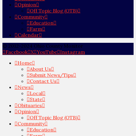
Opinion
Off Topic Blog (OTB)
Community
Education
Farm
Calendar
© 2012-2024 Ohio County Monitor
Facebook
X
YouTube
Instagram
Home
About Us
Submit News/Tips
Contact Us
News
Local
State
Obituaries
Opinion
Off Topic Blog (OTB)
Community
Education
Farm