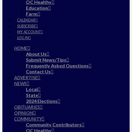
OC Healthy
Education
Farm
CALENDAR
SUBSCRIBE
MY ACCOUNT
LOG IN
HOME
About Us
Submit News/Tips
Frequently Asked Questions
Contact Us
ADVERTISE
NEWS
Local
State
2024 Elections
OBITUARIES
OPINION
COMMUNITY
Community Contributors
OC Healthy