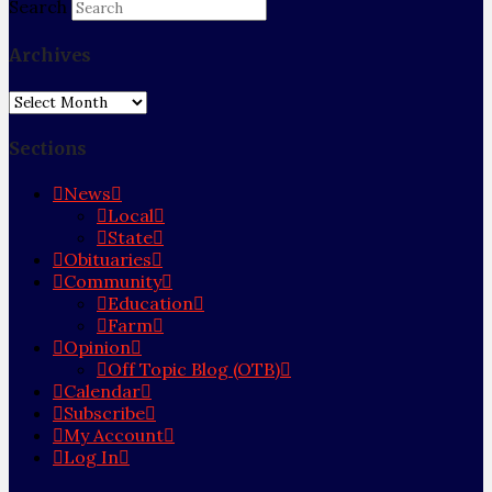
Search
Archives
Archives
Sections
News
Local
State
Obituaries
Community
Education
Farm
Opinion
Off Topic Blog (OTB)
Calendar
Subscribe
My Account
Log In