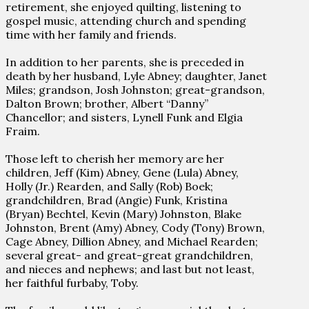
retirement, she enjoyed quilting, listening to
gospel music, attending church and spending
time with her family and friends.
In addition to her parents, she is preceded in
death by her husband, Lyle Abney; daughter, Janet
Miles; grandson, Josh Johnston; great-grandson,
Dalton Brown; brother, Albert “Danny”
Chancellor; and sisters, Lynell Funk and Elgia
Fraim.
Those left to cherish her memory are her
children, Jeff (Kim) Abney, Gene (Lula) Abney,
Holly (Jr.) Rearden, and Sally (Rob) Boek;
grandchildren, Brad (Angie) Funk, Kristina
(Bryan) Bechtel, Kevin (Mary) Johnston, Blake
Johnston, Brent (Amy) Abney, Cody (Tony) Brown,
Cage Abney, Dillion Abney, and Michael Rearden;
several great- and great-great grandchildren,
and nieces and nephews; and last but not least,
her faithful furbaby, Toby.