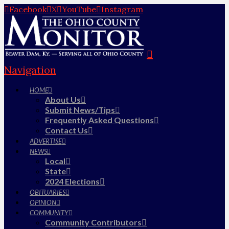
Facebook
X
YouTube
Instagram
Navigation
HOME
About Us
Submit News/Tips
Frequently Asked Questions
Contact Us
ADVERTISE
NEWS
Local
State
2024 Elections
OBITUARIES
OPINION
COMMUNITY
Community Contributors