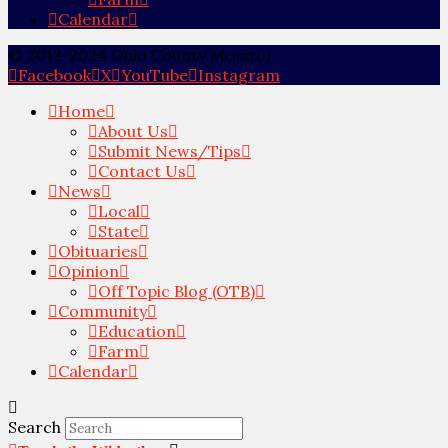
Calendar
© 2012-2024 Ohio County Monitor
Facebook
X
YouTube
Instagram
Home
About Us
Submit News/Tips
Contact Us
News
Local
State
Obituaries
Opinion
Off Topic Blog (OTB)
Community
Education
Farm
Calendar
Search