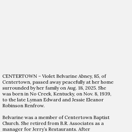
CENTERTOWN – Violet Belvarine Abney, 85, of
Centertown, passed away peacefully at her home
surrounded by her family on Aug. 18, 2025. She
was born in No Creek, Kentucky, on Nov. 8, 1939,
to the late Lyman Edward and Jessie Eleanor
Robinson Renfrow.
Belvarine was a member of Centertown Baptist
Church. She retired from B.R. Associates as a
manager for Jerry’s Restaurants. After