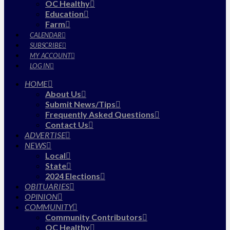
OC Healthy
Education
Farm
CALENDAR
SUBSCRIBE
MY ACCOUNT
LOG IN
HOME
About Us
Submit News/Tips
Frequently Asked Questions
Contact Us
ADVERTISE
NEWS
Local
State
2024 Elections
OBITUARIES
OPINION
COMMUNITY
Community Contributors
OC Healthy