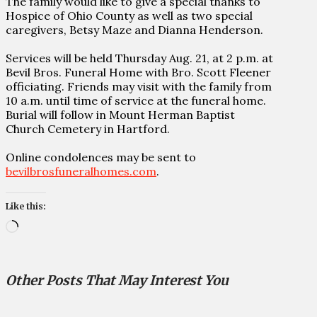
The family would like to give a special thanks to
Hospice of Ohio County as well as two special
caregivers, Betsy Maze and Dianna Henderson.
Services will be held Thursday Aug. 21, at 2 p.m. at
Bevil Bros. Funeral Home with Bro. Scott Fleener
officiating. Friends may visit with the family from
10 a.m. until time of service at the funeral home.
Burial will follow in Mount Herman Baptist
Church Cemetery in Hartford.
Online condolences may be sent to
bevilbrosfuneralhomes.com
.
Like this:
Loading…
Other Posts That May Interest You