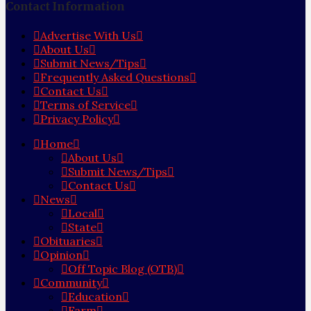
Contact Information
Advertise With Us
About Us
Submit News/Tips
Frequently Asked Questions
Contact Us
Terms of Service
Privacy Policy
Home
About Us
Submit News/Tips
Contact Us
News
Local
State
Obituaries
Opinion
Off Topic Blog (OTB)
Community
Education
Farm