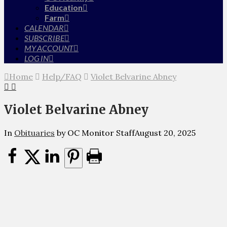
Education
Farm
CALENDAR
SUBSCRIBE
MY ACCOUNT
LOG IN
Home
Help/FAQ
Violet Belvarine Abney
Violet Belvarine Abney
In
Obituaries
by OC Monitor Staff
August 20, 2025