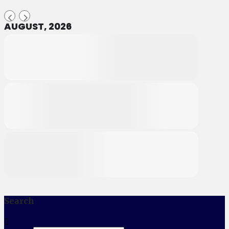
AUGUST, 2026
Search