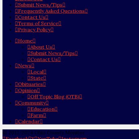
Submit News/Tips
Frequently Asked Questions
Contact Us
Terms of Service
Privacy Policy
Home
About Us
Submit News/Tips
Contact Us
News
Local
State
Obituaries
Opinion
Off Topic Blog (OTB)
Community
Education
Farm
Calendar
© 2012-2024 Ohio County Monitor
Facebook
X
YouTube
Instagram