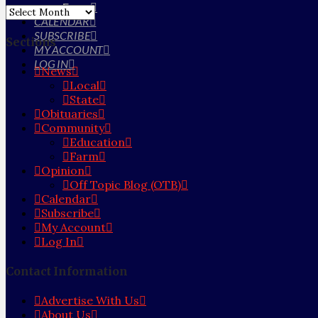
Farm
Archives
CALENDAR
SUBSCRIBE
Sections
MY ACCOUNT
LOG IN
News
Local
State
Obituaries
Community
Education
Farm
Opinion
Off Topic Blog (OTB)
Calendar
Subscribe
My Account
Log In
Contact Information
Advertise With Us
About Us