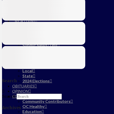
Education
Farm
CALENDAR
SUBSCRIBE
MY ACCOUNT
LOG IN
HOME
About Us
Submit News/Tips
Frequently Asked Questions
Contact Us
ADVERTISE
NEWS
Local
State
Search
2024 Elections
OBITUARIES
OPINION
COMMUNITY
Search
Community Contributors
OC Healthy
Archives
Education