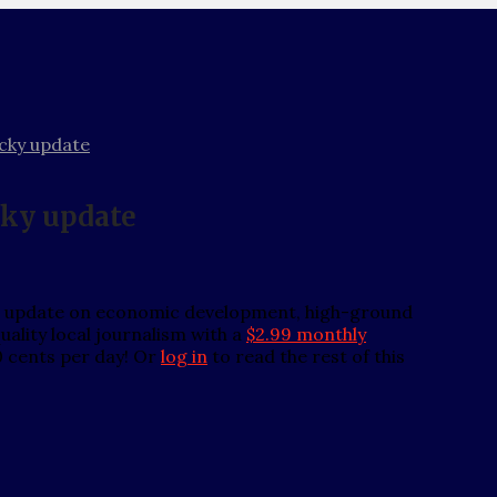
cky update
cky update
n update on economic development, high-ground
ality local journalism with a
$2.99 monthly
0 cents per day! Or
log in
to read the rest of this