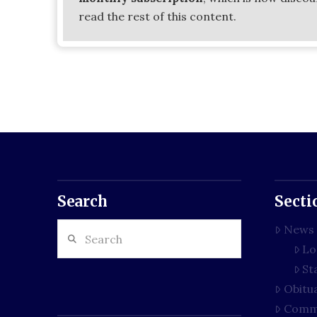
read the rest of this content.
Search
Secti
Search
News
Lo
St
Obitu
Comm