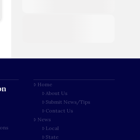
Home
on
About Us
Submit News/Tips
Contact Us
News
ions
Local
State