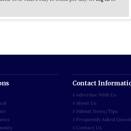
ons
Contact Informati
Advertise With Us
cal
About Us
ate
Submit News/Tips
aries
Frequently Asked Quest
unity
Contact Us