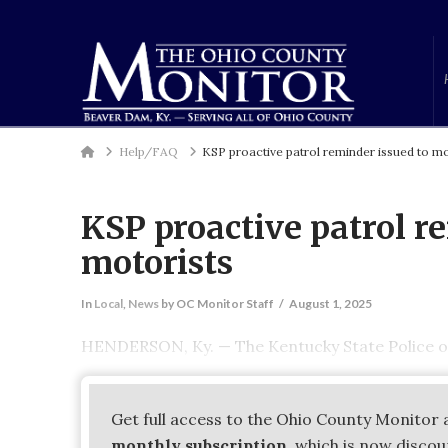
Home
Help/FAQ
KSP proactive patrol reminder issued to mo
KSP proactive patrol r
motorists
In
Local
,
News
by OC Monitor Staff
August 1, 2025
HENDERSON, Ky. — The Kentucky State Police of
Get full access to the Ohio County Monitor 
monthly subscription
, which is now disco