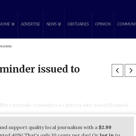
HOME
ADVERTISE
NEWS
OBITUARIES
OPINION
COMMUNI
torists
eminder issued to
fers periodic reminders to drivers who travel Kentuck
and support quality local journalism with a
$2.99
unted 40%! That's only 10 cents per day! Or
log in
to