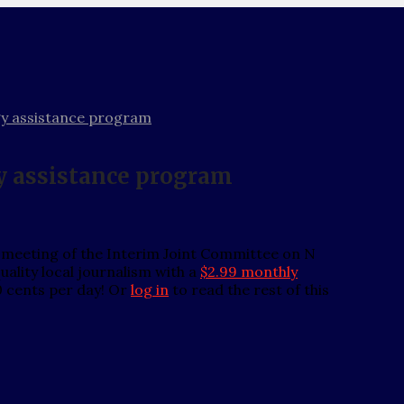
gy assistance program
y assistance program
 meeting of the Interim Joint Committee on N
ality local journalism with a
$2.99 monthly
0 cents per day! Or
log in
to read the rest of this