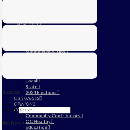
Education
Farm
CALENDAR
SUBSCRIBE
MY ACCOUNT
LOG IN
HOME
About Us
Submit News/Tips
Frequently Asked Questions
Contact Us
ADVERTISE
NEWS
Local
State
Search
2024 Elections
OBITUARIES
OPINION
COMMUNITY
Search
Community Contributors
OC Healthy
Archives
Education