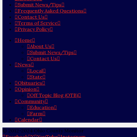
Submit News/Tips
Frequently Asked Questions
Contact Us
Terms of Service
Privacy Policy
Home
About Us
Submit News/Tips
Contact Us
News
Local
State
Obituaries
Opinion
Off Topic Blog (OTB)
Community
Education
Farm
Calendar
© 2012-2024 Ohio County Monitor
Facebook
X
YouTube
Instagram