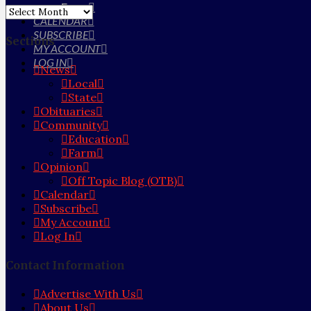
Farm
Archives
CALENDAR
SUBSCRIBE
Sections
MY ACCOUNT
LOG IN
News
Local
State
Obituaries
Community
Education
Farm
Opinion
Off Topic Blog (OTB)
Calendar
Subscribe
My Account
Log In
Contact Information
Advertise With Us
About Us