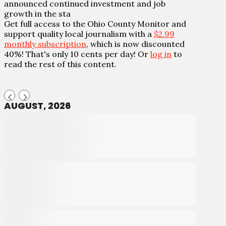
announced continued investment and job
growth in the sta
Get full access to the Ohio County Monitor and
support quality local journalism with a
$2.99
monthly subscription
, which is now discounted
40%! That's only 10 cents per day! Or
log in
to
read the rest of this content.
AUGUST, 2026