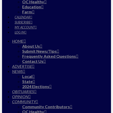
OC Healthy
Education
Farm
CALENDAR
SUBSCRIBE
MY ACCOUNT
LOG IN
HOME
About Us
Submit News/Tips
Frequently Asked Questions
Contact Us
ADVERTISE
NEWS
Local
State
2024 Elections
OBITUARIES
OPINION
COMMUNITY
Community Contributors
OC Healthy