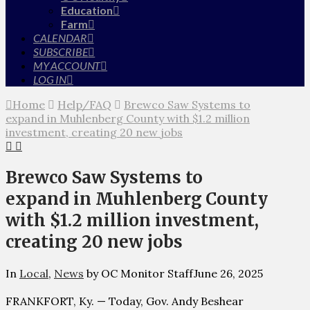
Education
Farm
CALENDAR
SUBSCRIBE
MY ACCOUNT
LOG IN
Home
Help/FAQ
Brewco Saw Systems to
expand in Muhlenberg County with $1.2 million
investment, creating 20 new jobs
Brewco Saw Systems to
expand in Muhlenberg County
with $1.2 million investment,
creating 20 new jobs
In
Local
,
News
by OC Monitor Staff
June 26, 2025
FRANKFORT, Ky. — Today, Gov. Andy Beshear