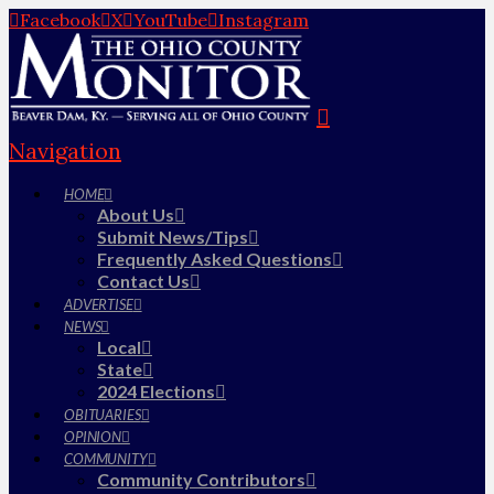
Facebook
X
YouTube
Instagram
Navigation
HOME
About Us
Submit News/Tips
Frequently Asked Questions
Contact Us
ADVERTISE
NEWS
Local
State
2024 Elections
OBITUARIES
OPINION
COMMUNITY
Community Contributors