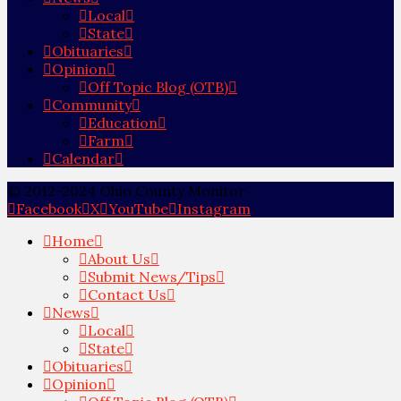
Local
State
Obituaries
Opinion
Off Topic Blog (OTB)
Community
Education
Farm
Calendar
© 2012-2024 Ohio County Monitor
Facebook
X
YouTube
Instagram
Home
About Us
Submit News/Tips
Contact Us
News
Local
State
Obituaries
Opinion