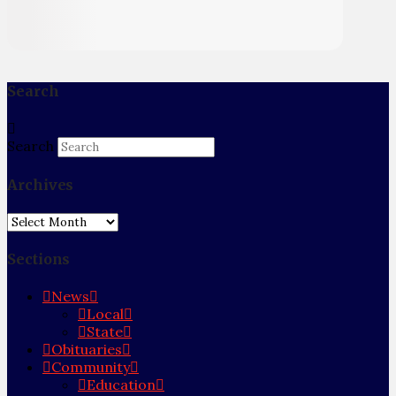
Search
Search
Archives
Archives
Sections
News
Local
State
Obituaries
Community
Education