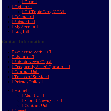
Farm
Opinion
Off Topic Blog (OTB)
Calendar
Subscribe
My Account
Log In
Contact Information
Advertise With Us
About Us
Submit News/Tips
Frequently Asked Questions
Contact Us
Terms of Service
Privacy Policy
Home
About Us
Submit News/Tips
Contact Us
News