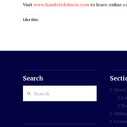
Visit
www.hamlettdobson.com
to leave online 
Like this:
Search
Secti
Search
News
Lo
St
Obitu
Comm