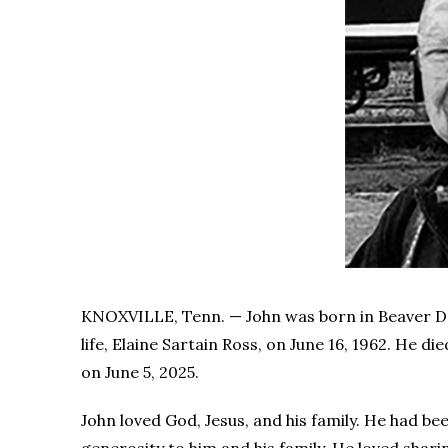
KNOXVILLE, Tenn. — John was born in Beaver Dam
life, Elaine Sartain Ross, on June 16, 1962. He di
on June 5, 2025.
John loved God, Jesus, and his family. He had b