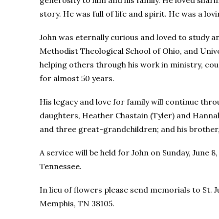
generosity to him and his family. He loved sharin
story. He was full of life and spirit. He was a l
John was eternally curious and loved to study 
Methodist Theological School of Ohio, and Univ
helping others through his work in ministry, c
for almost 50 years.
His legacy and love for family will continue throu
daughters, Heather Chastain (Tyler) and Hannah
and three great-grandchildren; and his brother, 
A service will be held for John on Sunday, June
Tennessee.
In lieu of flowers please send memorials to St.
Memphis, TN 38105.