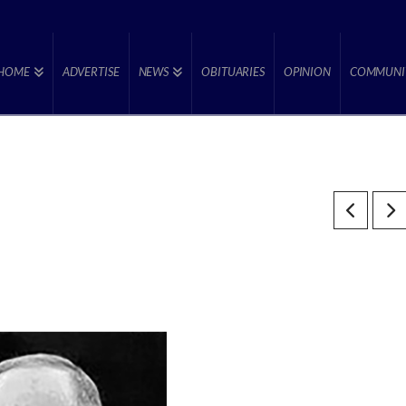
HOME
ADVERTISE
NEWS
OBITUARIES
OPINION
COMMUNI