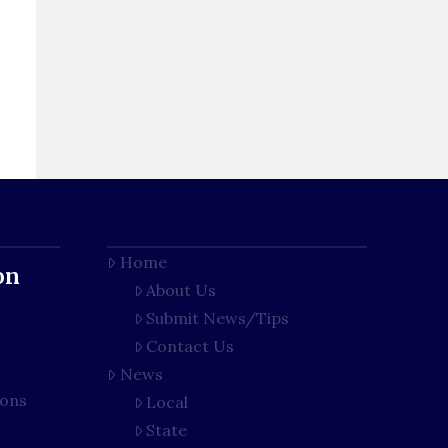
Home
on
About Us
Submit News/Tips
Contact Us
News
ions
Local
State