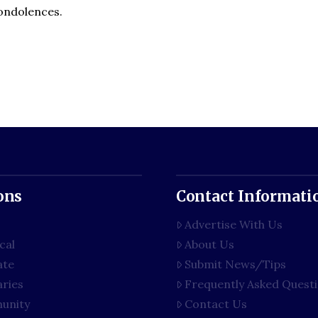
condolences.
ons
Contact Informati
Advertise With Us
cal
About Us
ate
Submit News/Tips
aries
Frequently Asked Quest
unity
Contact Us