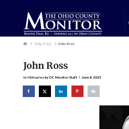
Home
Help/FAQ
John Ross
John Ross
In
Obituaries
by OC Monitor Staff
June 8, 2025