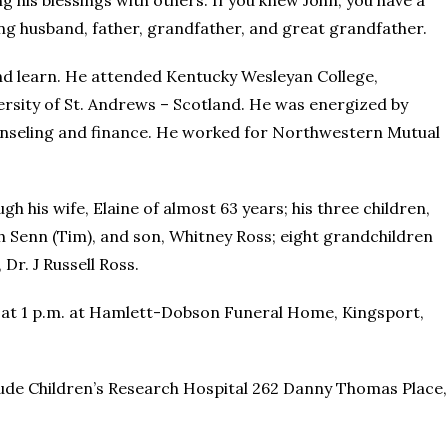
g his blessings with others. If you knew John, you have a
oving husband, father, grandfather, and great grandfather.
and learn. He attended Kentucky Wesleyan College,
ersity of St. Andrews – Scotland. He was energized by
ounseling and finance. He worked for Northwestern Mutual
gh his wife, Elaine of almost 63 years; his three children,
 Senn (Tim), and son, Whitney Ross; eight grandchildren
Dr. J Russell Ross.
 8, at 1 p.m. at Hamlett-Dobson Funeral Home, Kingsport,
 Jude Children’s Research Hospital 262 Danny Thomas Place,