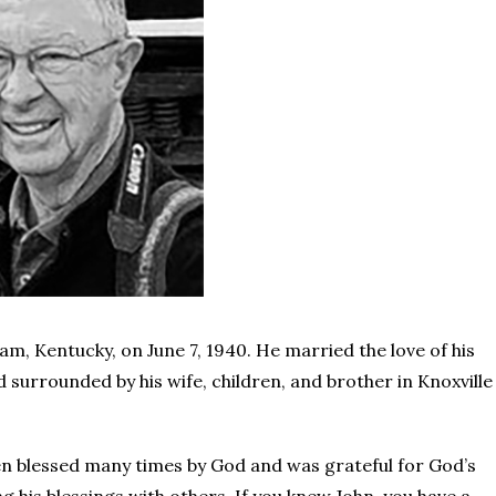
, Kentucky, on June 7, 1940. He married the love of his
ed surrounded by his wife, children, and brother in Knoxville
een blessed many times by God and was grateful for God’s