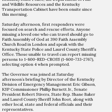
and Wildlife Resources and the Kentucky
Transportation Cabinet have been onsite since
this morning.
Saturday afternoon, first responders were
focused on search and rescue efforts. Anyone
missing a loved one who can travel should go to
Faith Assembly of God at 390 Faith Assembly
Church Road in London and speak with the
Kentucky State Police and Laurel County Sheriff’s
Office. Those unable to travel can report missing
persons to 1-800-RED-CROSS (1-800-733-2767),
selecting option 4 when prompted.
The Governor was joined at Saturday
afternoon’s briefing by Director of the Kentucky
Division of Emergency Management Eric Gibson,
KSP Commissioner Phillip Burnett Jr., Senate
President Robert Stivers, State Rep. Shane Baker
and Laurel County Sheriff John Root, along with
other local, state and federal officials and their
representatives.