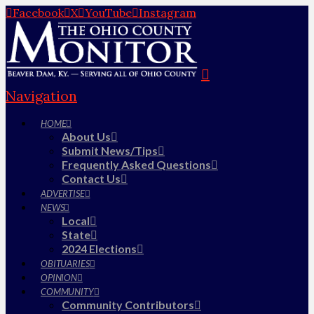
Facebook
X
YouTube
Instagram
Navigation
HOME
About Us
Submit News/Tips
Frequently Asked Questions
Contact Us
ADVERTISE
NEWS
Local
State
2024 Elections
OBITUARIES
OPINION
COMMUNITY
Community Contributors