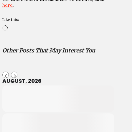
here
.
Like this:
Loading…
Other Posts That May Interest You
AUGUST, 2026