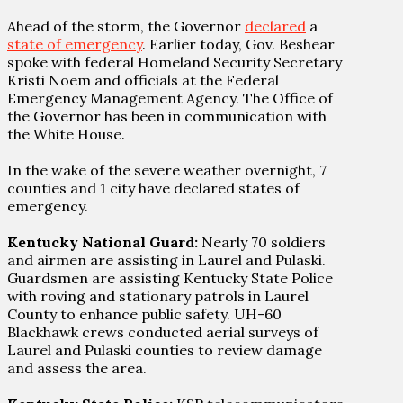
Ahead of the storm, the Governor
declared
a
state of emergency
. Earlier today, Gov. Beshear
spoke with federal Homeland Security Secretary
Kristi Noem and officials at the Federal
Emergency Management Agency. The Office of
the Governor has been in communication with
the White House.
In the wake of the severe weather overnight, 7
counties and 1 city have declared states of
emergency.
Kentucky National Guard:
Nearly 70 soldiers
and airmen are assisting in Laurel and Pulaski.
Guardsmen are assisting Kentucky State Police
with roving and stationary patrols in Laurel
County to enhance public safety. UH-60
Blackhawk crews conducted aerial surveys of
Laurel and Pulaski counties to review damage
and assess the area.