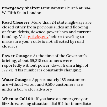
Emergency Shelter
: First Baptist Church at 804
W. Fifth St. in London.
Road Closures:
More than 24 state highways are
closed either from previous slides and flooding
or from debris, downed power lines and current
flooding. Visit
goky.ky.gov
before traveling to
make sure your route is not affected by road
closures.
Power Outages:
At the time of the Governor’s
briefing, about 69,218 customers were
reportedly without power, down from a high of
172,711. This number is constantly changing.
Water Outages:
Approximately 185 customers
are without water, and 9,500 customers are
under a boil water advisory.
When to Call 911
: If you have an emergency or
life-threatening situation, dial 911 for immediate