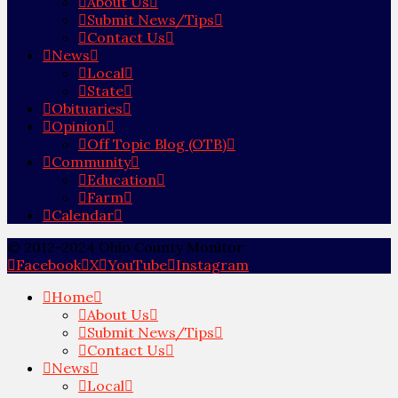
About Us
Submit News/Tips
Contact Us
News
Local
State
Obituaries
Opinion
Off Topic Blog (OTB)
Community
Education
Farm
Calendar
© 2012-2024 Ohio County Monitor
Facebook
X
YouTube
Instagram
Home
About Us
Submit News/Tips
Contact Us
News
Local