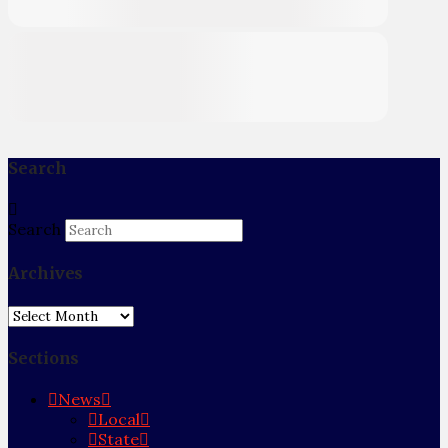
Search
Search
Archives
Archives
Sections
News
Local
State