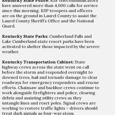
Kentucky State Police:
KSP telecommunicators
have answered more than 4,000 calls for service
since this morning. KSP troopers and officers
are on the ground in Laurel County to assist the
Laurel County Sheriff’s Office and the National
Guard.
Kentucky State Parks:
Cumberland Falls and
Lake Cumberland state resort parks have been
activated to shelter those impacted by the severe
weather.
Kentucky Transportation Cabinet:
State
highway crews across the state went on call
before the storm and responded overnight to
downed trees, hail and tornado damage to clear
roadways for emergency responders and rescue
efforts. Chainsaw and backhoe crews continue to
work alongside firefighters and police, clearing
debris and assisting utility crews as they
untangle lines and reset poles. Signal crews are
working to restore traffic lights – drivers should
treat dark signals as four-way stops.