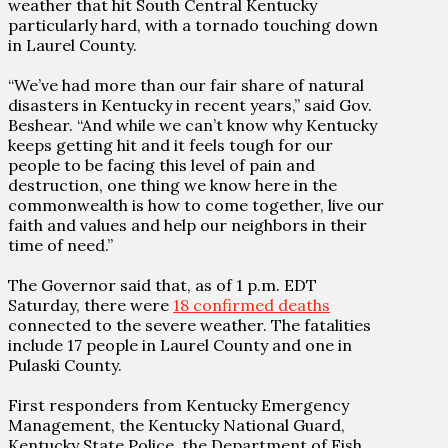
weather that hit South Central Kentucky
particularly hard, with a tornado touching down
in Laurel County.
“We’ve had more than our fair share of natural
disasters in Kentucky in recent years,” said Gov.
Beshear. “And while we can’t know why Kentucky
keeps getting hit and it feels tough for our
people to be facing this level of pain and
destruction, one thing we know here in the
commonwealth is how to come together, live our
faith and values and help our neighbors in their
time of need.”
The Governor said that, as of 1 p.m. EDT
Saturday, there were
18 confirmed deaths
connected to the severe weather. The fatalities
include 17 people in Laurel County and one in
Pulaski County.
First responders from Kentucky Emergency
Management, the Kentucky National Guard,
Kentucky State Police, the Department of Fish