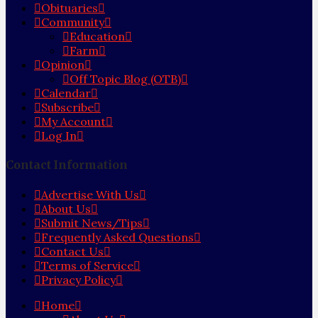
Obituaries
Community
Education
Farm
Opinion
Off Topic Blog (OTB)
Calendar
Subscribe
My Account
Log In
Contact Information
Advertise With Us
About Us
Submit News/Tips
Frequently Asked Questions
Contact Us
Terms of Service
Privacy Policy
Home