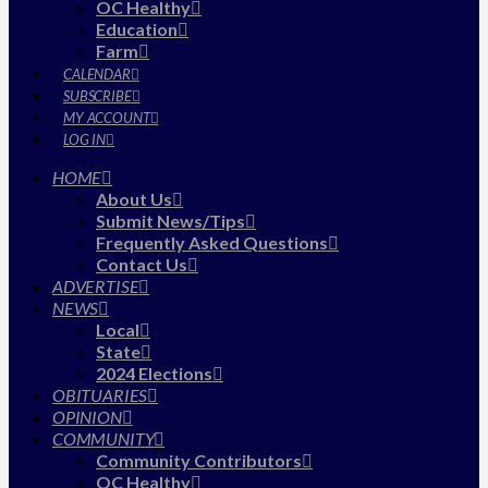
OC Healthy
Education
Farm
CALENDAR
SUBSCRIBE
MY ACCOUNT
LOG IN
HOME
About Us
Submit News/Tips
Frequently Asked Questions
Contact Us
ADVERTISE
NEWS
Local
State
2024 Elections
OBITUARIES
OPINION
COMMUNITY
Community Contributors
OC Healthy