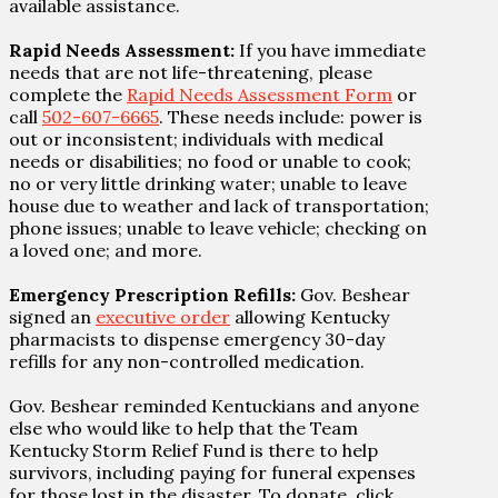
available assistance.
Rapid Needs Assessment:
If you have immediate
needs that are not life-threatening, please
complete the
Rapid Needs Assessment Form
or
call
502-607-6665
. These needs include: power is
out or inconsistent; individuals with medical
needs or disabilities; no food or unable to cook;
no or very little drinking water; unable to leave
house due to weather and lack of transportation;
phone issues; unable to leave vehicle; checking on
a loved one; and more.
Emergency Prescription Refills:
Gov. Beshear
signed an
executive order
allowing Kentucky
pharmacists to dispense emergency 30-day
refills for any non-controlled medication.
Gov. Beshear reminded Kentuckians and anyone
else who would like to help that the Team
Kentucky Storm Relief Fund is there to help
survivors, including paying for funeral expenses
for those lost in the disaster. To donate, click