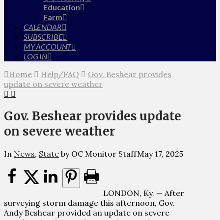
Education
Farm
CALENDAR
SUBSCRIBE
MY ACCOUNT
LOG IN
Home
Help/FAQ
Gov. Beshear provides
update on severe weather
Gov. Beshear provides update
on severe weather
In
News
,
State
by OC Monitor Staff
May 17, 2025
LONDON, Ky. — After
surveying storm damage this afternoon, Gov.
Andy Beshear provided an update on severe