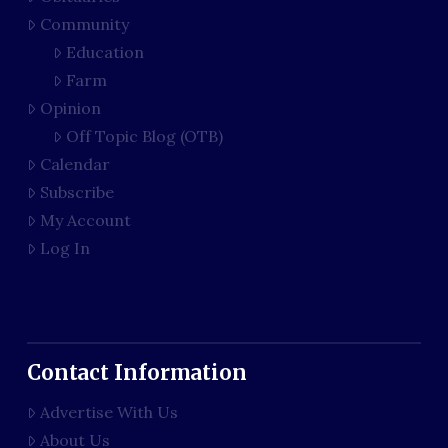
Community
Education
Farm
Opinion
Off Topic Blog (OTB)
Calendar
Subscribe
My Account
Log In
Contact Information
Advertise With Us
About Us