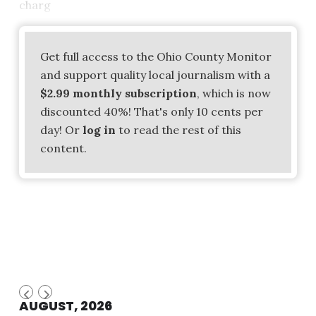
charg
Get full access to the Ohio County Monitor
and support quality local journalism with a
$2.99 monthly subscription
, which is now
discounted 40%! That's only 10 cents per
day! Or
log in
to read the rest of this
content.
AUGUST, 2026