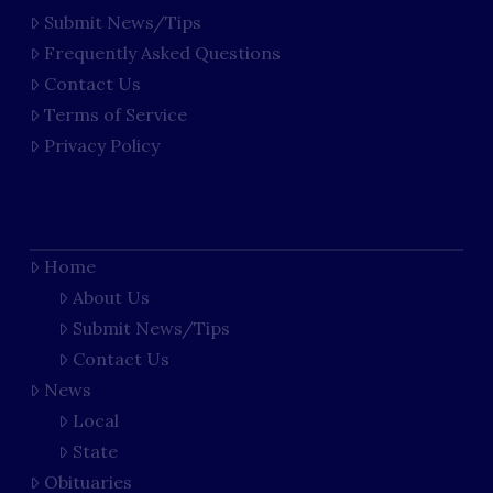
Submit News/Tips
Frequently Asked Questions
Contact Us
Terms of Service
Privacy Policy
Home
About Us
Submit News/Tips
Contact Us
News
Local
State
Obituaries