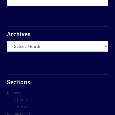
Archives
Archives
Sections
News
Local
State
Obituaries