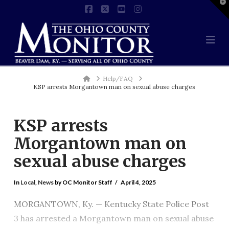
T
t
Facebook
X
YouTube
Instagram
W
Na
Home
Help/FAQ
KSP arrests Morgantown man on sexual abuse charges
KSP arrests
Morgantown man on
sexual abuse charges
In
Local
,
News
by OC Monitor Staff
April 4, 2025
MORGANTOWN, Ky. — Kentucky State Police Post
3 has arrested a Morgantown man on sexual abuse