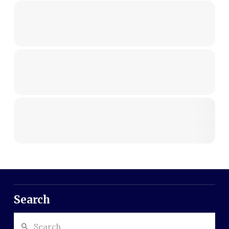
Search
Search