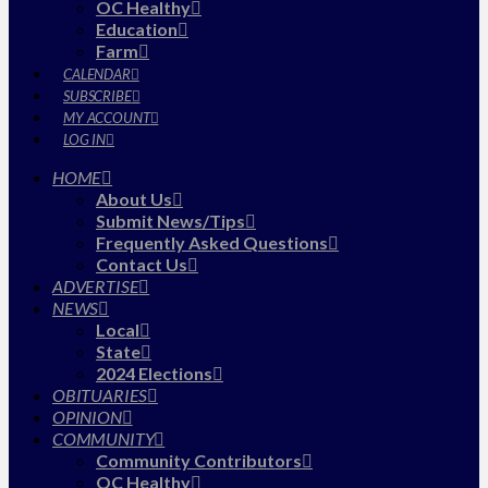
OC Healthy
Education
Farm
CALENDAR
SUBSCRIBE
MY ACCOUNT
LOG IN
HOME
About Us
Submit News/Tips
Frequently Asked Questions
Contact Us
ADVERTISE
NEWS
Local
State
2024 Elections
OBITUARIES
OPINION
COMMUNITY
Community Contributors
OC Healthy