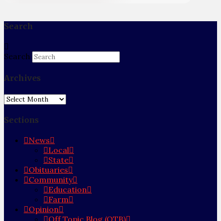
Search
Search
Archives
Archives
Sections
News
Local
State
Obituaries
Community
Education
Farm
Opinion
Off Topic Blog (OTB)