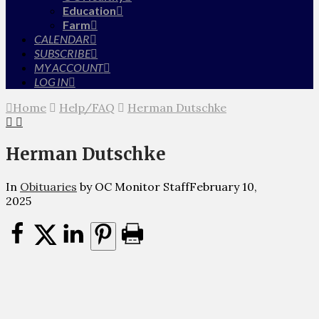
Education
Farm
CALENDAR
SUBSCRIBE
MY ACCOUNT
LOG IN
Home
Help/FAQ
Herman Dutschke
Herman Dutschke
In
Obituaries
by OC Monitor Staff
February 10,
2025