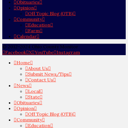
Obituaries
Opinion
Off Topic Blog (OTB)
Community
Education
Farm
Calendar
© 2012-2024 Ohio County Monitor
Facebook
X
YouTube
Instagram
Home
About Us
Submit News/Tips
Contact Us
News
Local
State
Obituaries
Opinion
Off Topic Blog (OTB)
Community
Education