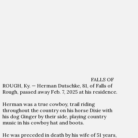
FALLS OF
ROUGH, Ky. — Herman Dutschke, 81, of Falls of
Rough, passed away Feb. 7, 2025 at his residence.
Herman was a true cowboy, trail riding
throughout the country on his horse Dixie with
his dog Ginger by their side, playing country
music in his cowboy hat and boots.
He was preceded in death by his wife of 51 years,