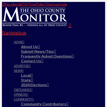
Facebook
X
YouTube
Instagram
Navigation
HOME
About Us
Submit News/Tips
Frequently Asked Questions
Contact Us
ADVERTISE
NEWS
Local
State
2024 Elections
OBITUARIES
OPINION
COMMUNITY
Community Contributors