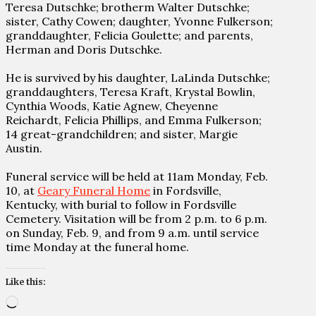
Teresa Dutschke; brotherm Walter Dutschke;
sister, Cathy Cowen; daughter, Yvonne Fulkerson;
granddaughter, Felicia Goulette; and parents,
Herman and Doris Dutschke.
He is survived by his daughter, LaLinda Dutschke;
granddaughters, Teresa Kraft, Krystal Bowlin,
Cynthia Woods, Katie Agnew, Cheyenne
Reichardt, Felicia Phillips, and Emma Fulkerson;
14 great-grandchildren; and sister, Margie
Austin.
Funeral service will be held at 11am Monday, Feb.
10, at
Geary Funeral Home
in Fordsville,
Kentucky, with burial to follow in Fordsville
Cemetery. Visitation will be from 2 p.m. to 6 p.m.
on Sunday, Feb. 9, and from 9 a.m. until service
time Monday at the funeral home.
Like this:
Loading…