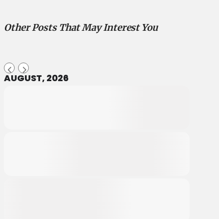
Other Posts That May Interest You
AUGUST, 2026