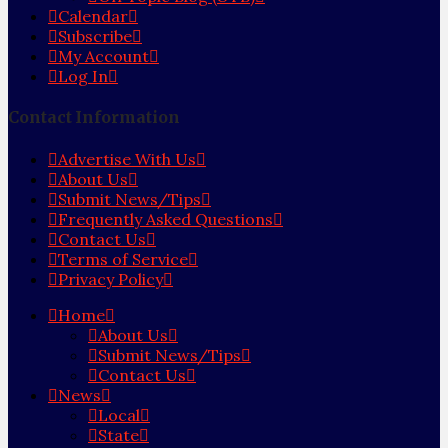
Calendar
Subscribe
My Account
Log In
Contact Information
Advertise With Us
About Us
Submit News/Tips
Frequently Asked Questions
Contact Us
Terms of Service
Privacy Policy
Home
About Us
Submit News/Tips
Contact Us
News
Local
State